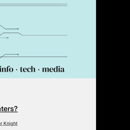
aters?
r Knight