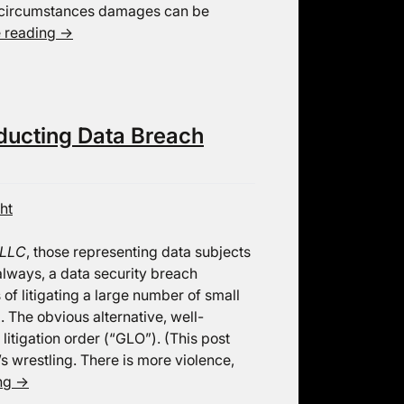
t circumstances damages can be
e reading
→
ducting Data Breach
ht
 LLC
, those representing data subjects
always, a data security breach
of litigating a large number of small
. The obvious alternative, well-
 litigation order (“GLO”). (This post
s wrestling. There is more violence,
ing
→