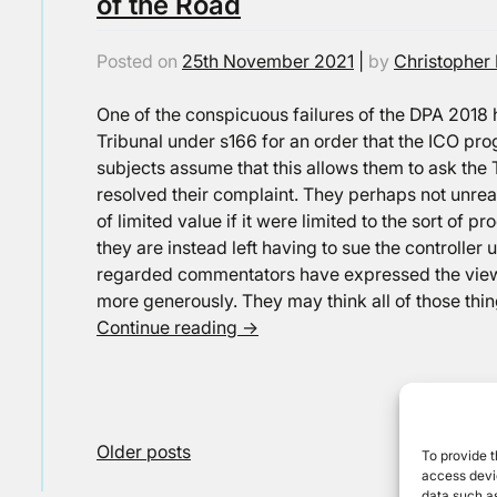
of the Road
Posted on
25th November 2021
|
by
Christopher 
One of the conspicuous failures of the DPA 2018 h
Tribunal under s166 for an order that the ICO pro
subjects assume that this allows them to ask the 
resolved their complaint. They perhaps not unr
of limited value if it were limited to the sort of p
they are instead left having to sue the controlle
regarded commentators have expressed the view 
more generously. They may think all of those thin
Continue reading
→
Posts
Older posts
To provide t
access devic
navigation
data such as