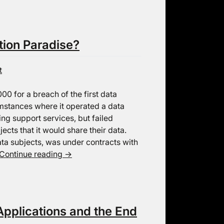
tion Paradise?
t
00 for a breach of the first data
umstances where it operated a data
ng support services, but failed
ects that it would share their data.
ta subjects, was under contracts with
Continue reading
→
pplications and the End