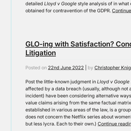
detailed
Lloyd v Google
style analysis of in wha
obtained for contravention of the GDPR.
Continu
GLO-ing with Satisfaction? Con
Litigation
Posted on
22nd June 2022
|
by
Christopher Knig
Post the little-known judgment in
Lloyd v Google
affected by a data breach (usually, although not 
incident) have been considering alternative ways 
value claims arising from the same factual matrix
established in various areas of the law, is a group
does not concern the Netflix series about women’
but less lycra. Each to their own.)
Continue read