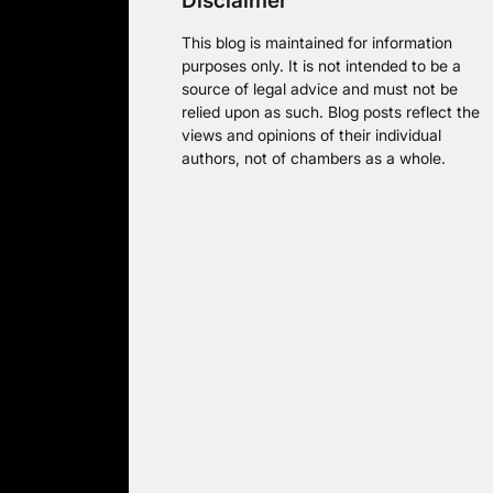
Disclaimer
This blog is maintained for information
purposes only. It is not intended to be a
source of legal advice and must not be
relied upon as such. Blog posts reflect the
views and opinions of their individual
authors, not of chambers as a whole.