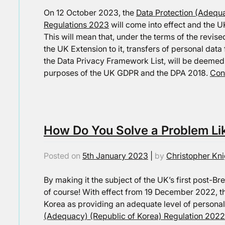
On 12 October 2023, the
Data Protection (Adequa
Regulations 2023
will come into effect and the U
This will mean that, under the terms of the rev
the UK Extension to it, transfers of personal dat
the Data Privacy Framework List, will be deemed 
purposes of the UK GDPR and the DPA 2018.
Con
How Do You Solve a Problem Li
Posted on
5th January 2023
|
by
Christopher Kni
By making it the subject of the UK’s first post-
of course! With effect from 19 December 2022, t
Korea as providing an adequate level of personal
(Adequacy) (Republic of Korea) Regulation 2022