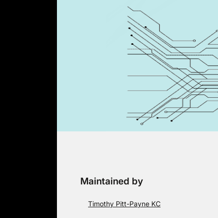
Skip
to
content
Maintained by
Timothy Pitt-Payne KC