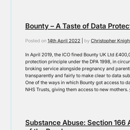
Bounty – A Taste of Data Protec
Posted on
14th April 2022
|
by
Christopher Knigh
In April 2019, the ICO fined Bounty UK Ltd £400,0
protection principle under the DPA 1998, in circ
broking service alongside pregnancy and parenti
transparently and fairly to make clear to data subj
One of the ways in which Bounty got access to da
NHS Trusts, giving them access to new mothers.
Substance Abuse: Section 166 A