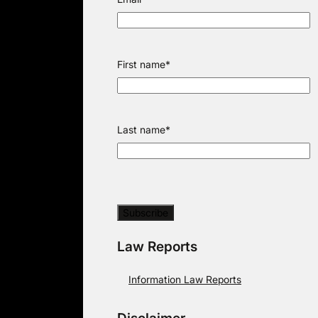
First name
*
Last name
*
Law Reports
Information Law Reports