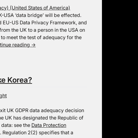
cy) (United States of America)
K-USA ‘data bridge’ will be effected.
ised EU-US Data Privacy Framework, and
a from the UK to a person in the USA on
to meet the test of adequacy for the
tinue reading
→
ke Korea?
ght
Brexit UK GDPR data adequacy decision
he UK has designated the Republic of
 data: see the
Data Protection
. Regulation 2(2) specifies that a