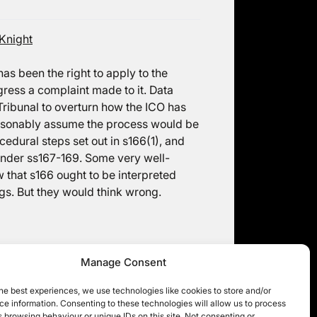
Knight
as been the right to apply to the
gress a complaint made to it. Data
Tribunal to overturn how the ICO has
easonably assume the process would be
rocedural steps set out in s166(1), and
r under ss167-169. Some very well-
that s166 ought to be interpreted
gs. But they would think wrong.
Manage Consent
he best experiences, we use technologies like cookies to store and/or
e information. Consenting to these technologies will allow us to process
 browsing behaviour or unique IDs on this site. Not consenting or