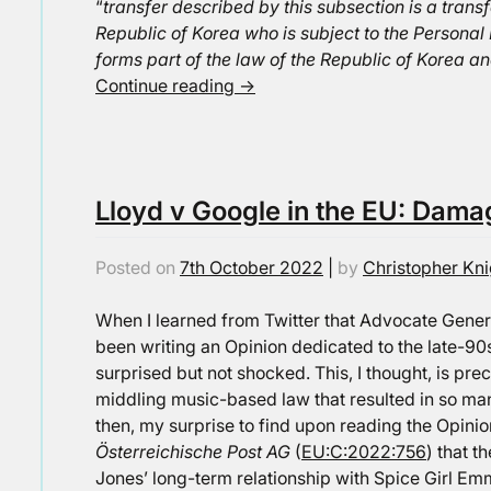
“
transfer described by this subsection is a transf
Republic of Korea who is subject to the Personal 
forms part of the law of the Republic of Korea an
Continue reading
→
Lloyd v Google in the EU: Dama
Posted on
7th October 2022
|
by
Christopher Kni
When I learned from Twitter that Advocate Gen
been writing an Opinion dedicated to the late-
surprised but not shocked. This, I thought, is prec
middling music-based law that resulted in so man
then, my surprise to find upon reading the Opin
Österreichische Post AG
(
EU:C:2022:756
) that t
Jones’ long-term relationship with Spice Girl Emm