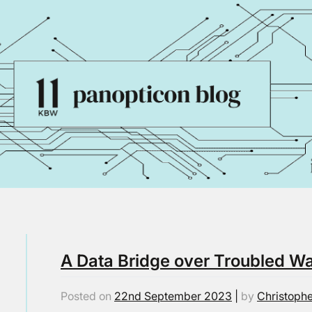
A Data Bridge over Troubled W
Posted on
22nd September 2023
|
by
Christophe