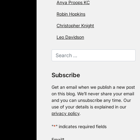
Anya Proops KC
Robin Hopkins
Christopher Knight
Leo Davidson
Subscribe
Get an email when we publish a new post
on this blog. We’ll never share your email
and you can unsubscribe any time. Our
use of your details is explained in our
privacy policy
.
"
*
" indicates required fields
Email
*