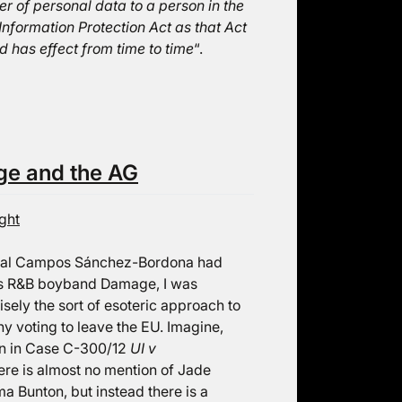
er of personal data to a person in the
Information Protection Act as that Act
d has effect from time to time
“.
ge and the AG
ght
eral Campos Sánchez-Bordona had
90s R&B boyband Damage, I was
isely the sort of esoteric approach to
y voting to leave the EU. Imagine,
ion in Case C-300/12
UI v
here is almost no mention of Jade
a Bunton, but instead there is a