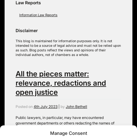
Law Reports
Information Law Reports
Disclaimer
This blog is maintained for information purposes only. It is not
intended to be a source of legal advice and must not be relied upon
as such. Blog posts reflect the views and opinions of their
individual authors, not of chambers as a whole.
All the pieces matter:
relevance, redactions and
open justice
Posted on
4th July 2023
|
by
John Bethell
Public lawyers, in particular, may have encountered
government departments or others redacting the names of
‘junior officials’ on grounds of ‘relevance’ or ‘data protection’,
Manage Consent
when disclosing documents in litigation. Anecdotally, at least,