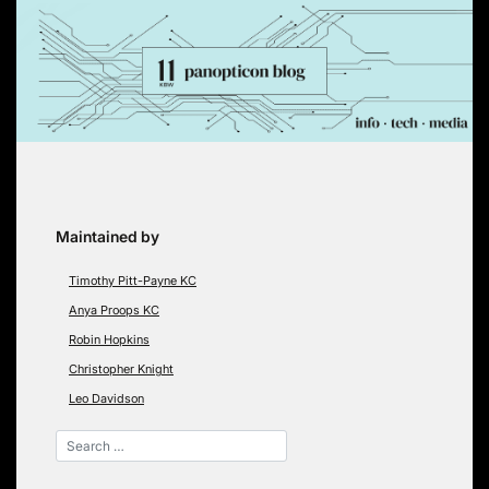
Skip
to
content
Maintained by
Timothy Pitt-Payne KC
Anya Proops KC
Robin Hopkins
Christopher Knight
Leo Davidson