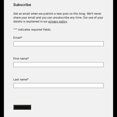
Subscribe
Get an email when we publish a new post on this blog. We’ll never
share your email and you can unsubscribe any time. Our use of your
details is explained in our
privacy policy
.
"
*
" indicates required fields
Email
*
First name
*
Last name
*