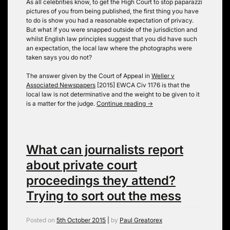
As all celebrities know, to get the High Court to stop paparazzi
pictures of you from being published, the first thing you have
to do is show you had a reasonable expectation of privacy.
But what if you were snapped outside of the jurisdiction and
whilst English law principles suggest that you did have such
an expectation, the local law where the photographs were
taken says you do not?
The answer given by the Court of Appeal in
Weller v
Associated Newspapers
[2015] EWCA Civ 1176 is that the
local law is not determinative and the weight to be given to it
is a matter for the judge.
Continue reading
→
What can journalists report
about private court
proceedings they attend?
Trying to sort out the mess
Posted on
5th October 2015
|
by
Paul Greatorex