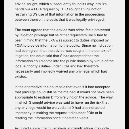
advice sought, which subsequently found its way into D’s
hands via a FOIA request by D. C sought an injunction
restraining D’s use of that information in the proceedings
between them on the basis that it was legally privileged.
The court agreed that the advice was prima facie protected
by litigation privilege but said that requesters like S had to
bear in mind that the LPA was subject to duties imposed by
FOIA to provide information to the public. Since no indication
had been given that the advice was sought in the context of
litigation, the court said that S had accepted that the
information could come into the public domain by virtue of the
local authority’s duties under FOIA and had therefore
necessarily and impliedly waived any privilege which had
existed.
In the alternative, the court said that even if it had accepted
that privilege could still be maintained, it would not have been
appropriate to restrain D from relying on the advice. The way
in which S sought advice was said to have run the risk that
any privilege would be waived and D had also not acted
improperly in making the request it did under FOIA or in
reading the information once it had received it.
As noted above, the full analysis and implications may only