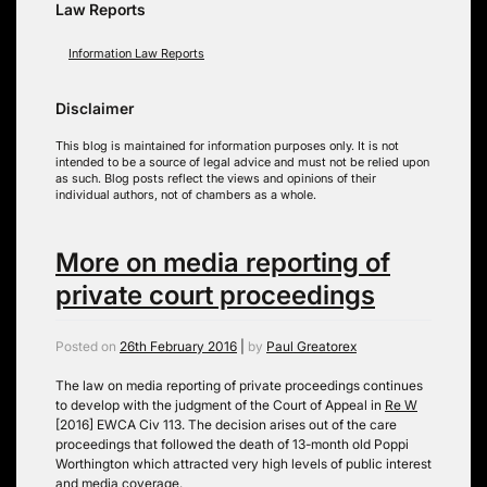
Law Reports
Information Law Reports
Disclaimer
This blog is maintained for information purposes only. It is not
intended to be a source of legal advice and must not be relied upon
as such. Blog posts reflect the views and opinions of their
individual authors, not of chambers as a whole.
More on media reporting of
private court proceedings
Posted on
26th February 2016
|
by
Paul Greatorex
The law on media reporting of private proceedings continues
to develop with the judgment of the Court of Appeal in
Re W
[2016] EWCA Civ 113. The decision arises out of the care
proceedings that followed the death of 13-month old Poppi
Worthington which attracted very high levels of public interest
and media coverage.