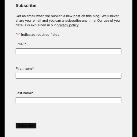
Subscribe
Get an email when we publish a new post on this blog. We’ll never
share your email and you can unsubscribe any time. Our use of your
details is explained in our
privacy policy
.
"
*
" indicates required fields
Email
*
First name
*
Last name
*