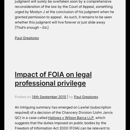
judgment will surely be overtaken soon by a comprehensive
reconsideration of the law by the Court of Appeal, something
urged by Mostyn J at the conclusion of his judgment when he
granted permission to appeal. As such, it remains to be seen
whether this judgment will live forever or just slide away
[That’s enough – Ed.].
Paul Greatorex
Impact of FOIA on legal
professional privilege
Posted on
14th September 2015
|
by
Paul Greatorex
An intriguing summary has emerged on Lawtel (subscription
required) of a decision of the Chancery Division (John Jarvis
QC) in a case called
Hallows v Wilson Barca LLP
, which
suggests that the duties imposed on public bodies by the
Freedom of Information Act 2000 (FOIA) can be relevant to