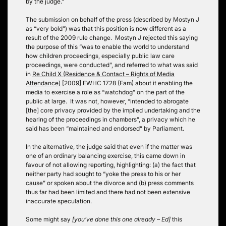
by the judge.”
The submission on behalf of the press (described by Mostyn J
as “very bold”) was that this position is now different as a
result of the 2009 rule change. Mostyn J rejected this saying
the purpose of this “was to enable the world to understand
how children proceedings, especially public law care
proceedings, were conducted”, and referred to what was said
in
Re Child X (Residence & Contact – Rights of Media
Attendance)
[2009] EWHC 1728 (Fam) about it enabling the
media to exercise a role as “watchdog” on the part of the
public at large. It was not, however, “intended to abrogate
[the] core privacy provided by the implied undertaking and the
hearing of the proceedings in chambers”, a privacy which he
said has been “maintained and endorsed” by Parliament.
In the alternative, the judge said that even if the matter was
one of an ordinary balancing exercise, this came down in
favour of not allowing reporting, highlighting: (a) the fact that
neither party had sought to “yoke the press to his or her
cause” or spoken about the divorce and (b) press comments
thus far had been limited and there had not been extensive
inaccurate speculation.
Some might say
[you’ve done this one already – Ed]
this