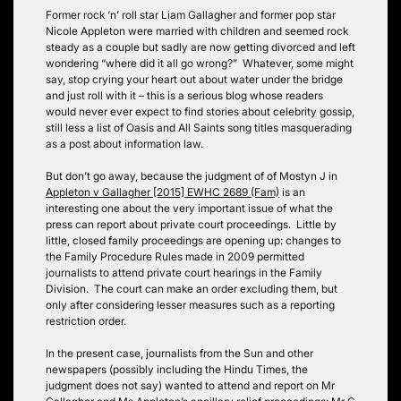
Former rock ‘n’ roll star Liam Gallagher and former pop star
Nicole Appleton were married with children and seemed rock
steady as a couple but sadly are now getting divorced and left
wondering “where did it all go wrong?” Whatever, some might
say, stop crying your heart out about water under the bridge
and just roll with it – this is a serious blog whose readers
would never ever expect to find stories about celebrity gossip,
still less a list of Oasis and All Saints song titles masquerading
as a post about information law.
But don’t go away, because the judgment of of Mostyn J in
Appleton v Gallagher
[2015] EWHC 2689 (Fam)
is an
interesting one about the very important issue of what the
press can report about private court proceedings. Little by
little, closed family proceedings are opening up: changes to
the Family Procedure Rules made in 2009 permitted
journalists to attend private court hearings in the Family
Division. The court can make an order excluding them, but
only after considering lesser measures such as a reporting
restriction order.
In the present case, journalists from the Sun and other
newspapers (possibly including the Hindu Times, the
judgment does not say) wanted to attend and report on Mr