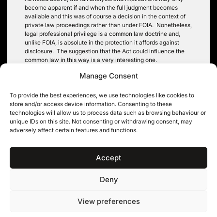
become apparent if and when the full judgment becomes
available and this was of course a decision in the context of
private law proceedings rather than under FOIA. Nonetheless,
legal professional privilege is a common law doctrine and,
unlike FOIA, is absolute in the protection it affords against
disclosure. The suggestion that the Act could influence the
common law in this way is a very interesting one.
Manage Consent
In practical terms, for those involved in planning law the
decision sits alongside the decision in
Tidman v Reading BC
[1994] 3 PLR 72 (that LPAs do not owe a duty of care in
To provide the best experiences, we use technologies like cookies to
providing such advice) as another important point for those
store and/or access device information. Consenting to these
making such requests to bear in mind.
technologies will allow us to process data such as browsing behaviour or
unique IDs on this site. Not consenting or withdrawing consent, may
Paul Greatorex
adversely affect certain features and functions.
Accept
Deny
11KBW, 11 King’s Bench Walk, Temple, London EC4Y 7EQ
|
Tel: 020 7632 8500 ©
View preferences
11KBW 2026