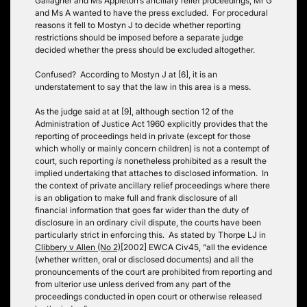
Gallagher and Ms Appleton’s ancillary relief proceedings; Mr G
and Ms A wanted to have the press excluded. For procedural
reasons it fell to Mostyn J to decide whether reporting
restrictions should be imposed before a separate judge
decided whether the press should be excluded altogether.
Confused? According to Mostyn J at [6], it is an
understatement to say that the law in this area is a mess.
As the judge said at at [9], although section 12 of the
Administration of Justice Act 1960 explicitly provides that the
reporting of proceedings held in private (except for those
which wholly or mainly concern children) is not a contempt of
court, such reporting
is
nonetheless prohibited as a result the
implied undertaking that attaches to disclosed information. In
the context of private ancillary relief proceedings where there
is an obligation to make full and frank disclosure of all
financial information that goes far wider than the duty of
disclosure in an ordinary civil dispute, the courts have been
particularly strict in enforcing this. As stated by Thorpe LJ in
Clibbery v Allen (No 2)
[2002] EWCA Civ45, “all the evidence
(whether written, oral or disclosed documents) and all the
pronouncements of the court are prohibited from reporting and
from ulterior use unless derived from any part of the
proceedings conducted in open court or otherwise released