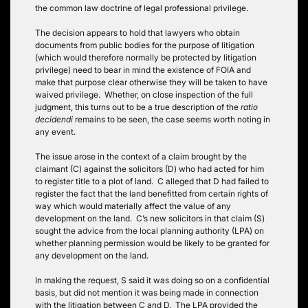
the common law doctrine of legal professional privilege.
The decision appears to hold that lawyers who obtain
documents from public bodies for the purpose of litigation
(which would therefore normally be protected by litigation
privilege) need to bear in mind the existence of FOIA and
make that purpose clear otherwise they will be taken to have
waived privilege. Whether, on close inspection of the full
judgment, this turns out to be a true description of the
ratio
decidendi
remains to be seen, the case seems worth noting in
any event.
The issue arose in the context of a claim brought by the
claimant (C) against the solicitors (D) who had acted for him
to register title to a plot of land. C alleged that D had failed to
register the fact that the land benefitted from certain rights of
way which would materially affect the value of any
development on the land. C’s new solicitors in that claim (S)
sought the advice from the local planning authority (LPA) on
whether planning permission would be likely to be granted for
any development on the land.
In making the request, S said it was doing so on a confidential
basis, but did not mention it was being made in connection
with the litigation between C and D. The LPA provided the