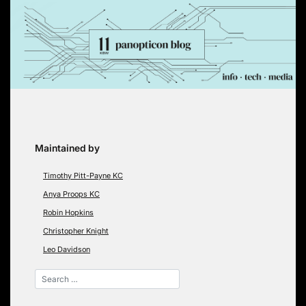
Skip
to
content
Maintained by
Timothy Pitt-Payne KC
Anya Proops KC
Robin Hopkins
Christopher Knight
Leo Davidson