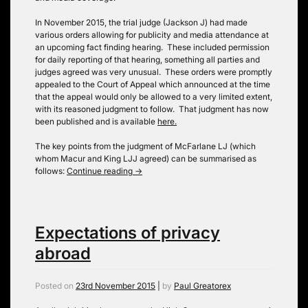
In November 2015, the trial judge (Jackson J) had made
various orders allowing for publicity and media attendance at
an upcoming fact finding hearing. These included permission
for daily reporting of that hearing, something all parties and
judges agreed was very unusual. These orders were promptly
appealed to the Court of Appeal which announced at the time
that the appeal would only be allowed to a very limited extent,
with its reasoned judgment to follow. That judgment has now
been published and is available
here.
The key points from the judgment of McFarlane LJ (which
whom Macur and King LJJ agreed) can be summarised as
follows:
Continue reading
→
Expectations of privacy
abroad
Posted on
23rd November 2015
|
by
Paul Greatorex