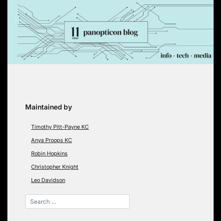
Skip
to
content
Maintained by
Timothy Pitt-Payne KC
Anya Proops KC
Robin Hopkins
Christopher Knight
Leo Davidson