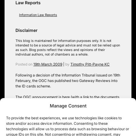
Law Reports
Information Law Reports
Disclaimer
This blog is maintained for information purposes only. It is not
intended to be a source of legal advice and must not be relied upon
as such. Blog posts reflect the views and opinions of their
individual authors, not of chambers as a whole.
Posted on
19th March 2009
|
by
Timothy Pitt-Payne KC
Following a decision of the Information Tribunal issued on 19th
February, the OGC has published two Gateway Reviews into
the ID cards scheme.
The OGC announcement is
here
(with a link to the documents
themselves). The Information Tribunal decision is
here
, on the
Manage Consent
Tribunal’s website. This case was previously the subject of a
High Court appea
l (from an earlier Tribunal decision).
To provide the best experiences, we use technologies like cookies to
store and/or access device information. Consenting to these
Tags:
FOIA
,
High Court
,
Information Tribunal
,
section 35 FOIA
technologies will allow us to process data such as browsing behaviour or
unique IDs on this site. Not consenting or withdrawing consent, may