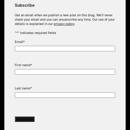
Subscribe
Get an email when we publish a new post on this blog. We’ll never
share your email and you can unsubscribe any time. Our use of your
details is explained in our
privacy policy
.
"
*
" indicates required fields
Email
*
First name
*
Last name
*