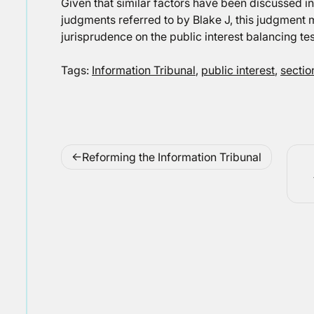
Given that similar factors have been discussed i
judgments referred to by Blake J, this judgment m
jurisprudence on the public interest balancing tes
Tags:
Information Tribunal
,
public interest
,
sectio
Post
Reforming the Information Tribunal
navigation