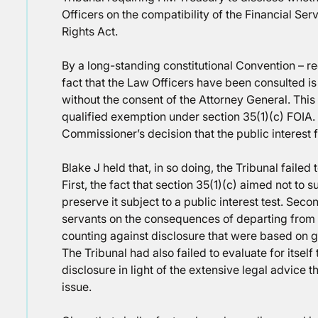
Officers on the compatibility of the Financial Se
Rights Act.
By a long-standing constitutional Convention – re
fact that the Law Officers have been consulted i
without the consent of the Attorney General. This
qualified exemption under section 35(1)(c) FOIA.
Commissioner’s decision that the public interest f
Blake J held that, in so doing, the Tribunal failed 
First, the fact that section 35(1)(c) aimed not to 
preserve it subject to a public interest test. Seco
servants on the consequences of departing from t
counting against disclosure that were based on g
The Tribunal had also failed to evaluate for itself 
disclosure in light of the extensive legal advice 
issue.