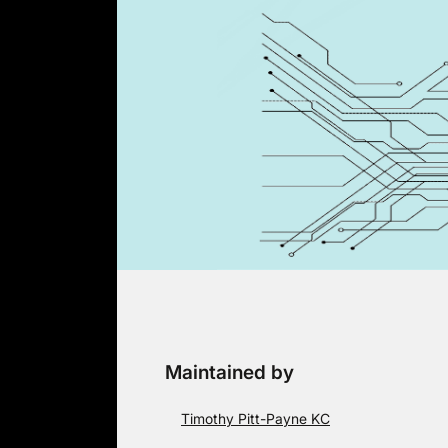
Skip
to
content
Maintained by
Timothy Pitt-Payne KC