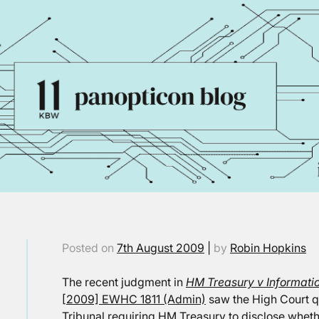
Posted on
7th August 2009
|
by
Robin Hopkins
The recent judgment in
HM Treasury v Informat
[2009] EWHC 1811 (Admin)
saw the High Court q
Tribunal requiring HM Treasury to disclose wheth