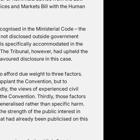
rvices and Markets Bill with the Human
cognised in the Ministerial Code – the
s not disclosed outside government
 is specifically accommodated in the
 The Tribunal, however, had upheld the
avoured disclosure in this case.
to afford due weight to three factors.
supplant the Convention, but to
ndly, the views of experienced civil
he Convention. Thirdly, those factors
eneralised rather than specific harm.
the strength of the public interest in
that had already been publicised on this