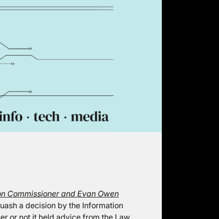
ion Commissioner and Evan Owen
uash a decision by the Information
er or not it held advice from the Law