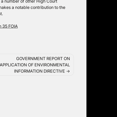
n a number of other High Court
akes a notable contribution to the
t.
n 35 FOIA
GOVERNMENT REPORT ON
APPLICATION OF ENVIRONMENTAL
INFORMATION DIRECTIVE