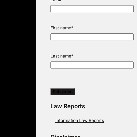
First name
*
Last name
*
Law Reports
Information Law Reports