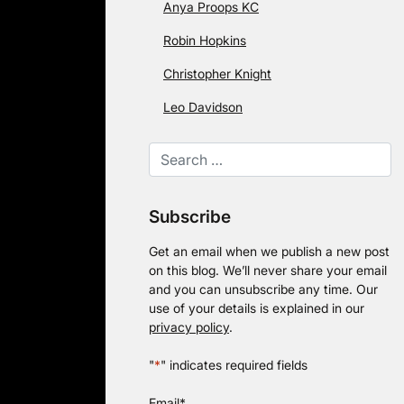
Anya Proops KC
Robin Hopkins
Christopher Knight
Leo Davidson
Subscribe
Get an email when we publish a new post
on this blog. We’ll never share your email
and you can unsubscribe any time. Our
use of your details is explained in our
privacy policy
.
"
*
" indicates required fields
Email
*