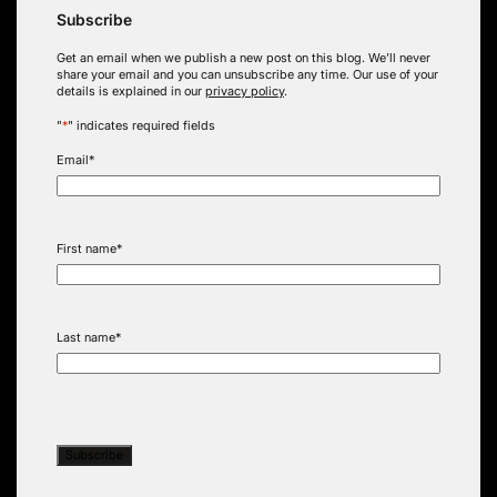
Subscribe
Get an email when we publish a new post on this blog. We’ll never
share your email and you can unsubscribe any time. Our use of your
details is explained in our
privacy policy
.
"
*
" indicates required fields
Email
*
First name
*
Last name
*