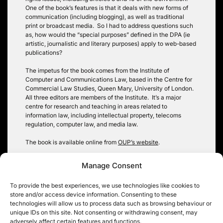
One of the book’s features is that it deals with new forms of
communication (including blogging), as well as traditional
print or broadcast media. So I had to address questions such
as, how would the “special purposes” defined in the DPA (ie
artistic, journalistic and literary purposes) apply to web-based
publications?
The impetus for the book comes from the Institute of
Computer and Communications Law, based in the Centre for
Commercial Law Studies, Queen Mary, University of London.
All three editors are members of the Institute. It’s a major
centre for research and teaching in areas related to
information law, including intellectual property, telecoms
regulation, computer law, and media law.
The book is available online from
OUP’s website
.
Tags:
article 10
,
article 8
,
data protection
,
FOIA
,
media law
,
Manage Consent
publications
To provide the best experiences, we use technologies like cookies to
store and/or access device information. Consenting to these
technologies will allow us to process data such as browsing behaviour or
Post
unique IDs on this site. Not consenting or withdrawing consent, may
Court of Appeal
Abortion statistics:
adversely affect certain features and functions.