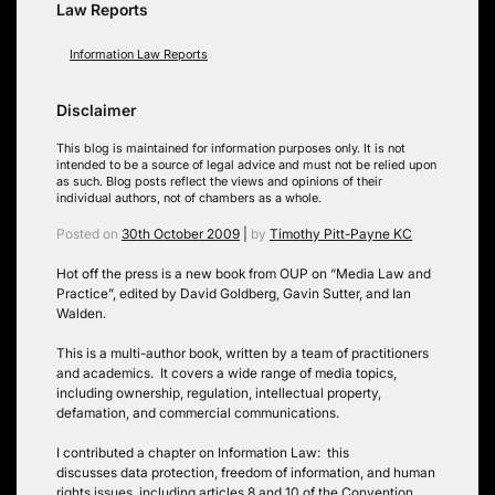
Law Reports
Information Law Reports
Disclaimer
This blog is maintained for information purposes only. It is not
intended to be a source of legal advice and must not be relied upon
as such. Blog posts reflect the views and opinions of their
individual authors, not of chambers as a whole.
Posted on
30th October 2009
|
by
Timothy Pitt-Payne KC
Hot off the press is a new book from OUP on “Media Law and
Practice”, edited by David Goldberg, Gavin Sutter, and Ian
Walden.
This is a multi-author book, written by a team of practitioners
and academics. It covers a wide range of media topics,
including ownership, regulation, intellectual property,
defamation, and commercial communications.
I contributed a chapter on Information Law: this
discusses data protection, freedom of information, and human
rights issues, including articles 8 and 10 of the Convention.