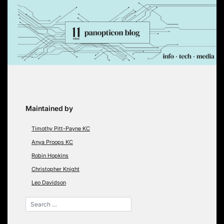
Skip
to
content
Maintained by
Timothy Pitt-Payne KC
Anya Proops KC
Robin Hopkins
Christopher Knight
Leo Davidson