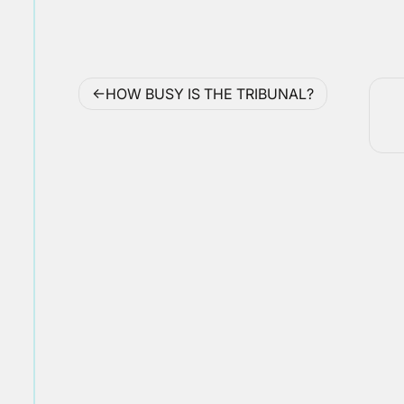
Post
HOW BUSY IS THE TRIBUNAL?
navigation