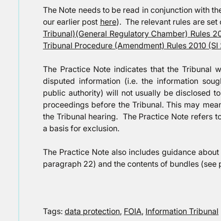
The Note needs to be read in conjunction with th
our earlier post
here
). The relevant rules are set 
Tribunal)(General Regulatory Chamber) Rules 2
Tribunal Procedure (Amendment) Rules 2010 (SI
The Practice Note indicates that the Tribunal wi
disputed information (i.e. the information so
public authority) will not usually be disclosed t
proceedings before the Tribunal. This may mean 
the Tribunal hearing. The Practice Note refers t
a basis for exclusion.
The Practice Note also includes guidance about 
paragraph 22) and the contents of bundles (see 
Tags:
data protection
,
FOIA
,
Information Tribunal