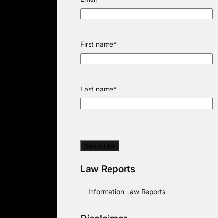
First name
*
Last name
*
Law Reports
Information Law Reports