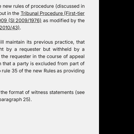
e new rules of procedure (discussed in
out in the
Tribunal Procedure (First-tier
009 (SI 2009/1976)
as modified by the
 2010/43)
.
ll maintain its previous practice, that
ught by a requester but withheld by a
o the requester in the course of appeal
that a party is excluded from part of
o rule 35 of the new Rules as providing
the format of witness statements (see
paragraph 25).