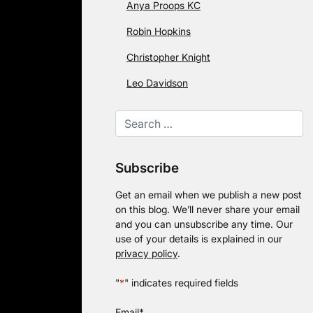
Anya Proops KC
Robin Hopkins
Christopher Knight
Leo Davidson
Subscribe
Get an email when we publish a new post
on this blog. We’ll never share your email
and you can unsubscribe any time. Our
use of your details is explained in our
privacy policy
.
"
*
" indicates required fields
Email
*