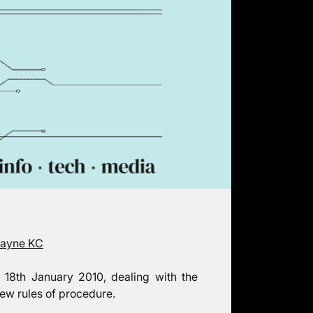
Payne KC
 18th January 2010, dealing with the
new rules of procedure.