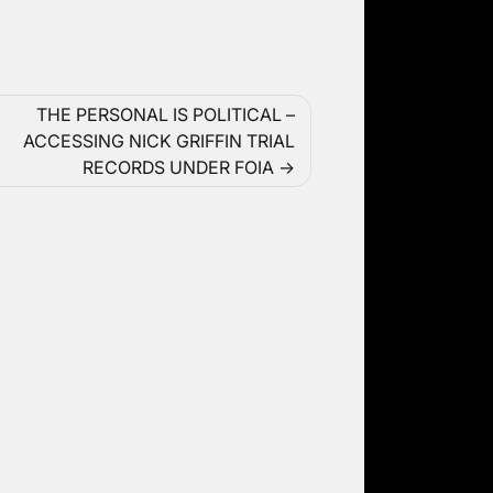
THE PERSONAL IS POLITICAL –
ACCESSING NICK GRIFFIN TRIAL
RECORDS UNDER FOIA