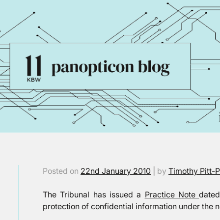
Posted on
22nd January 2010
|
by
Timothy Pitt-
The Tribunal has issued a
Practice Note
dated
protection of confidential information under the 