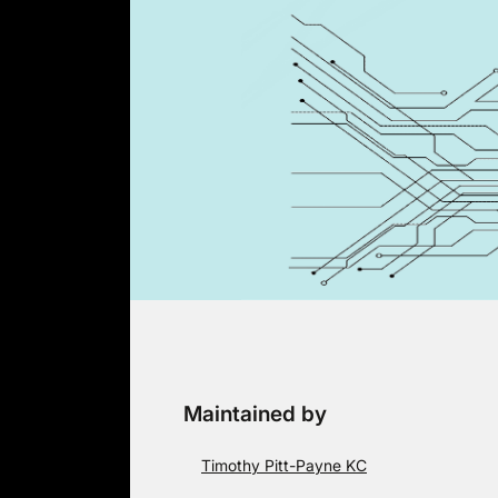
Skip
to
content
Maintained by
Timothy Pitt-Payne KC