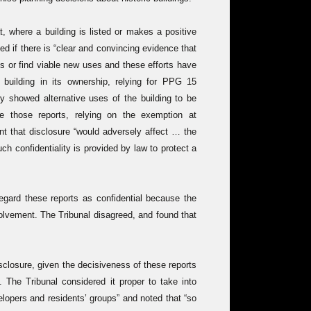
 where a building is listed or makes a positive
ed if there is “clear and convincing evidence that
s or find viable new uses and these efforts have
d building in its ownership, relying for PPG 15
ly showed alternative uses of the building to be
se those reports, relying on the exemption at
ent that disclosure “would adversely affect … the
uch confidentiality is provided by law to protect a
egard these reports as confidential because the
olvement. The Tribunal disagreed, and found that
disclosure, given the decisiveness of these reports
. The Tribunal considered it proper to take into
lopers and residents’ groups” and noted that “so