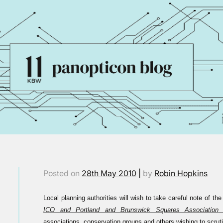
Posted on
28th May 2010
|
by
Robin Hopkins
Local planning authorities will wish to take careful note of th
ICO and Portland and Brunswick Squares Association
(
associations, conservation groups and others wishing to scruti