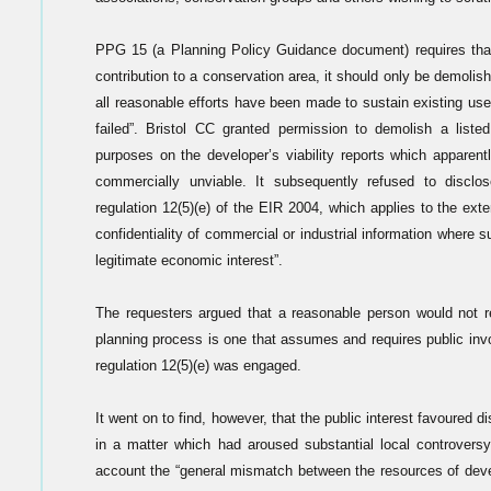
PPG 15 (a Planning Policy Guidance document) requires that,
contribution to a conservation area, it should only be demolish
all reasonable efforts have been made to sustain existing use
failed”. Bristol CC granted permission to demolish a liste
purposes on the developer’s viability reports which apparent
commercially unviable. It subsequently refused to disclo
regulation 12(5)(e) of the EIR 2004, which applies to the ext
confidentiality of commercial or industrial information where s
legitimate economic interest”.
The requesters argued that a reasonable person would not r
planning process is one that assumes and requires public inv
regulation 12(5)(e) was engaged.
It went on to find, however, that the public interest favoured 
in a matter which had aroused substantial local controversy
account the “general mismatch between the resources of deve