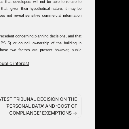
us that developers will not be able to refuse to
that, given their hypothetical nature, it may be
oes not reveal sensitive commercial information
precedent concerning planning decisions, and that
S 5) or council ownership of the building in
those two factors are present however, public
public interest
ATEST TRIBUNAL DECISION ON THE
‘PERSONAL DATA’ AND ‘COST OF
COMPLIANCE’ EXEMPTIONS