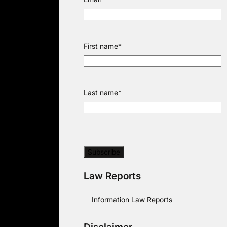
First name
*
Last name
*
Law Reports
Information Law Reports