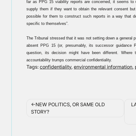
far as PPG 15 viability reports are concerned, it seems to 
supply them if they want to obtain the relevant consent but 
possible for them to construct such reports in a way that d
specific to themselves”.
The Tribunal stressed that it was not setting down a general 
absent PPG 15 (or, presumably, its successor guidance PP
question, its decision might have been different. Where 
accountability trumps commercial confidentiality.
Tags:
confidentiality
,
environmental information
,
Post
NEW POLITICS, OR SAME OLD
L
navigation
STORY?