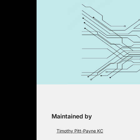
Skip
to
content
Maintained by
Timothy Pitt-Payne KC