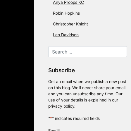
Anya Proops KC
Robin Hopkins
Christopher Knight
Leo Davidson
Subscribe
Get an email when we publish a new post
on this blog. We’ll never share your email
and you can unsubscribe any time. Our
use of your details is explained in our
privacy policy
.
"
*
" indicates required fields
Email
*