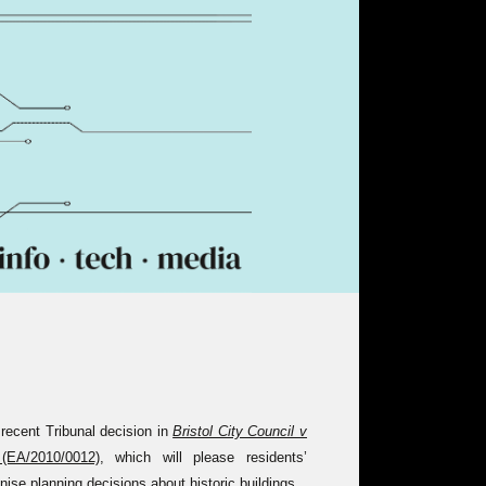
e recent Tribunal decision in
Bristol City Council v
EA/2010/0012)
, which will please residents’
nise planning decisions about historic buildings.