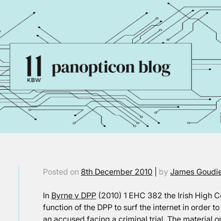
Posted on
8th December 2010
|
by
James Goudi
In
Byrne v DPP
(2010) 1 EHC 382 the Irish High Cou
function of the DPP to surf the internet in order t
an accused facing a criminal trial. The material 