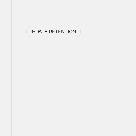
Post
DATA RETENTION
navigation