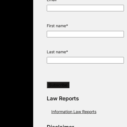
First name
*
Last name
*
Law Reports
Information Law Reports