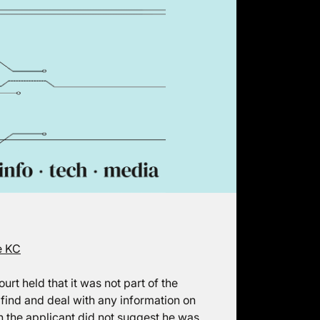
e KC
rt held that it was not part of the
o find and deal with any information on
on the applicant did not suggest he was