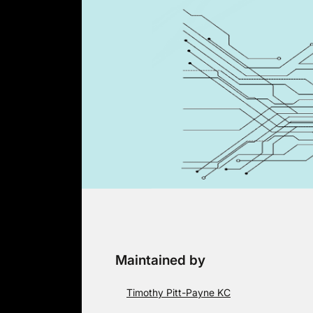
Skip
to
content
Maintained by
Timothy Pitt-Payne KC