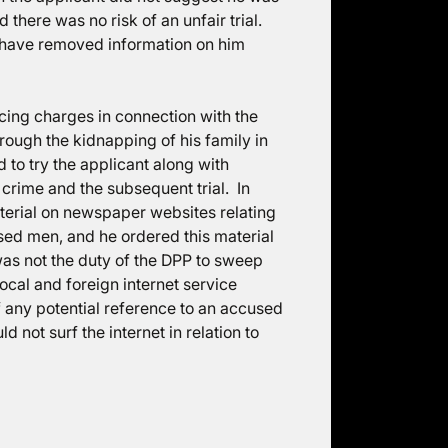
there was no risk of an unfair trial.
d have removed information on him
cing charges in connection with the
ough the kidnapping of his family in
 to try the applicant along with
crime and the subsequent trial. In
aterial on newspaper websites relating
sed men, and he ordered this material
as not the duty of the DPP to sweep
ocal and foreign internet service
 any potential reference to an accused
 not surf the internet in relation to