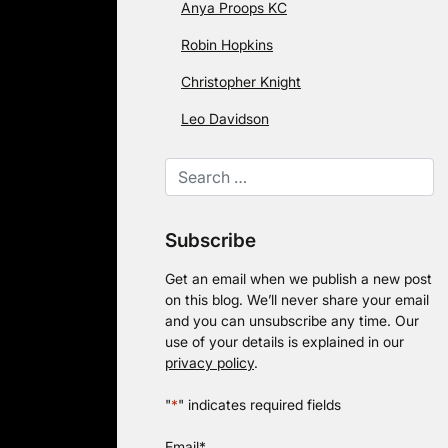
Anya Proops KC
Robin Hopkins
Christopher Knight
Leo Davidson
Subscribe
Get an email when we publish a new post
on this blog. We’ll never share your email
and you can unsubscribe any time. Our
use of your details is explained in our
privacy policy
.
"
*
" indicates required fields
Email
*