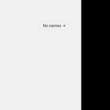
No names