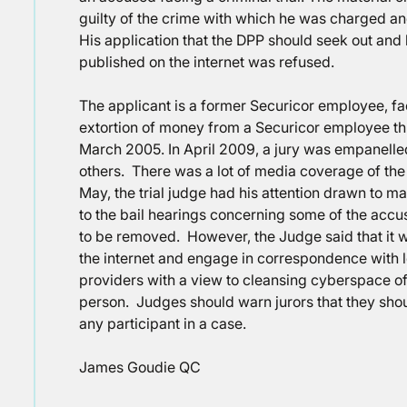
guilty of the crime with which he was charged and 
His application that the DPP should seek out an
published on the internet was refused.
The applicant is a former Securicor employee, fa
extortion of money from a Securicor employee thr
March 2005. In April 2009, a jury was empanelled
others. There was a lot of media coverage of the 
May, the trial judge had his attention drawn to m
to the bail hearings concerning some of the accu
to be removed. However, the Judge said that it w
the internet and engage in correspondence with l
providers with a view to cleansing cyberspace of
person. Judges should warn jurors that they should
any participant in a case.
James Goudie QC