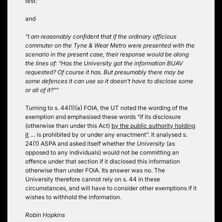
test.”
and
“I am reasonably confident that if the ordinary officious
commuter on the Tyne & Wear Metro were presented with the
scenario in the present case, their response would be along
the lines of: “Has the University got the information BUAV
requested? Of course it has. But presumably there may be
some defences it can use so it doesn’t have to disclose some
or all of it?””
Turning to s. 44(1)(a) FOIA, the UT noted the wording of the
exemption and emphasised these words “if its disclosure
(otherwise than under this Act)
by the public authority holding
it
… is prohibited by or under any enactment”. It analysed s.
24(1) ASPA and asked itself whether
the University
(as
opposed to any individuals) would not be committing an
offence under that section if it disclosed this information
otherwise than under FOIA. Its answer was no. The
University therefore cannot rely on s. 44 in these
circumstances, and will have to consider other exemptions if it
wishes to withhold the information.
Robin Hopkins