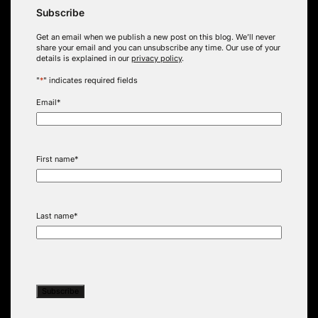
Subscribe
Get an email when we publish a new post on this blog. We’ll never
share your email and you can unsubscribe any time. Our use of your
details is explained in our
privacy policy
.
"
*
" indicates required fields
Email
*
First name
*
Last name
*