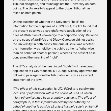
Tribunal disagreed, and found against the University on both
points. The University’s appeal to the Upper Tribunal has
failed on both points.
On the question of whether the University “held” the
information for the purposes of s. 3(2) FOIA, the UT found that
the present case was a straightforward application of the
rules of attribution of knowledge to a corporate body. Reliance
on the cases of
McBride
and
Digby-Cameron
did not assist
the University: in both cases, the crucial issue was whether
the information was held by the public authority “otherwise
than on behalf of another person”, whereas the present case
concerned the meaning of “hold”.
The UT’s analysis of the meaning of “holds” will have broad
application to FOIA requests. UT Judge Wikeley approved the
following passage from the Tribunal’s decision as a correct
statement of the law:
“The effect of this subsection [s. 3(2) FOIA] is to confirm the
inclusion of information within the scope of FOIA s1 which
might otherwise have been arguably outside it. The effect of
paragraph (a) is that information held by the authority on
behalf of another is outside s.1 only if it is held solely on behalf
of the other: if the information is held to any extent on behalf