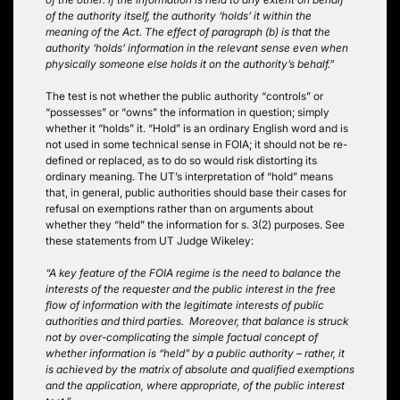
of the authority itself, the authority ‘holds’ it within the
meaning of the Act. The effect of paragraph (b) is that the
authority ‘holds’ information in the relevant sense even when
physically someone else holds it on the authority’s behalf.”
The test is not whether the public authority “controls” or
“possesses” or “owns” the information in question; simply
whether it “holds” it. “Hold” is an ordinary English word and is
not used in some technical sense in FOIA; it should not be re-
defined or replaced, as to do so would risk distorting its
ordinary meaning. The UT’s interpretation of “hold” means
that, in general, public authorities should base their cases for
refusal on exemptions rather than on arguments about
whether they “held” the information for s. 3(2) purposes. See
these statements from UT Judge Wikeley:
“A key feature of the FOIA regime is the need to balance the
interests of the requester and the public interest in the free
flow of information with the legitimate interests of public
authorities and third parties. Moreover, that balance is struck
not by over-complicating the simple factual concept of
whether information is “held” by a public authority – rather, it
is achieved by the matrix of absolute and qualified exemptions
and the application, where appropriate, of the public interest