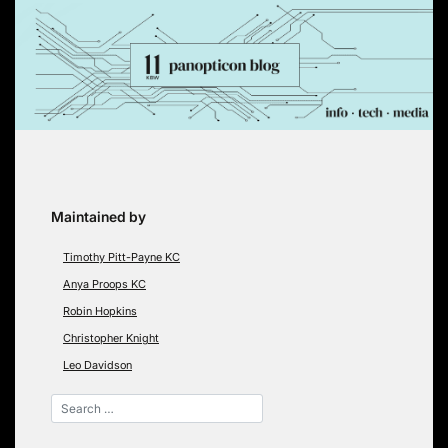
Skip
to
content
Maintained by
Timothy Pitt-Payne KC
Anya Proops KC
Robin Hopkins
Christopher Knight
Leo Davidson