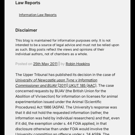
Law Reports
Information Law Reports
Disclaimer
This blog is maintained for information purposes only. It is not
intended to be a source of legal advice and must not be relied upon
as such. Blog posts reflect the views and opinions of their
individual authors, not of chambers as a whole.
Posted on
25th May 2011
|
by
Robin Hopkins
The Upper Tribunal has published its decision in the case of
University of Newcastle upon Tyne v Information
Commissioner and BUAV
[2011] UKUT 185 (AAC)
. The case
concerned requests by BUAV (the British Union for the
Abolition of Vivisection) for information on licenses for animal
experimentation issued under the Animal (Scientific
Procedures) Act 1986 (ASPA). The University’s response was
that it did not hold the requested information (rather, the
information was held by individual researchers) and that, even
if it did, the exemption under s. 44 FOIA applied, in that
disclosure otherwise than under FOIA would involve the
University committing an offence under s. 24 ASPA. The