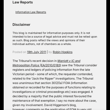
Law Reports
Information Law Reports
Disclaimer
This blog is maintained for information purposes only. It is not
intended to be a source of legal advice and must not be relied upon
as such. Blog posts reflect the views and opinions of their
individual authors, not of chambers as a whole.
Posted on
19th July 2011
|
by
Robin Hopkins
The Tribunal’s recent decision in
Marriott v IC and
Metropolitan Police
(EA/2010/0183)
saw the Tribunal consider
registers and ledgers of policing information from the late
Victorian period – some of which, the requester contended,
related to the “Jack the Ripper” investigations. The Tribunal
was unanimous that section 30(2)(a) FOIA (information
obtained or recorded for the purposes of functions relating to
investigations or criminal proceedings etc) was engaged. It
decided by a majority that the public interest favoured the
maintenance of that exemption. I say no more about the case,
given my involvement. David Higgerson’s blog,
however, comments on the application of FOIA to very old