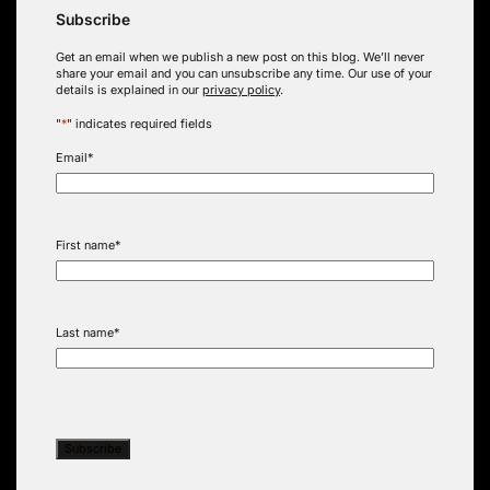
Subscribe
Get an email when we publish a new post on this blog. We’ll never
share your email and you can unsubscribe any time. Our use of your
details is explained in our
privacy policy
.
"
*
" indicates required fields
Email
*
First name
*
Last name
*