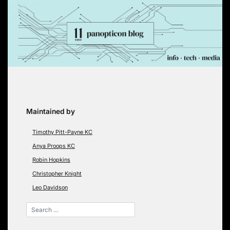
Skip
to
content
Maintained by
Timothy Pitt-Payne KC
Anya Proops KC
Robin Hopkins
Christopher Knight
Leo Davidson