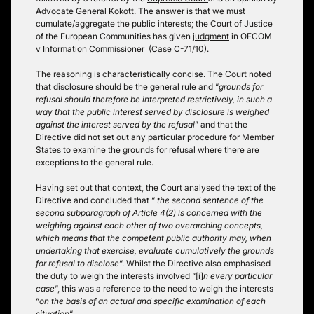
Advocate General Kokott
. The answer is that we must
cumulate/aggregate the public interests; the Court of Justice
of the European Communities has given
judgment
in OFCOM
v Information Commissioner (Case C-71/10).
The reasoning is characteristically concise. The Court noted
that disclosure should be the general rule and “
grounds for
refusal should therefore be interpreted restrictively, in such a
way that the public interest served by disclosure is weighed
against the interest served by the refusal
” and that the
Directive did not set out any particular procedure for Member
States to examine the grounds for refusal where there are
exceptions to the general rule.
Having set out that context, the Court analysed the text of the
Directive and concluded that “
the second sentence of the
second subparagraph of Article 4(2) is concerned with the
weighing against each other of two overarching concepts,
which means that the competent public authority may, when
undertaking that exercise, evaluate cumulatively the grounds
for refusal to disclose
“. Whilst the Directive also emphasised
the duty to weigh the interests involved “[i]
n every particular
case
“, this was a reference to the need to weigh the interests
“
on the basis of an actual and specific examination of each
situation
“.