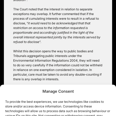
The Court noted that the interest in relation to separate
exceptions may overlap. It further commented that if the
process of cumulating interests were to result in a refusal to
disclose, “
it would need to be acknowledged that that
restriction on access to the information requested is
proportionate and accordingly justified in the light of the
overall interest represented jointly by the interests served by
refusal to disclose
“.
Whilst this decision opens the way to public bodies and
Tribunals aggregating public interests under the
Environmental Information Regulations 2004, they will need
to do so very carefully if the information could not be withheld
in reliance on one exemption considered in isolation. In
particular, care must be taken to avoid any double-counting if
there is any overlap in interests.
Rachel Kamm
Manage Consent
To provide the best experiences, we use technologies like cookies to
store and/or access device information. Consenting to these
technologies will allow us to process data such as browsing behaviour or
unique IDs on this site. Not consenting or withdrawing consent, may