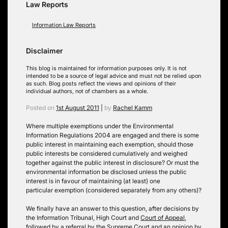
Law Reports
Information Law Reports
Disclaimer
This blog is maintained for information purposes only. It is not
intended to be a source of legal advice and must not be relied upon
as such. Blog posts reflect the views and opinions of their
individual authors, not of chambers as a whole.
Posted on
1st August 2011
|
by
Rachel Kamm
Where multiple exemptions under the Environmental
Information Regulations 2004 are engaged and there is some
public interest in maintaining each exemption, should those
public interests be considered cumulatively and weighed
together against the public interest in disclosure? Or must the
environmental information be disclosed unless the public
interest is in favour of maintaining (at least) one
particular exemption (considered separately from any others)?
We finally have an answer to this question, after decisions by
the Information Tribunal, High Court and
Court of Appeal
,
followed by a referral by the
Supreme Court
and an opinion by