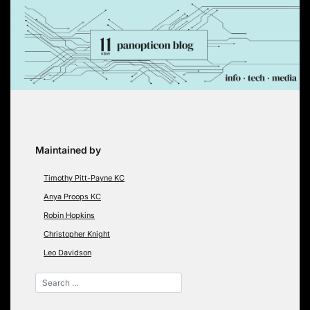
Skip
to
content
Maintained by
Timothy Pitt-Payne KC
Anya Proops KC
Robin Hopkins
Christopher Knight
Leo Davidson