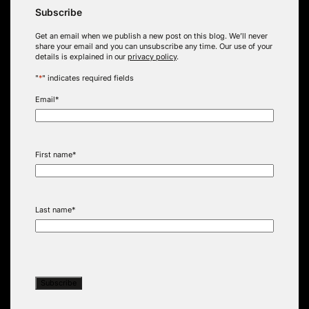
Subscribe
Get an email when we publish a new post on this blog. We’ll never
share your email and you can unsubscribe any time. Our use of your
details is explained in our
privacy policy
.
"
*
" indicates required fields
Email
*
First name
*
Last name
*