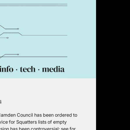
s
 Camden Council has been ordered to
ice for Squatters lists of empty
sion has been controversial: see for