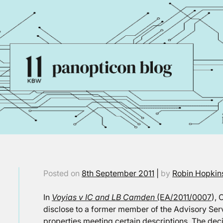
Posted on
8th September 2011
|
by
Robin Hopkin
In
Voyias v IC and LB Camden
(EA/2011/0007
),
disclose to a former member of the Advisory Serv
properties meeting certain descriptions. The deci