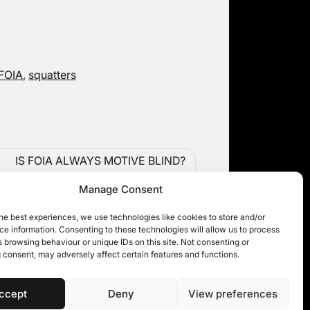
 FOIA
,
squatters
IS FOIA ALWAYS MOTIVE BLIND?
TRIBUNAL DECISION ON SEX
Manage Consent
OFFENDERS’ SENSITIVE PERSONAL
DATA
he best experiences, we use technologies like cookies to store and/or
e information. Consenting to these technologies will allow us to process
 browsing behaviour or unique IDs on this site. Not consenting or
 consent, may adversely affect certain features and functions.
ccept
Deny
View preferences
 11KBW 2026