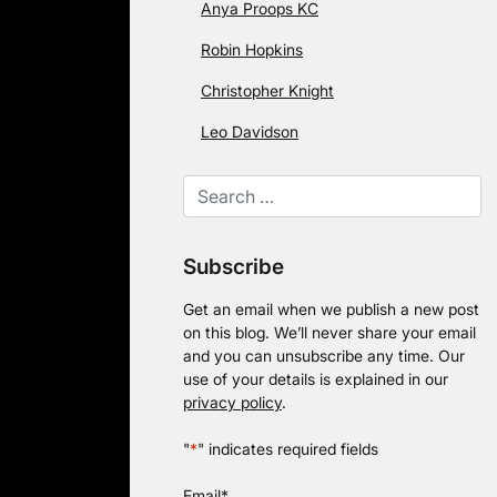
Anya Proops KC
Robin Hopkins
Christopher Knight
Leo Davidson
Subscribe
Get an email when we publish a new post
on this blog. We’ll never share your email
and you can unsubscribe any time. Our
use of your details is explained in our
privacy policy
.
"
*
" indicates required fields
Email
*