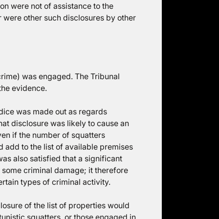
n were not of assistance to the
 were other such disclosures by other
f crime) was engaged. The Tribunal
 the evidence.
judice was made out as regards
that disclosure was likely to cause an
ven if the number of squatters
 add to the list of available premises
s also satisfied that a significant
e some criminal damage; it therefore
tain types of criminal activity.
losure of the list of properties would
unistic squatters, or those engaged in