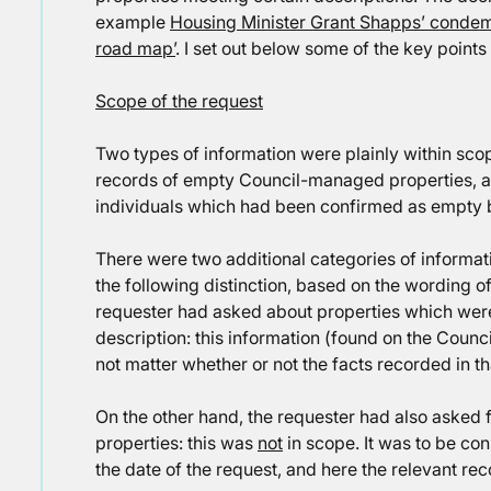
example
Housing Minister Grant Shapps’ condemn
road map’
. I set out below some of the key points
Scope of the request
Two types of information were plainly within scop
records of empty Council-managed properties, 
individuals which had been confirmed as empty b
There were two additional categories of informati
the following distinction, based on the wording o
requester had asked about properties which were 
description: this information (found on the Counci
not matter whether or not the facts recorded in t
On the other hand, the requester had also asked 
properties: this was
not
in scope. It was to be co
the date of the request, and here the relevant re