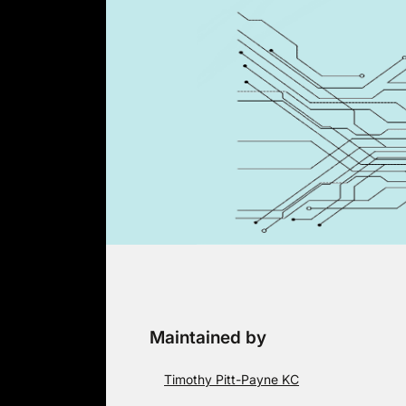
Skip
to
content
Maintained by
Timothy Pitt-Payne KC