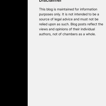
Disclaimer
This blog is maintained for information
purposes only. It is not intended to be a
source of legal advice and must not be
relied upon as such. Blog posts reflect the
views and opinions of their individual
authors, not of chambers as a whole.