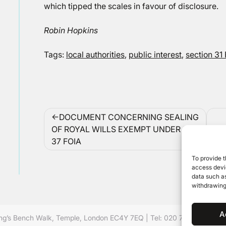
which tipped the scales in favour of disclosure.
Robin Hopkins
Tags:
local authorities
,
public interest
,
section 31
Post
DOCUMENT CONCERNING SEALING
navigation
OF ROYAL WILLS EXEMPT UNDER S.
37 FOIA
To provide t
access devic
data such as
withdrawing
A
ing’s Bench Walk, Temple, London EC4Y 7EQ
|
Tel: 020 7632 8500 ©