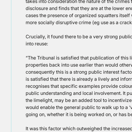
takes into consideration the nature of the crimes 
disclosure and finds that they are at the lower e
cases the presence of organized squatters itself 
more socially disruptive crime (eg use as a crack
Crucially, it found there to be a very strong publi
into reuse:
“The Tribunal is satisfied that publication of this 
properties back into use earlier than would other
consequently this is a strong public interest fact
is satisfied that there is already a lively and info
recognises that specific examples provide colour
public understanding and local involvement. It pu
the limelight, may be an added tool to incentiviz
would enable the general public to walk up to a ‘
going on, whether it is being worked on, or has bee
It was this factor which outweighed the increased 