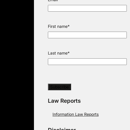
First name
*
Last name
*
Law Reports
Information Law Reports