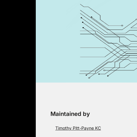
Skip
to
content
Maintained by
Timothy Pitt-Payne KC