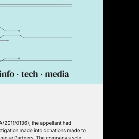
A/2011/0136)
, the appellant had
stigation made into donations made to
enue Partners. The company’s sole