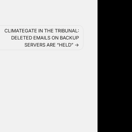
CLIMATEGATE IN THE TRIBUNAL:
DELETED EMAILS ON BACKUP
SERVERS ARE “HELD”