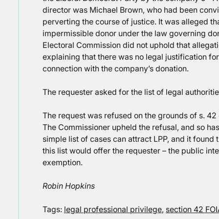
director was Michael Brown, who had been convi
perverting the course of justice. It was alleged 
impermissible donor under the law governing donat
Electoral Commission did not uphold that allegati
explaining that there was no legal justification for
connection with the company’s donation.
The requester asked for the list of legal authori
The request was refused on the grounds of s. 42 o
The Commissioner upheld the refusal, and so has t
simple list of cases can attract LPP, and it found 
this list would offer the requester – the public in
exemption.
Robin Hopkins
Tags:
legal professional privilege
,
section 42 FO