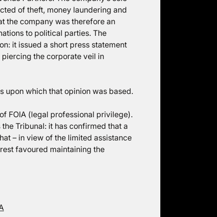
cted of theft, money laundering and
that the company was therefore an
ions to political parties. The
on: it issued a short press statement
 piercing the corporate veil in
ties upon which that opinion was based.
f FOIA (legal professional privilege).
he Tribunal: it has confirmed that a
that – in view of the limited assistance
terest favoured maintaining the
IA