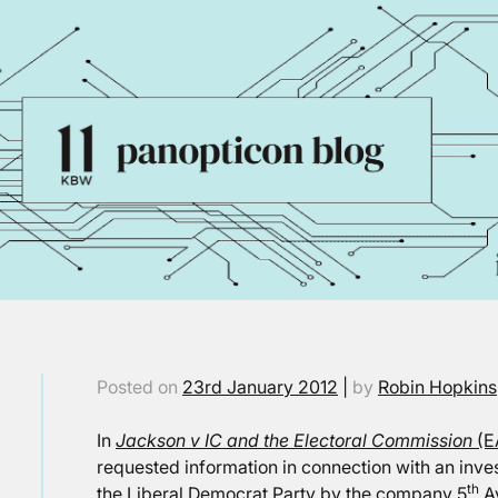
Posted on
23rd January 2012
|
by
Robin Hopkins
In
Jackson v IC and the Electoral Commission
(E
requested information in connection with an inve
th
the Liberal Democrat Party by the company 5
Av