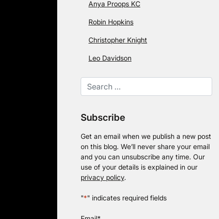
Anya Proops KC
Robin Hopkins
Christopher Knight
Leo Davidson
Subscribe
Get an email when we publish a new post
on this blog. We’ll never share your email
and you can unsubscribe any time. Our
use of your details is explained in our
privacy policy
.
"
*
" indicates required fields
Email
*