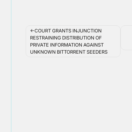
Post
COURT GRANTS INJUNCTION
navigation
RESTRAINING DISTRIBUTION OF
PRIVATE INFORMATION AGAINST
UNKNOWN BITTORRENT SEEDERS