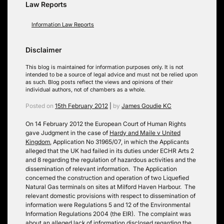
Law Reports
Information Law Reports
Disclaimer
This blog is maintained for information purposes only. It is not
intended to be a source of legal advice and must not be relied upon
as such. Blog posts reflect the views and opinions of their
individual authors, not of chambers as a whole.
Posted on
15th February 2012
|
by
James Goudie KC
On 14 February 2012 the European Court of Human Rights
gave Judgment in the case of
Hardy and Maile v United
Kingdom
, Application No 31965/07, in which the Applicants
alleged that the UK had failed in its duties under ECHR Arts 2
and 8 regarding the regulation of hazardous activities and the
dissemination of relevant information. The Application
concerned the construction and operation of two Liquefied
Natural Gas terminals on sites at Milford Haven Harbour. The
relevant domestic provisions with respect to dissemination of
information were Regulations 5 and 12 of the Environmental
Information Regulations 2004 (the EIR). The complaint was
about an alleged lack of information disclosed regarding the