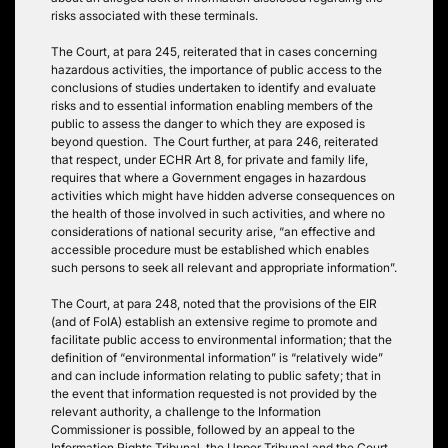
risks associated with these terminals.
The Court, at para 245, reiterated that in cases concerning
hazardous activities, the importance of public access to the
conclusions of studies undertaken to identify and evaluate
risks and to essential information enabling members of the
public to assess the danger to which they are exposed is
beyond question. The Court further, at para 246, reiterated
that respect, under ECHR Art 8, for private and family life,
requires that where a Government engages in hazardous
activities which might have hidden adverse consequences on
the health of those involved in such activities, and where no
considerations of national security arise, “an effective and
accessible procedure must be established which enables
such persons to seek all relevant and appropriate information”.
The Court, at para 248, noted that the provisions of the EIR
(and of FoIA) establish an extensive regime to promote and
facilitate public access to environmental information; that the
definition of “environmental information” is “relatively wide”
and can include information relating to public safety; that in
the event that information requested is not provided by the
relevant authority, a challenge to the Information
Commissioner is possible, followed by an appeal to the
Information Rights Tribunal, the Upper Tribunal and the Court