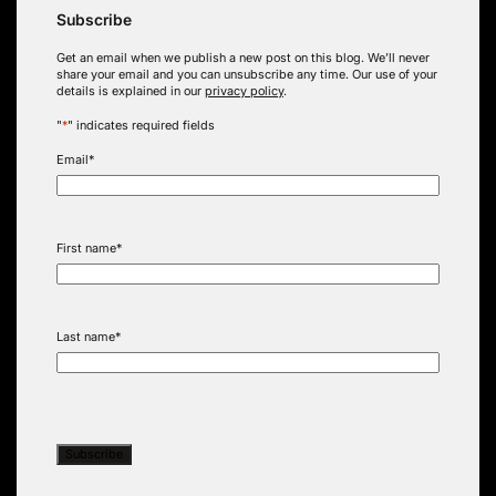
Subscribe
Get an email when we publish a new post on this blog. We’ll never
share your email and you can unsubscribe any time. Our use of your
details is explained in our
privacy policy
.
"
*
" indicates required fields
Email
*
First name
*
Last name
*