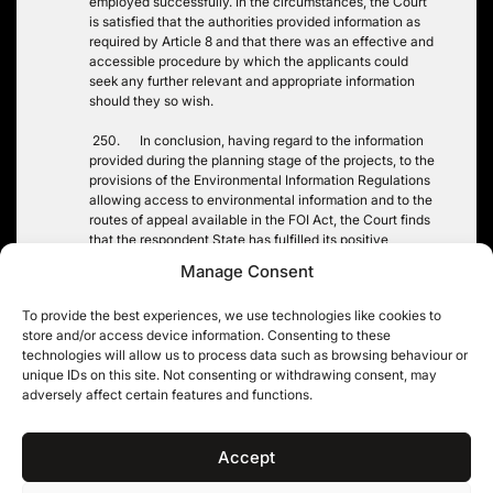
employed successfully. In the circumstances, the Court
is satisfied that the authorities provided information as
required by Article 8 and that there was an effective and
accessible procedure by which the applicants could
seek any further relevant and appropriate information
should they so wish.
250. In conclusion, having regard to the information
provided during the planning stage of the projects, to the
provisions of the Environmental Information Regulations
allowing access to environmental information and to the
routes of appeal available in the FOI Act, the Court finds
that the respondent State has fulfilled its positive
obligation under Article 8 in relation to these applicants.
Manage Consent
There has accordingly been no violation of this
provision. …”
To provide the best experiences, we use technologies like cookies to
store and/or access device information. Consenting to these
technologies will allow us to process data such as browsing behaviour or
unique IDs on this site. Not consenting or withdrawing consent, may
adversely affect certain features and functions.
Post
PRIVATE EMAILS AND
SUGAR v BBC: THE FINAL
FOIA: AAAARGGGHH!
ROUND
navigation
Accept