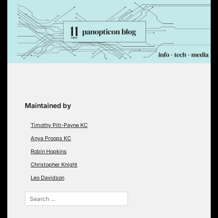
Skip
to
content
Maintained by
Timothy Pitt-Payne KC
Anya Proops KC
Robin Hopkins
Christopher Knight
Leo Davidson