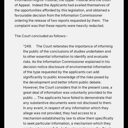
of Appeal. Indeed the Applicants had availed themselves of
the opportunities afforded by this legislation, and obtained a
favourable decision from the Information Commissioner
ordering the release of two reports requested by them. The
complaint was that these reports were heavily redacted.
The Court concluded as follows:-
“249. The Court reiterates the importance of informing
the public of the conclusions of studies undertaken and
to other essential information to identify and evaluate
risks. As the Information Commissioner explained in his
decision notice disclosure of environmental information
of the type requested by the applicants can add
significantly to public knowledge of the risks posed by
the development and better inform public debate.
However, the Court considers that in the present case, a
great deal of information was voluntarily provided to the
public … The applicants have failed to demonstrate that
any substantive documents were not disclosed to them.
In any event, in respect of any information which they
allege was not provided, they had access to a
mechanism established by law to allow them specifically
to seek particular information, a mechanism which they