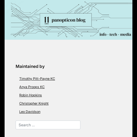
Skip
to
content
Maintained by
Timothy Pitt-Payne KC
Anya Proops KC
Robin Hopkins
Christopher Knight
Leo Davidson