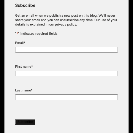
Subscribe
Get an email when we publish a new post on this blog. We’ll never
share your email and you can unsubscribe any time. Our use of your
details is explained in our
privacy policy
.
"
*
" indicates required fields
Email
*
First name
*
Last name
*