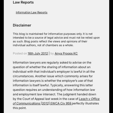
Law Reports
Information Law Reports
Disclaimer
This blog is maintained for information purposes only. It is not
intended to be a source of legal advice and must not be relied upon
as such. Blog posts reflect the views and opinions of their
individual authors, not of chambers as a whole.
Posted on
16th July 2012
|
by
Anya Proops KC
Information lawyers are regularly asked to advise on the
question of whether the sharing of information about an
individual with that individual’s employer is lawful in all the
circumstances. Another issue which commonly arises for
information lawyers is whether the employer’s use of that
information is itself lawful. Typically, answering this latter
question requires an understanding of how information law
and employment law intersect. The judgment handed down
by the Court of Appeal last week in the case of
Leach v Office
of Communications
[2012] EWCA Civ 959
perfectly illustrates
this point.