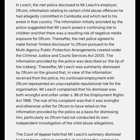
In
Leach
, the met police disclosed to Mr Leach’s employer,
Ofcom, information relating to certain child abuse offences he
had allegedly committed in Cambodia and which led to his
arrest in that country. The information initially provided by the
police suggested that Mr Leach posed a continuing risk to
children and that there was a resulting risk of negative media
exposure for Ofcom. Thereafter, the met police agreed to
make formal ‘limited disclosure’ to Ofcom pursuant to the
Multi-Agency Public Protection Arrangements created under
the Criminal Justice and Courts Services Act 2000. The
information provided by the police was described as ‘the tip of
the iceberg’. Thereafter, Mr Leach was summarily dismissed
by Ofcom on the ground that, in view of the information
received from the police, his continued employment with
Ofcom represented an unacceptable reputational risk for the
organisation. Mr Leach complained that his dismissal was
both wrongful and unfair under s. 98 of the Employment Rights
Act 1996. The nub of his complaint was that it was wrongful
and otherwise unfair for Ofcom to have relied on the
information provided by the police as a basis for dismissing
him, particularly as Ofcom had not conducted its own
independent investigation of the child abuse allegations.
The Court of Appeal held that Mr Leach’s summary dismissal
had not been unfair or wrongful. In reaching this conclusion,