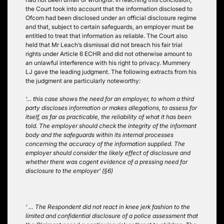
the Court took into account that the information disclosed to
Ofcom had been disclosed under an official disclosure regime
and that, subject to certain safeguards, an employer must be
entitled to treat that information as reliable. The Court also
held that Mr Leach’s dismissal did not breach his fair trial
rights under Article 6 ECHR and did not otherwise amount to
an unlawful interference with his right to privacy. Mummery
LJ gave the leading judgment. The following extracts from his
the judgment are particularly noteworthy:
‘… this case shows the need for an employer, to whom a third
party discloses information or makes allegations, to assess for
itself, as far as practicable, the reliability of what it has been
told. The employer should check the integrity of the informant
body and the safeguards within its internal processes
concerning the accuracy of the information supplied. The
employer should consider the likely effect of disclosure and
whether there was cogent evidence of a pressing need for
disclosure to the employer’ (§6)
‘ … The Respondent did not react in knee jerk fashion to the
limited and confidential disclosure of a police assessment that