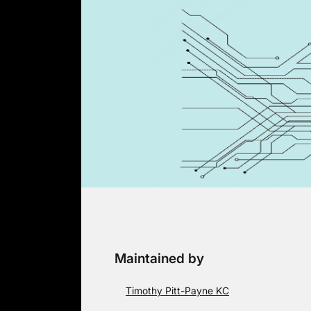
Skip
to
content
Maintained by
Timothy Pitt-Payne KC