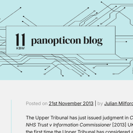
Posted on
21st November 2013
|
by
Julian Milfor
The Upper Tribunal has just issued judgment in
C
NHS Trust v Information Commissioner
[2013] UK
the first time the Upper Tribunal has considered