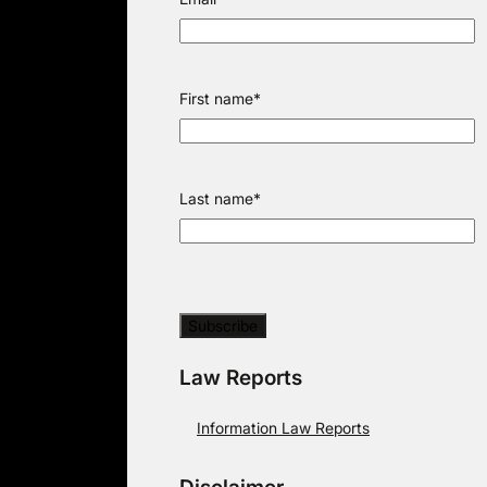
First name
*
Last name
*
Law Reports
Information Law Reports