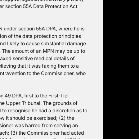
r section 55A Data Protection Act
 under section 55A DPA, where he is
ion of the data protection principles
kind likely to cause substantial damage
et. The amount of an MPN may be up to
faxed sensitive medical details of
lieving that it was faxing them to a
ontravention to the Commissioner, who
49 DPA, first to the First-Tier
the Upper Tribunal. The grounds of
 to recognise he had a discretion as to
w it should be exercised; (2) the
sioner was barred from serving an
each; (3) the Commissioner had acted