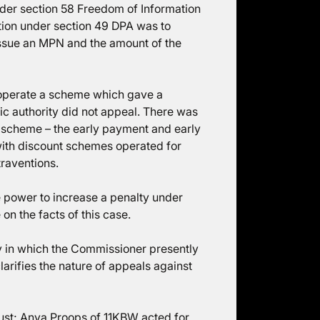
nder section 58 Freedom of Information
ction under section 49 DPA was to
issue an MPN and the amount of the
 operate a scheme which gave a
lic authority did not appeal. There was
a scheme – the early payment and early
with discount schemes operated for
traventions.
e power to increase a penalty under
on the facts of this case.
ay in which the Commissioner presently
arifies the nature of appeals against
ust; Anya Proops of 11KBW acted for