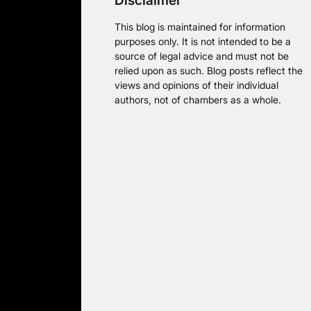
Disclaimer
This blog is maintained for information
purposes only. It is not intended to be a
source of legal advice and must not be
relied upon as such. Blog posts reflect the
views and opinions of their individual
authors, not of chambers as a whole.