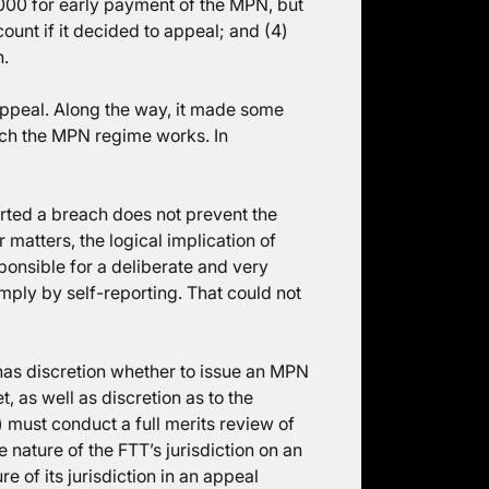
8,000 for early payment of the MPN, but
count if it decided to appeal; and (4)
h.
appeal. Along the way, it made some
ich the MPN regime works. In
orted a breach does not prevent the
atters, the logical implication of
ponsible for a deliberate and very
ply by self-reporting. That could not
has discretion whether to issue an MPN
t, as well as discretion as to the
) must conduct a full merits review of
 nature of the FTT’s jurisdiction on an
 of its jurisdiction in an appeal