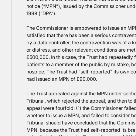
notice (“MPN”), issued by the Commissioner unde
1998 (“DPA”).
The Commissioner is empowered to issue an MPN
satisfied that there has been a serious contravent
by a data controller, the contravention was of a 
or distress, and other relevant conditions are m
£500,000. In this case, the Trust had repeatedly 
patients to a member of the public by mistake, be
hospice. The Trust had “self-reported” its own c
had issued an MPN of £90,000.
The Trust appealed against the MPN under section 
Tribunal, which rejected the appeal, and then to 
appeal were fourfold: (1) the Commissioner failed
whether to issue a MPN, and failed to consider ho
Tribunal should have concluded that the Commis
MPN, because the Trust had self-reported its br