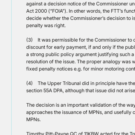
against a decision notice of the Commissioner u
Act 2000 (“FOIA”). In other words, the FTT’s fun
decide whether the Commissioner’s decision to 
penalty was right.
(3) It was permissible for the Commissioner to
discount for early payment, if and only if the pub
a strong public policy argument justifying such 
resolution of the issue. The proper analogy was 
fixed penalty notices e.g. for minor motoring con
(4) The Upper Tribunal did in principle have th
section 55A DPA, although that issue did not arise 
The decision is an important validation of the w
approaches the issuance of MPNs, and usefully cl
MPNs.
Timothy Pitt-Payne QC of 11KBW acted for the Tr