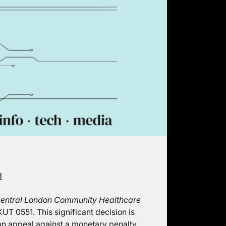
d
entral London Community Healthcare
UT 0551. This significant decision is
 an appeal against a monetary penalty