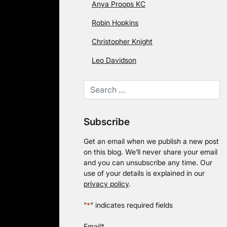
Anya Proops KC
Robin Hopkins
Christopher Knight
Leo Davidson
Subscribe
Get an email when we publish a new post
on this blog. We’ll never share your email
and you can unsubscribe any time. Our
use of your details is explained in our
privacy policy
.
"
*
" indicates required fields
Email
*