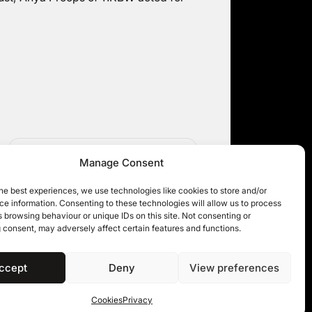
APPGER in the Upper Tribunal
Manage Consent
he best experiences, we use technologies like cookies to store and/or
e information. Consenting to these technologies will allow us to process
 browsing behaviour or unique IDs on this site. Not consenting or
 consent, may adversely affect certain features and functions.
ccept
Deny
View preferences
 11KBW 2026
Cookies
Privacy