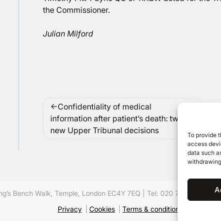
the Commissioner.
Julian Milford
Post
Confidentiality of medical
navigation
information after patient’s death: two
new Upper Tribunal decisions
To provide t
access devic
data such as
withdrawing
A
ing’s Bench Walk, Temple, London EC4Y 7EQ
|
Tel: 020 7632 8500 ©
Privacy
Cookies
Terms & conditions