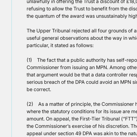
unlawfully in offering the Trust a discount of £1
refusing to allow the Trust to benefit from the dis
the quantum of the award was unsustainably hig
The Upper Tribunal rejected all four grounds of 
useful general observations about the way in wh
particular, it stated as follows:
(1) The fact that a public authority has self-rep
Commissioner from issuing an MPN. Among other m
that argument would be that a data controller res
serious breach of the DPA could avoid an MPN sim
be correct.
(2) As a matter of principle, the Commissioner 
where the statutory conditions for its issue are me
amount. On appeal, the First-Tier Tribunal (“FTT”
the Commissioner’s exercise of his discretion. The
appeal under section 49 DPA was akin to the nature