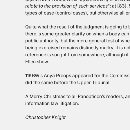
relate to the provision of such services
“: at [83].
types of case (control cases), but otherwise all e
Quite what the result of the judgment is going to 
there is some greater clarity on when a body can 
public authority, but the more general test of whe
being exercised remains distinctly murky. It is not
reference is sought from somewhere, although it
Ellen show.
11KBW’s Anya Proops appeared for the Commiss
did the same before the Upper Tribunal.
A Merry Christmas to all Panopticon’s readers, 
information law litigation.
Christopher Knight