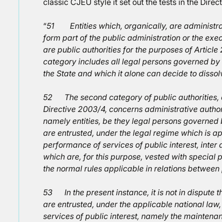
classic CJEU style it set out the tests in the Direc
“
51 Entities which, organically, are administra
form part of the public administration or the exec
are public authorities for the purposes of Article 
category includes all legal persons governed by
the State and which it alone can decide to dissol
52 The second category of public authorities, de
Directive 2003/4, concerns administrative authori
namely entities, be they legal persons governed 
are entrusted, under the legal regime which is ap
performance of services of public interest, inter 
which are, for this purpose, vested with special
the normal rules applicable in relations between
53 In the present instance, it is not in dispute
are entrusted, under the applicable national law, 
services of public interest, namely the mainten