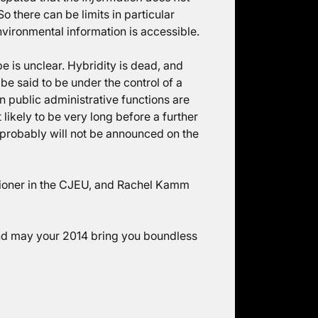
 So there can be limits in particular
nvironmental information is accessible.
be is unclear. Hybridity is dead, and
be said to be under the control of a
n public administrative functions are
 likely to be very long before a further
 probably will not be announced on the
ioner in the CJEU, and Rachel Kamm
and may your 2014 bring you boundless