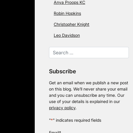
Anya Proops KC
Robin Hopkins
Christopher Knight
Leo Davidson
Subscribe
Get an email when we publish a new post
on this blog. We’ll never share your email
and you can unsubscribe any time. Our
use of your details is explained in our
privacy policy
.
"
*
" indicates required fields
Email
*