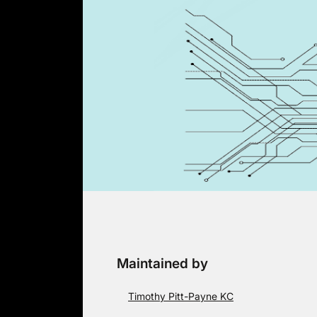
Skip
to
content
Maintained by
Timothy Pitt-Payne KC