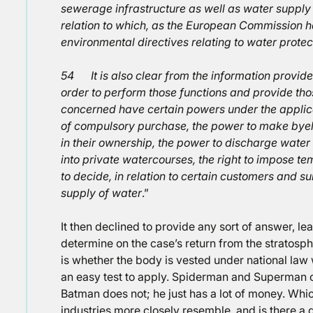
sewerage infrastructure as well as water supply 
relation to which, as the European Commission 
environmental directives relating to water prote
54 It is also clear from the information provided 
order to perform those functions and provide th
concerned have certain powers under the applic
of compulsory purchase, the power to make bye
in their ownership, the power to discharge water
into private watercourses, the right to impose 
to decide, in relation to certain customers and subj
supply of water
.”
It then declined to provide any sort of answer, lea
determine on the case’s return from the stratosphe
is whether the body is vested under national law 
an easy test to apply. Spiderman and Superman 
Batman does not; he just has a lot of money. Wh
industries more closely resemble, and is there a