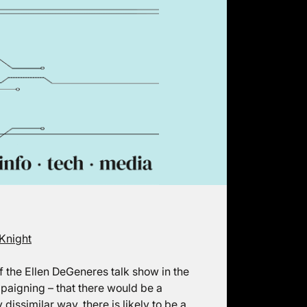
Knight
 of the Ellen DeGeneres talk show in the
paigning – that there would be a
dissimilar way, there is likely to be a