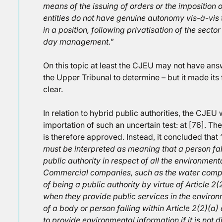
means of the issuing of orders or the imposition o
entities do not have genuine autonomy vis-à-vis th
in a position, following privatisation of the secto
day management.
”
On this topic at least the CJEU may not have answe
the Upper Tribunal to determine – but it made its 
clear.
In relation to hybrid public authorities, the CJEU
importation of such an uncertain test: at [76]. The
is therefore approved. Instead, it concluded that 
must be interpreted as meaning that a person fall
public authority in respect of all the environment
Commercial companies, such as the water comp
of being a public authority by virtue of Article 2(2
when they provide public services in the environm
of a body or person falling within Article 2(2)(a) 
to provide environmental information if it is not 