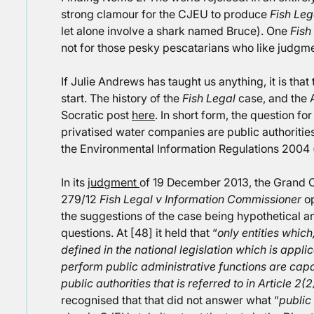
strong clamour for the CJEU to produce
Fish Leg
let alone involve a shark named Bruce). One
Fish
not for those pesky pescatarians who like judgm
If Julie Andrews has taught us anything, it is tha
start. The history of the
Fish Legal
case, and the A
Socratic post
here
. In short form, the question f
privatised water companies are public authoritie
the Environmental Information Regulations 2004 
In its
judgment
of 19 December 2013, the Grand 
279/12
Fish Legal v Information Commissioner
op
the suggestions of the case being hypothetical an
questions. At [48] it held that “
only entities which
defined in the national legislation which is appl
perform public administrative functions are capab
public authorities that is referred to in Article 2
recognised that that did not answer what “
public