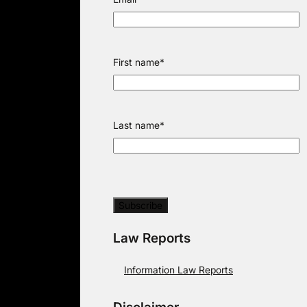
First name
*
Last name
*
Law Reports
Information Law Reports