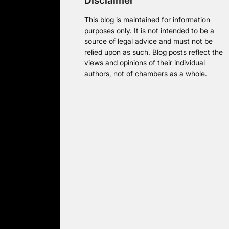
Disclaimer
This blog is maintained for information
purposes only. It is not intended to be a
source of legal advice and must not be
relied upon as such. Blog posts reflect the
views and opinions of their individual
authors, not of chambers as a whole.