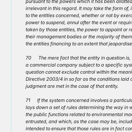
pursuant to the powers which it has been allotted 
irrelevant in this regard. It may take the form of, 
to the entities concerned, whether or not by exerc
power to suspend, annul after the event or requir
taken by those entities, the power to appoint or
their management bodies or the majority of them,
the entities financing to an extent that jeopardise
70 The mere fact that the entity in question is
a commercial company subject to a specific syste
question cannot exclude control within the meanin
Directive 2003/4 in so far as the conditions lai
judgment are met in the case of that entity.
71 If the system concerned involves a particul
lays down a set of rules determining the way i
the public functions related to environmental m
entrusted, and which, as the case may be, includ
intended to ensure that those rules are in fact 