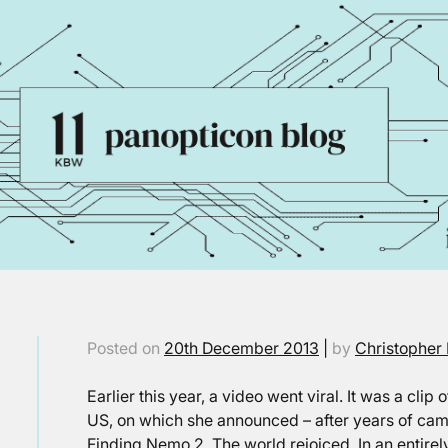
Posted on
20th December 2013
|
by
Christopher 
Earlier this year, a video went viral. It was a clip
US, on which she announced – after years of cam
Finding Nemo 2. The world rejoiced. In an entirely 