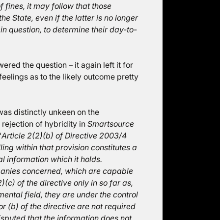
f fines, it may follow that those
e State, even if the latter is no longer
r in question, to determine their day-to-
red the question – it again left it for
feelings as to the likely outcome pretty
 was distinctly unkeen on the
 rejection of hybridity in
Smartsource
“
Article 2(2)(b) of Directive 2003/4
ing within that provision constitutes a
al information which it holds.
anies concerned, which are capable
)(c) of the directive only in so far as,
ental field, they are under the control
or (b) of the directive are not required
disputed that the information does not