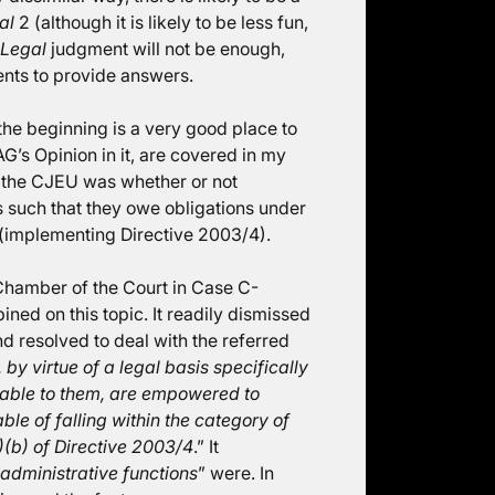
al
2 (although it is likely to be less fun,
 Legal
judgment will not be enough,
ents to provide answers.
t the beginning is a very good place to
G’s Opinion in it, are covered in my
or the CJEU was whether or not
s such that they owe obligations under
(implementing Directive 2003/4).
Chamber of the Court in Case C-
ined on this topic. It readily dismissed
d resolved to deal with the referred
, by virtue of a legal basis specifically
icable to them, are empowered to
le of falling within the category of
(2)(b) of Directive 2003/4
.” It
 administrative functions
” were. In