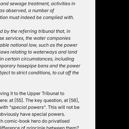
and sewage treatment, activities in
has observed, a number of
ction must indeed be complied with.
by the referring tribunal that, in
ose services, the water companies
able national law, such as the power
laws relating to waterways and land
 in certain circumstances, including
temporary hosepipe bans and the power
ect to strict conditions, to cut off the
ving it to the Upper Tribunal to
re: at [55]. The key question, at [56],
with “
special powers
“. This will not be
obviously have special powers.
ich comic-book hero do privatised
 difference of principle between them?