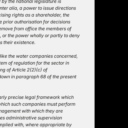
by the national legislature is
inter alia, a power to issue directions
ising rights as a shareholder, the
e prior authorisation for decisions
 remove from office the members of
 or the power wholly or partly to deny
s their existence.
, like the water companies concerned,
m of regulation for the sector in
g of Article 2(2)(c) of
d down in paragraph 68 of the present
arly precise legal framework which
n which such companies must perform
anagement with which they are
es administrative supervision
complied with, where appropriate by