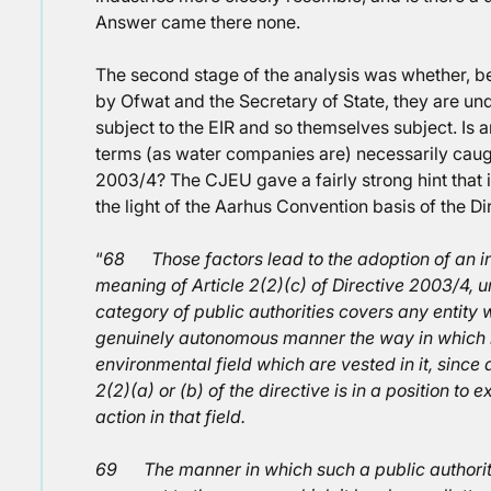
Answer came there none.
The second stage of the analysis was whether, 
by Ofwat and the Secretary of State, they are und
subject to the EIR and so themselves subject. Is a
terms (as water companies are) necessarily caugh
2003/4? The CJEU gave a fairly strong hint that i
the light of the Aarhus Convention basis of the Di
“
68 Those factors lead to the adoption of an inte
meaning of Article 2(2)(c) of Directive 2003/4, un
category of public authorities covers any entity 
genuinely autonomous manner the way in which it
environmental field which are vested in it, since 
2(2)(a) or (b) of the directive is in a position to e
action in that field.
69 The manner in which such a public authority