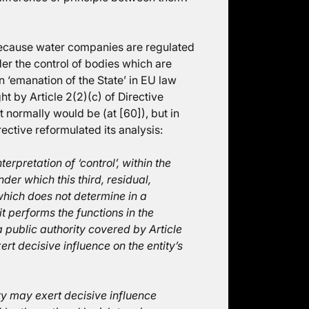
because water companies are regulated
er the control of bodies which are
n ‘emanation of the State’ in EU law
t by Article 2(2)(c) of Directive
t normally would be (at [60]), but in
rective reformulated its analysis:
rpretation of ‘control’, within the
der which this third, residual,
which does not determine in a
 performs the functions in the
a public authority covered by Article
xert decisive influence on the entity’s
 may exert decisive influence