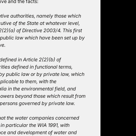
tive and the facts:
tive authorities, namely those which
utive of the State at whatever level,
2(2)(a) of Directive 2003/4. This first
 public law which have been set up by
ve.
fined in Article 2(2)(b) of
ties defined in functional terms,
by public law or by private law, which
plicable to them, with the
alia in the environmental field, and
 powers beyond those which result from
 persons governed by private law.
 that the water companies concerned
in particular the WIA 1991, with
ance and development of water and