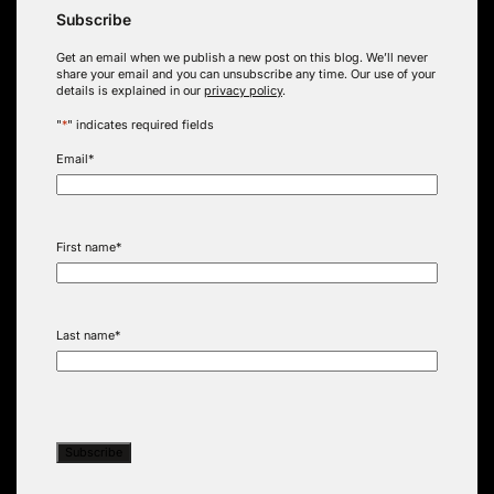
Subscribe
Get an email when we publish a new post on this blog. We’ll never
share your email and you can unsubscribe any time. Our use of your
details is explained in our
privacy policy
.
"
*
" indicates required fields
Email
*
First name
*
Last name
*