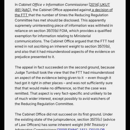
In
Cabinet Office v Information Commissioner
[2014] UKUT
461 (AAC)
, the Cabinet Office appealed against
a decision of
the FTT
that the number of times the Reducing Regulation
Committee has met should be disclosed. This apparently
supremely uninteresting piece of information was withheld in
reliance on section 35(1)(b) FOIA, which provides a qualified
exemption for information relating to Ministerial
communications. The Cabinet Office argued that the FTT had
erred in not ascribing an inherent weight to section 35(1)(b),
and also that it had misunderstood aspects of the evidence on
prejudice presented to it.
The appeal in fact succeeded on the second ground, because
Judge Turnbull took the view that the FTT had misunderstood
an aspect of the evidence being given to it – even though it
had got it right in other places – and was not sufficiently sure
that that would make no difference, so that the case was
remitted. That aspect is very fact-specific and unlikely to be
of much wider interest, except possibly to avid watchers of
the Reducing Regulation Committee.
The Cabinet Office did not succeed on its first ground. Under
the existing state of the jurisprudence, section 35(1)(c) (advice
of Law Officers) has some inherent weight (
HM Treasury v
Information Commissioner
[2009] EWHC 1811
;
[2010] QB