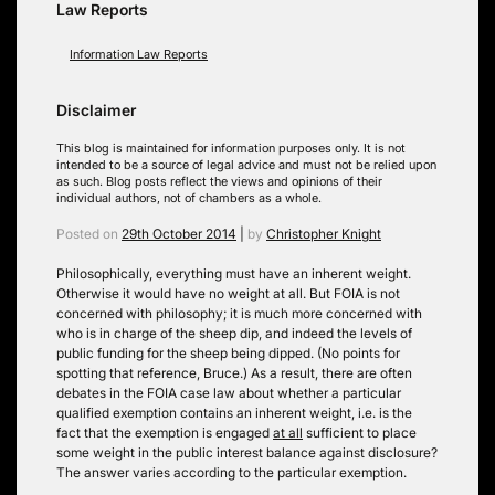
Law Reports
Information Law Reports
Disclaimer
This blog is maintained for information purposes only. It is not
intended to be a source of legal advice and must not be relied upon
as such. Blog posts reflect the views and opinions of their
individual authors, not of chambers as a whole.
Posted on
29th October 2014
|
by
Christopher Knight
Philosophically, everything must have an inherent weight.
Otherwise it would have no weight at all. But FOIA is not
concerned with philosophy; it is much more concerned with
who is in charge of the sheep dip, and indeed the levels of
public funding for the sheep being dipped. (No points for
spotting that reference, Bruce.) As a result, there are often
debates in the FOIA case law about whether a particular
qualified exemption contains an inherent weight, i.e. is the
fact that the exemption is engaged
at all
sufficient to place
some weight in the public interest balance against disclosure?
The answer varies according to the particular exemption.