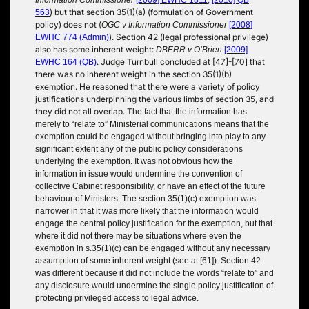
) but that section 35(1)(a) (formulation of Government
563
policy) does not (
OGC v Information Commissioner
[2008]
). Section 42 (legal professional privilege)
EWHC 774 (Admin)
also has some inherent weight:
DBERR v O’Brien
[2009]
. Judge Turnbull concluded at [47]-[70] that
EWHC 164 (QB)
there was no inherent weight in the section 35(1)(b)
exemption. He reasoned that there were a variety of policy
justifications underpinning the various limbs of section 35, and
they did not all overlap. T
he fact that the information has
merely to “relate to” Ministerial communications means that the
exemption could be engaged without bringing into play to any
significant extent any of the public policy considerations
underlying the exemption. It was not obvious how the
information in issue would undermine the convention of
collective Cabinet responsibility, or have an effect of the future
behaviour of Ministers. The section 35(1)(c) exemption was
narrower in that it was more likely that the information would
engage the central policy justification for the exemption, but that
where it did not
there may be situations where even the
exemption in s.35(1)(c) can be engaged without any necessary
assumption of some inherent weight
(see at [61]). Section 42
was different because it did not include the words “relate to” and
any disclosure would undermine the single policy justification of
protecting privileged access to legal advice.