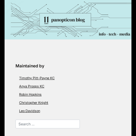
Skip
to
content
Maintained by
Timothy Pitt-Payne KC
Anya Proops KC
Robin Hopkins
Christopher Knight
Leo Davidson