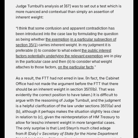
Judge Turnbull’s analysis at [67] was to set out a test which is
more nuanced and contextual than simply an assertion of
inherent weight:
“
I think that some confusion and apparent contradiction has
been introduced into the case law by formulating the question
as being whether
the exemption
in a particular subsection of
section 35(1)
carries inherent weight. In my judgment it is
preferable (i) to consider to what extent
the public interest
factors potentially underlying the relevant exemption
are in play
in the particular case and then (ii) to consider what weight
attaches to those factors,
on the particular facts
.”
As a result, the FTT had not erred in law. (In fact, the Cabinet
Office had not made the argument before the FTT that there
should be an inherent weight in section 35(1)(b). That was
evidently the correct position to have taken.) It is difficult to
argue with the reasoning of Judge Turnbull, and the judgment
is a helpful clarification of the law under sections 35(1)(a) and
(b), although it perhaps makes the situation slightly less clear
in relation to (c), given the reinterpretation of
HM Treasury
to
allow for less/no inherent weight in more tangential cases.
The only surprise is that Lord Steyn’s much cited adage
from
R (Daly) v Secretary of State for the Home Department