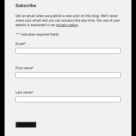
Subscribe
Get an email when we publish a new post on this blog. We’ll never
share your email and you can unsubscribe any time. Our use of your
details is explained in our
privacy policy
.
"
*
" indicates required fields
Email
*
First name
*
Last name
*