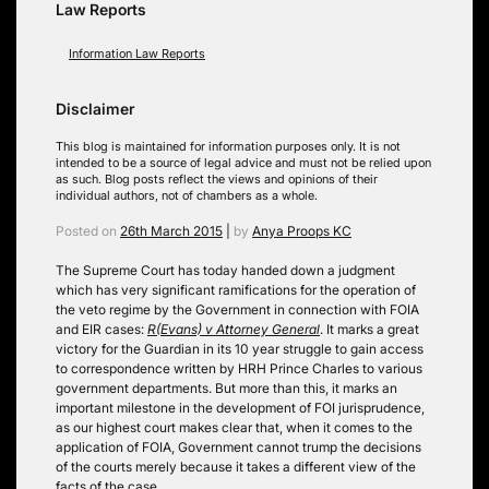
Law Reports
Information Law Reports
Disclaimer
This blog is maintained for information purposes only. It is not
intended to be a source of legal advice and must not be relied upon
as such. Blog posts reflect the views and opinions of their
individual authors, not of chambers as a whole.
Posted on
26th March 2015
|
by
Anya Proops KC
The Supreme Court has today handed down a judgment
which has very significant ramifications for the operation of
the veto regime by the Government in connection with FOIA
and EIR cases:
R(Evans) v Attorney General
. It marks a great
victory for the Guardian in its 10 year struggle to gain access
to correspondence written by HRH Prince Charles to various
government departments. But more than this, it marks an
important milestone in the development of FOI jurisprudence,
as our highest court makes clear that, when it comes to the
application of FOIA, Government cannot trump the decisions
of the courts merely because it takes a different view of the
facts of the case.