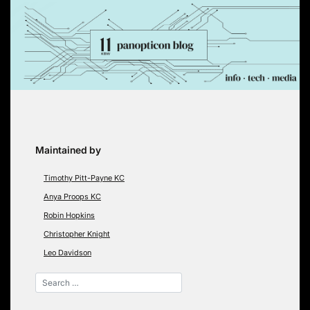
Skip
to
content
Maintained by
Timothy Pitt-Payne KC
Anya Proops KC
Robin Hopkins
Christopher Knight
Leo Davidson