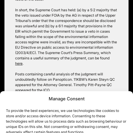
In short, the Supreme Court has held: (a) by a 5:2 majority that
the veto issued under FOIA by the AG in respect of the Upper
Tribunal’s order that the correspondence should be disclosed
was unlawful and (b) by a 6:1 majority that provisions in the
EIR which permit the Government to issue a veto in cases
falling within the scope of the environmental information
access regime were invalid, as they are incompatible with the
EU Directive on public access to environmental information
(2003/4/EC). The Supreme Court’s Press Summary, which
contains a useful summary of the judgment, can be found
here
.
Posts containing careful analysis of the judgment will
undoubtedly follow on Panopticon. 11KBW’s Karen Steyn QC
appeared for the Attorney General. Timothy Pitt-Payne QC
appeared for the ICO.
Manage Consent
Anya Proops
To provide the best experiences, we use technologies like cookies to
store and/or access device information. Consenting to these
technologies will allow us to process data such as browsing behaviour or
unique IDs on this site. Not consenting or withdrawing consent, may
adversely affect certain features and functions.