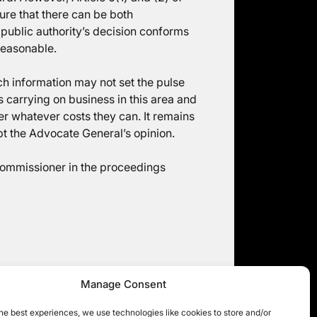
re that there can be both
 public authority’s decision conforms
reasonable.
ch information may not set the pulse
s carrying on business in this area and
er whatever costs they can. It remains
pt the Advocate General’s opinion.
Commissioner in the proceedings
Manage Consent
mpensation for mere distress – news
from across the pond
he best experiences, we use technologies like cookies to store and/or