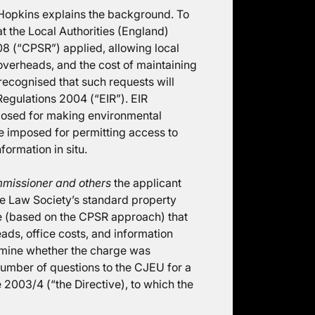
Hopkins explains the background. To
t the Local Authorities (England)
8 (“CPSR”) applied, allowing local
 overheads, and the cost of maintaining
recognised that such requests will
 Regulations 2004 (“EIR”). EIR
posed for making environmental
e imposed for permitting access to
formation in situ.
mmissioner and others
the applicant
e Law Society’s standard property
e (based on the CPSR approach) that
ads, office costs, and information
ermine whether the charge was
 number of questions to the CJEU for a
e 2003/4 (“the Directive), to which the