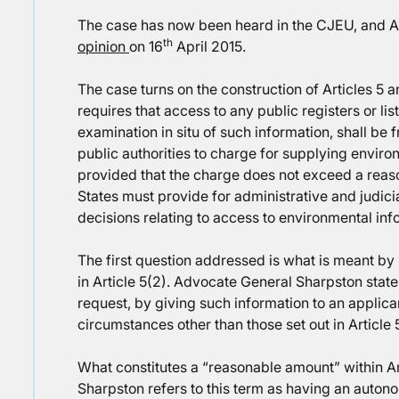
The case has now been heard in the CJEU, and A
th
opinion
on 16
April 2015.
The case turns on the construction of Articles 5 an
requires that access to any public registers or li
examination in situ of such information, shall be f
public authorities to charge for supplying enviro
provided that the charge does not exceed a reas
States must provide for administrative and judicia
decisions relating to access to environmental inf
The first question addressed is what is meant by
in Article 5(2). Advocate General Sharpston stat
request, by giving such information to an applican
circumstances other than those set out in Article 5
What constitutes a “reasonable amount” within A
Sharpston refers to this term as having an auton