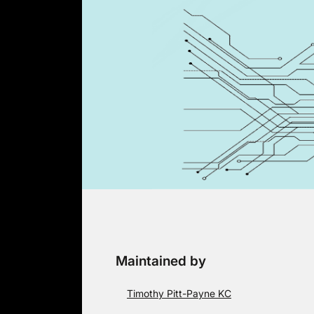
Skip
to
content
Maintained by
Timothy Pitt-Payne KC