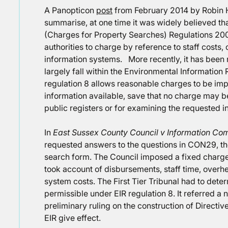
A Panopticon
post
from February 2014 by Robin 
summarise, at one time it was widely believed tha
(Charges for Property Searches) Regulations 200
authorities to charge by reference to staff costs,
information systems. More recently, it has been 
largely fall within the Environmental Information
regulation 8 allows reasonable charges to be im
information available, save that no charge may b
public registers or for examining the requested in
In
East Sussex County Council v Information Co
requested answers to the questions in CON29, th
search form. The Council imposed a fixed charg
took account of disbursements, staff time, overhe
system costs. The First Tier Tribunal had to det
permissible under EIR regulation 8. It referred a
preliminary ruling on the construction of Directiv
EIR give effect.