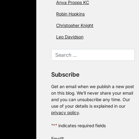
Anya Proops KC
Robin Hopkins
Christopher Knight
Leo Davidson
Subscribe
Get an email when we publish a new post
on this blog. We’ll never share your email
and you can unsubscribe any time. Our
use of your details is explained in our
privacy policy
.
"
*
" indicates required fields
Email
*