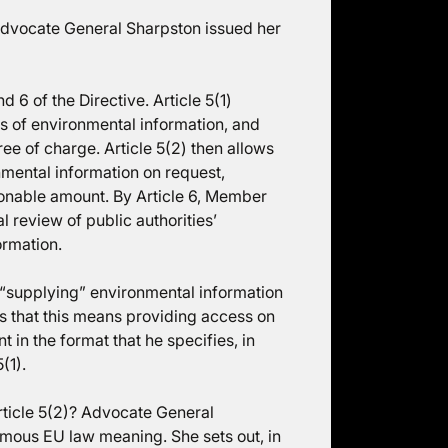
dvocate General Sharpston issued her
d 6 of the Directive. Article 5(1)
sts of environmental information, and
ree of charge. Article 5(2) then allows
nmental information on request,
onable amount. By Article 6, Member
l review of public authorities’
ormation.
 “supplying” environmental information
es that this means providing access on
t in the format that he specifies, in
(1).
rticle 5(2)? Advocate General
omous EU law meaning. She sets out, in