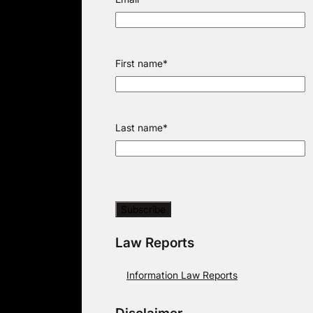
First name
*
Last name
*
Law Reports
Information Law Reports