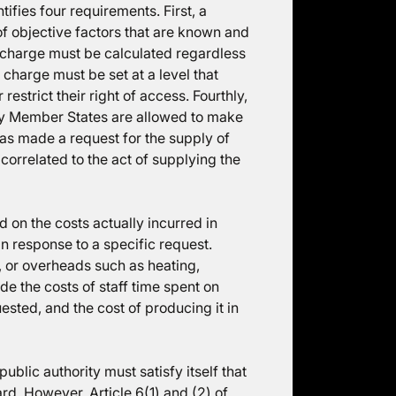
tifies four requirements. First, a
 of objective factors that are known and
e charge must be calculated regardless
e charge must be set at a level that
strict their right of access. Fourthly,
hy Member States are allowed to make
 has made a request for the supply of
correlated to the act of supplying the
 on the costs actually incurred in
in response to a specific request.
 or overheads such as heating,
ude the costs of staff time spent on
sted, and the cost of producing it in
public authority must satisfy itself that
d. However, Article 6(1) and (2) of