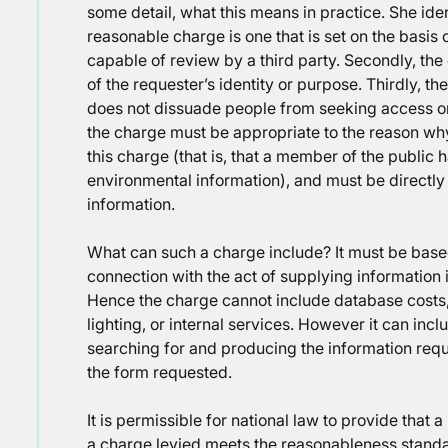
some detail, what this means in practice. She iden
reasonable charge is one that is set on the basis
capable of review by a third party. Secondly, th
of the requester’s identity or purpose. Thirdly, th
does not dissuade people from seeking access or re
the charge must be appropriate to the reason w
this charge (that is, that a member of the public
environmental information), and must be directly 
information.
What can such a charge include? It must be based
connection with the act of supplying information 
Hence the charge cannot include database costs,
lighting, or internal services. However it can incl
searching for and producing the information reque
the form requested.
It is permissible for national law to provide that a 
a charge levied meets the reasonableness standar