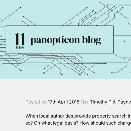
Posted on
17th April 2015
|
by
Timothy Pitt-Payn
When local authorities provide property search i
so? On what legal basis? How should such charg