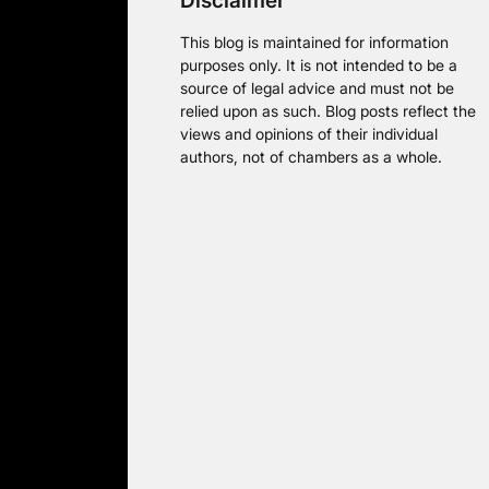
Disclaimer
This blog is maintained for information
purposes only. It is not intended to be a
source of legal advice and must not be
relied upon as such. Blog posts reflect the
views and opinions of their individual
authors, not of chambers as a whole.