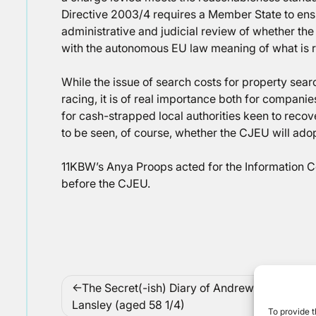
Directive 2003/4 requires a Member State to ensu
administrative and judicial review of whether the
with the autonomous EU law meaning of what is 
While the issue of search costs for property sear
racing, it is of real importance both for companie
for cash-strapped local authorities keen to recov
to be seen, of course, whether the CJEU will ado
11KBW’s Anya Proops acted for the Information 
before the CJEU.
Post
The Secret(-ish) Diary of Andrew
Co
navigation
Lansley (aged 58 1/4)
To provide t