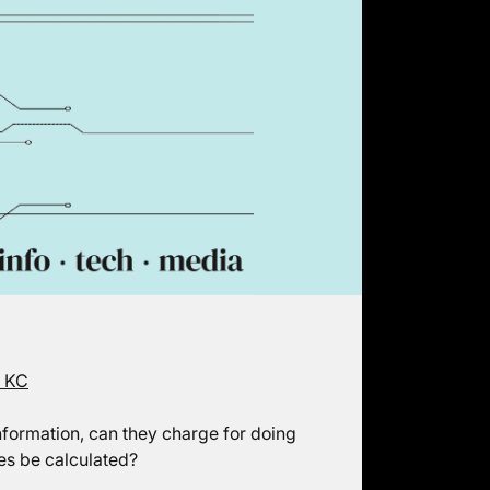
e KC
nformation, can they charge for doing
es be calculated?