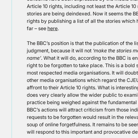
Article 10 rights, including not least the Article 
stories are being deindexed. Now it seems the BBC
rights by publishing a list of all the stories wh
far – see
here
.
The BBC’s position is that the publication of the li
judgment, because it will not
‘make the stories m
name’
. What it will do, according to the BBC is e
right to be forgotten to take place. This is a bol
most respected media organisations. It will doub
other media organisations which regard the CJE
affront to their Article 10 rights. What is interest
does very clearly allow the wider public to examin
practice being weighed against the fundamental r
BBC’s actions will attract criticism from those in
requests to be forgotten would result in the relevan
soup of online forgetfulness. It remains to be s
will respond to this important and provocative d