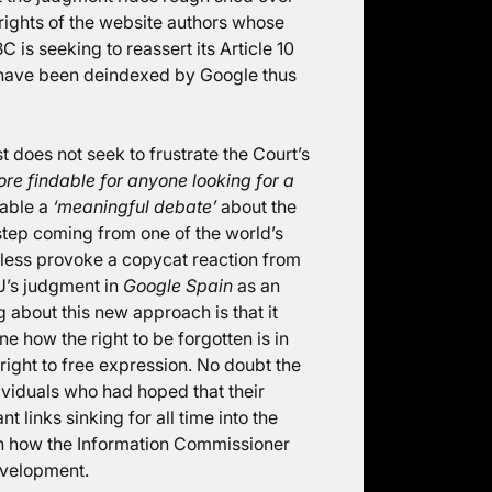
10 rights of the website authors whose
 is seeking to reassert its Article 10
ich have been deindexed by Google thus
st does not seek to frustrate the Court’s
ore findable for anyone looking for a
nable a
‘meaningful debate’
about the
d step coming from one of the world’s
tless provoke a copycat reaction from
U’s judgment in
Google Spain
as an
ing about this new approach is that it
e how the right to be forgotten is in
ight to free expression. No doubt the
dividuals who had hoped that their
t links sinking for all time into the
een how the Information Commissioner
evelopment.