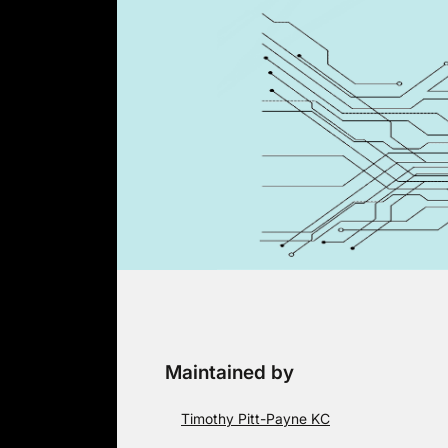
Skip
to
content
Maintained by
Timothy Pitt-Payne KC