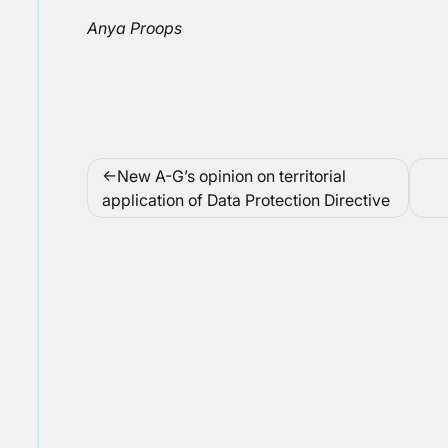
Anya Proops
Post
New A-G’s opinion on territorial
navigation
application of Data Protection Directive