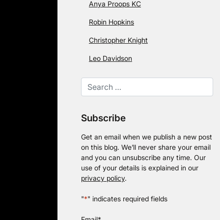
Anya Proops KC
Robin Hopkins
Christopher Knight
Leo Davidson
Subscribe
Get an email when we publish a new post
on this blog. We’ll never share your email
and you can unsubscribe any time. Our
use of your details is explained in our
privacy policy
.
"
*
" indicates required fields
Email
*