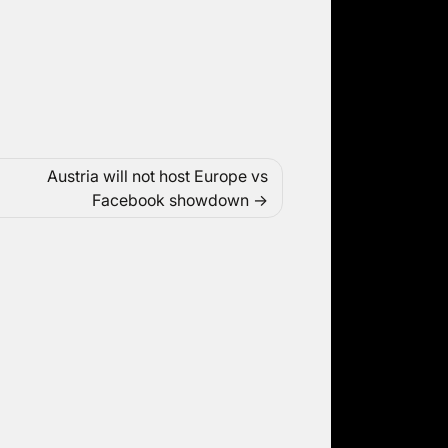
Austria will not host Europe vs
Facebook showdown