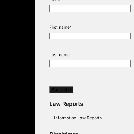
First name
*
Last name
*
Law Reports
Information Law Reports