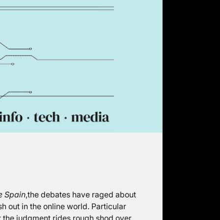
e Spain
,the debates have raged about
h out in the online world. Particular
 the judgment rides rough shod over