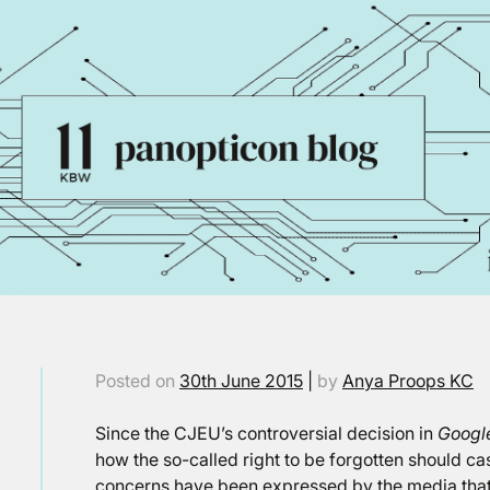
Posted on
30th June 2015
|
by
Anya Proops KC
Since the CJEU’s controversial decision in
Googl
how the so-called right to be forgotten should cas
concerns have been expressed by the media that