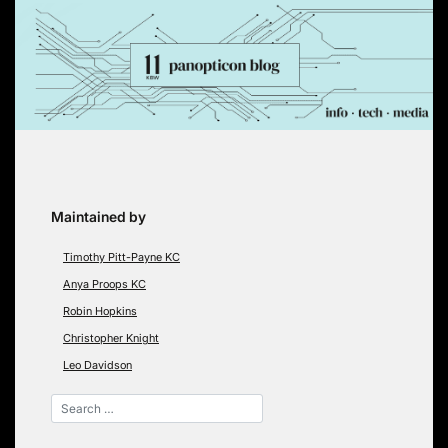
Skip
to
content
Maintained by
Timothy Pitt-Payne KC
Anya Proops KC
Robin Hopkins
Christopher Knight
Leo Davidson