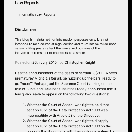
Law Reports
Information Law Reports
Disclaimer
This blog is maintained for information purposes only. It is not
intended to be a source of legal advice and must not be relied upon
as such. Blog posts reflect the views and opinions of their
individual authors, not of chambers as a whole.
Posted on
28th July 2015
|
by
Christopher Knight
Has the announcement of the death of section 13(2) DPA been
premature? Might it, after all, be nuzzling up the bars, ready to
go ‘Voom’? Perhaps, but the Supreme Court is taking on the
role of Burke and Hare because it has today announced that it
has given leave to appeal on the following two questions:
Whether the Court of Appeal was right to hold that
section 13(2) of the Data Protection Act 1998 was
incompatible with Article 23 of the Directive.
Whether the Court of Appeal was right to disapply
section 13(2) of the Data Protection Act 1998 on the
grounds that it conflicts with the rights guaranteed by