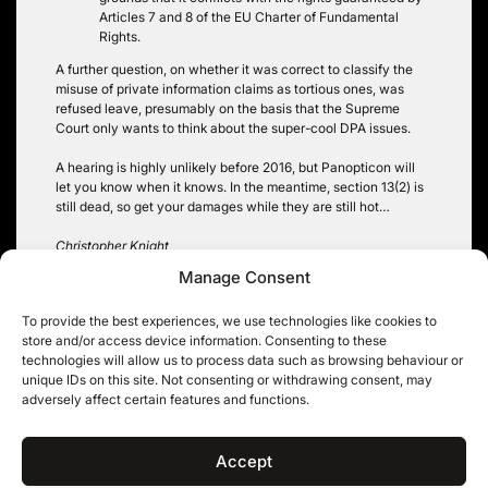
Articles 7 and 8 of the EU Charter of Fundamental
Rights.
A further question, on whether it was correct to classify the
misuse of private information claims as tortious ones, was
refused leave, presumably on the basis that the Supreme
Court only wants to think about the super-cool DPA issues.
A hearing is highly unlikely before 2016, but Panopticon will
let you know when it knows. In the meantime, section 13(2) is
still dead, so get your damages while they are still hot…
Christopher Knight
Manage Consent
To provide the best experiences, we use technologies like cookies to
store and/or access device information. Consenting to these
Post
technologies will allow us to process data such as browsing behaviour or
Circle the Wagons: They
Facebook, drag artists and
unique IDs on this site. Not consenting or withdrawing consent, may
are Coming for the
data protection dilemmas:
navigation
adversely affect certain features and functions.
Information Tribunal
‘if you stand on our pitch,
you must play by our rules’
Accept