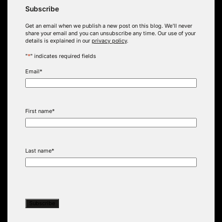
Subscribe
Get an email when we publish a new post on this blog. We’ll never
share your email and you can unsubscribe any time. Our use of your
details is explained in our
privacy policy
.
"
*
" indicates required fields
Email
*
First name
*
Last name
*