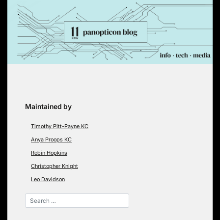
Skip
to
content
Maintained by
Timothy Pitt-Payne KC
Anya Proops KC
Robin Hopkins
Christopher Knight
Leo Davidson