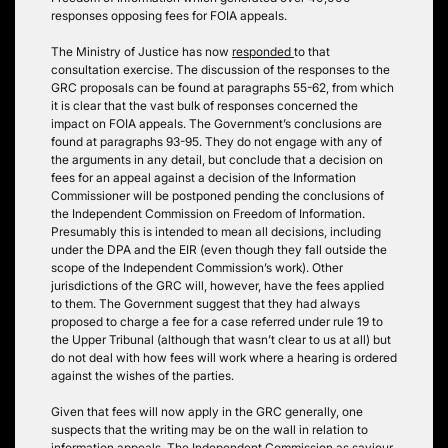
responses opposing fees for FOIA appeals.
The Ministry of Justice has now
responded
to that
consultation exercise. The discussion of the responses to the
GRC proposals can be found at paragraphs 55-62, from which
it is clear that the vast bulk of responses concerned the
impact on FOIA appeals. The Government’s conclusions are
found at paragraphs 93-95. They do not engage with any of
the arguments in any detail, but conclude that a decision on
fees for an appeal against a decision of the Information
Commissioner will be postponed pending the conclusions of
the Independent Commission on Freedom of Information.
Presumably this is intended to mean all decisions, including
under the DPA and the EIR (even though they fall outside the
scope of the Independent Commission’s work). Other
jurisdictions of the GRC will, however, have the fees applied
to them. The Government suggest that they had always
proposed to charge a fee for a case referred under rule 19 to
the Upper Tribunal (although that wasn’t clear to us at all) but
do not deal with how fees will work where a hearing is ordered
against the wishes of the parties.
Given that fees will now apply in the GRC generally, one
suspects that the writing may be on the wall in relation to
information appeals. The Independent Commission as saviour