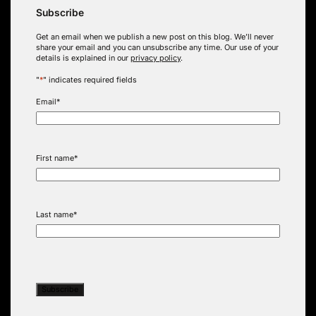
Subscribe
Get an email when we publish a new post on this blog. We’ll never
share your email and you can unsubscribe any time. Our use of your
details is explained in our
privacy policy
.
"
*
" indicates required fields
Email
*
First name
*
Last name
*