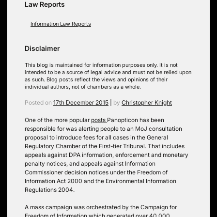
Law Reports
Information Law Reports
Disclaimer
This blog is maintained for information purposes only. It is not
intended to be a source of legal advice and must not be relied upon
as such. Blog posts reflect the views and opinions of their
individual authors, not of chambers as a whole.
Posted on
17th December 2015
|
by
Christopher Knight
One of the more popular
posts
Panopticon has been
responsible for was alerting people to an MoJ consultation
proposal to introduce fees for all cases in the General
Regulatory Chamber of the First-tier Tribunal. That includes
appeals against DPA information, enforcement and monetary
penalty notices, and appeals against Information
Commissioner decision notices under the Freedom of
Information Act 2000 and the Environmental Information
Regulations 2004.
A mass campaign was orchestrated by the Campaign for
Freedom of Information which generated over 40,000