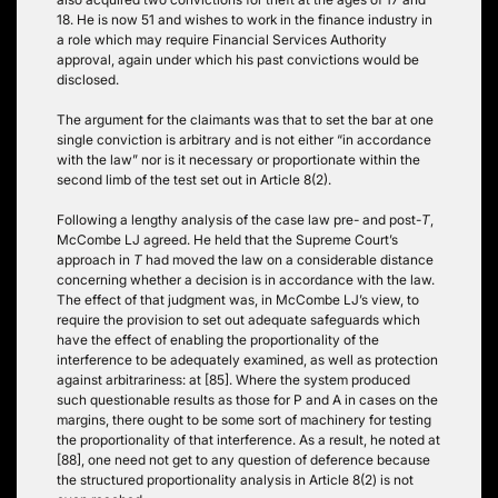
18. He is now 51 and wishes to work in the finance industry in
a role which may require Financial Services Authority
approval, again under which his past convictions would be
disclosed.
The argument for the claimants was that to set the bar at one
single conviction is arbitrary and is not either “in accordance
with the law” nor is it necessary or proportionate within the
second limb of the test set out in Article 8(2).
Following a lengthy analysis of the case law pre- and post-
T
,
McCombe LJ agreed. He held that the Supreme Court’s
approach in
T
had moved the law on a considerable distance
concerning whether a decision is in accordance with the law.
The effect of that judgment was, in McCombe LJ’s view, to
require the provision to set out adequate safeguards which
have the effect of enabling the proportionality of the
interference to be adequately examined, as well as protection
against arbitrariness: at [85]. Where the system produced
such questionable results as those for P and A in cases on the
margins, there ought to be some sort of machinery for testing
the proportionality of that interference. As a result, he noted at
[88], one need not get to any question of deference because
the structured proportionality analysis in Article 8(2) is not