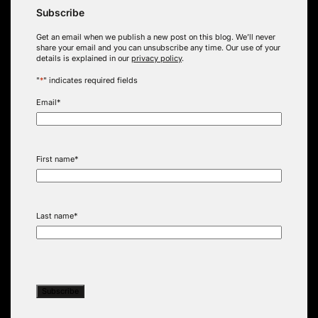
Subscribe
Get an email when we publish a new post on this blog. We’ll never
share your email and you can unsubscribe any time. Our use of your
details is explained in our
privacy policy
.
"
*
" indicates required fields
Email
*
First name
*
Last name
*