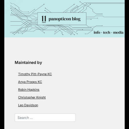
Skip
to
content
Maintained by
Timothy Pitt-Payne KC
Anya Proops KC
Robin Hopkins
Christopher Knight
Leo Davidson