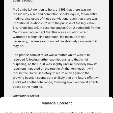
even reached.
McCombe LJ went on to hold, at [89], that there was no
reason why a second conviction should require, for an entire
lifetime, disclosure of those convictions, such that there was
no “rational relationship” with the purpose of the legislation
(i.e. rehabilitation). In essence, and as Carr J added briefly, the
Court could not accept that this was a situation which
warranted a bright line approach. If a measure is not
necessary, it is irrelevant how administratively convenient it
may be.
The precise form of relief was a matter which was to be
resolved following further submissions, and that is not
surprising, as the Court was slightly unsure precisely how its
judgment impacted on the regime. At the very least, it will
require the Home Secretary to return once again to the
drawing board. It seems very unlikely that any future effort will
avoid yet another challenge, focusing again on how it affects
cases at the margins.
Christopher Knight
Manage Consent