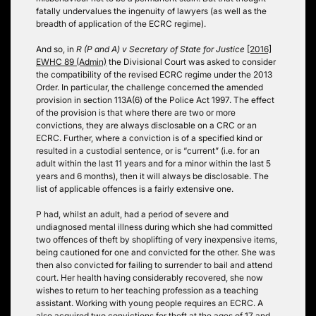
fatally undervalues the ingenuity of lawyers (as well as the
breadth of application of the ECRC regime).
And so, in
R (P and A) v Secretary of State for Justice
[2016]
EWHC 89 (Admin)
the Divisional Court was asked to consider
the compatibility of the revised ECRC regime under the 2013
Order. In particular, the challenge concerned the amended
provision in section 113A(6) of the Police Act 1997. The effect
of the provision is that where there are two or more
convictions, they are always disclosable on a CRC or an
ECRC. Further, where a conviction is of a specified kind or
resulted in a custodial sentence, or is “current” (i.e. for an
adult within the last 11 years and for a minor within the last 5
years and 6 months), then it will always be disclosable. The
list of applicable offences is a fairly extensive one.
P had, whilst an adult, had a period of severe and
undiagnosed mental illness during which she had committed
two offences of theft by shoplifting of very inexpensive items,
being cautioned for one and convicted for the other. She was
then also convicted for failing to surrender to bail and attend
court. Her health having considerably recovered, she now
wishes to return to her teaching profession as a teaching
assistant. Working with young people requires an ECRC. A
also acquired two convictions for theft at the ages of 17 and