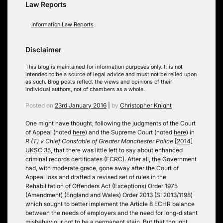
Law Reports
Information Law Reports
Disclaimer
This blog is maintained for information purposes only. It is not
intended to be a source of legal advice and must not be relied upon
as such. Blog posts reflect the views and opinions of their
individual authors, not of chambers as a whole.
Posted on
23rd January 2016
|
by
Christopher Knight
One might have thought, following the judgments of the Court
of Appeal (noted
here
) and the Supreme Court (noted
here
) in
R (T) v Chief Constable of Greater Manchester Police
[2014]
UKSC 35
, that there was little left to say about enhanced
criminal records certificates (ECRC). After all, the Government
had, with moderate grace, gone away after the Court of
Appeal loss and drafted a revised set of rules in the
Rehabilitation of Offenders Act (Exceptions) Order 1975
(Amendment) (England and Wales) Order 2013 (SI 2013/1198)
which sought to better implement the Article 8 ECHR balance
between the needs of employers and the need for long-distant
misbehaviour not to be a permanent stain. But that thought