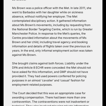
Ms Brown was a police officer with the Met. In late 2011, she
went to Barbados with her daughter while on sickness
absence, without notifying her employer. The Met
contemplated disciplinary action. It gathered information
about Ms Brown’s movements, including by requesting from
the National Border Targeting Centre, which is run by Greater
Manchester Police. In response to the Met’s queries, the
Centre provided information about the movements of Ms
Brown and her child, including travel agency and booking
information and details of flights taken over the previous six
years. In the end, only informal employment action was taken
against Ms Brown.
She brought claims against both forces. Liability under the
DPA and Article 8 ECHR were conceded: the Met should not
have asked for this information, and GMP should not have
provided it. They had used powers conferred for policing
purposes in an almost ‘cavalier’ and ‘casual’ fashion for
employment-related purposes.
The Court decided that this was an appropriate case for
awarding compensation. There had been more than one
contravention. The contraventions were not inadvertent or
technical. They also involved misusing private information