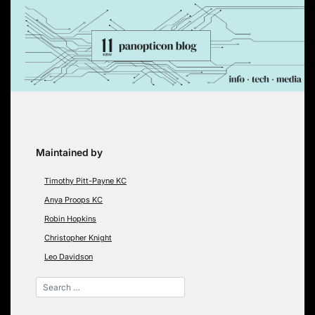
Skip
to
content
Maintained by
Timothy Pitt-Payne KC
Anya Proops KC
Robin Hopkins
Christopher Knight
Leo Davidson