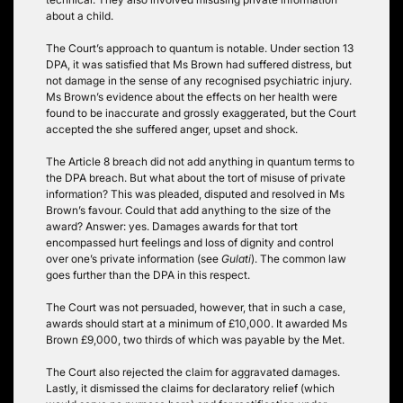
about a child.
The Court’s approach to quantum is notable. Under section 13
DPA, it was satisfied that Ms Brown had suffered distress, but
not damage in the sense of any recognised psychiatric injury.
Ms Brown’s evidence about the effects on her health were
found to be inaccurate and grossly exaggerated, but the Court
accepted the she suffered anger, upset and shock.
The Article 8 breach did not add anything in quantum terms to
the DPA breach. But what about the tort of misuse of private
information? This was pleaded, disputed and resolved in Ms
Brown’s favour. Could that add anything to the size of the
award? Answer: yes. Damages awards for that tort
encompassed hurt feelings and loss of dignity and control
over one’s private information (see
Gulati
). The common law
goes further than the DPA in this respect.
The Court was not persuaded, however, that in such a case,
awards should start at a minimum of £10,000. It awarded Ms
Brown £9,000, two thirds of which was payable by the Met.
The Court also rejected the claim for aggravated damages.
Lastly, it dismissed the claims for declaratory relief (which