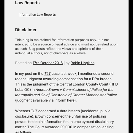
Law Reports
Information Law Reports
Disclaimer
This blog is maintained for information purposes only. It is not
intended to be a source of legal advice and must not be relied upon
as such. Blog posts reflect the views and opinions of their
individual authors, not of chambers as a whole.
Posted on
17th October 2016
|
by
Robin Hopkins
In my post on the
TLT
case last week, I mentioned a second
recent judgment awarding compensation for a DPA breach.
This is the judgment of the Central London County Court (HHJ
Luba QC) in
Andrea Brown v Commissioner of Police for the
Metropolis and Chief Constable of Greater Manchester Police
(judgment available via Inforrm
here
).
Whereas
TLT
concerned a data breach (accidental public
disclosure),
Brown
concerned the unfair use of policing
powers to obtain information for an employment disciplinary
matter. The Court awarded £9,000 in compensation, arising
as follows.