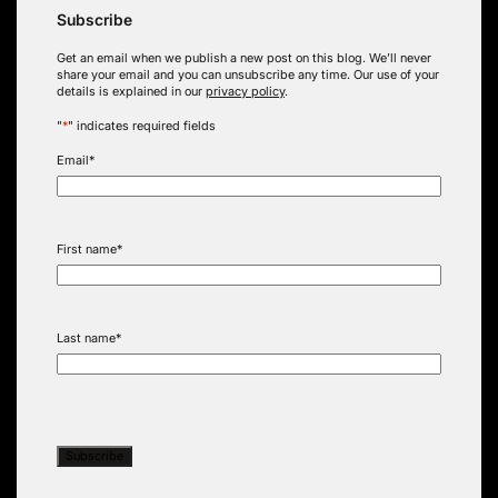
Subscribe
Get an email when we publish a new post on this blog. We’ll never
share your email and you can unsubscribe any time. Our use of your
details is explained in our
privacy policy
.
"
*
" indicates required fields
Email
*
First name
*
Last name
*