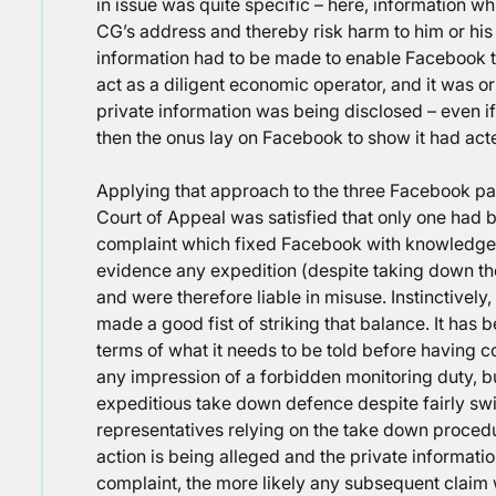
in issue was quite specific – here, information wh
CG’s address and thereby risk harm to him or his f
information had to be made to enable Facebook to
act as a diligent economic operator, and it was 
private information was being disclosed – even 
then the onus lay on Facebook to show it had acte
Applying that approach to the three Facebook pa
Court of Appeal was satisfied that only one had be
complaint which fixed Facebook with knowledge,
evidence any expedition (despite taking down t
and were therefore liable in misuse. Instinctively
made a good fist of striking that balance. It has
terms of what it needs to be told before having c
any impression of a forbidden monitoring duty, b
expeditious take down defence despite fairly swif
representatives relying on the take down procedur
action is being alleged and the private informati
complaint, the more likely any subsequent claim w