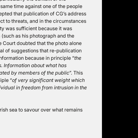
same time against one of the people
epted that publication of CG’s address
t to threats, and in the circumstances
ity was sufficient because it was
n (such as his photograph and the
e Court doubted that the photo alone
cal of suggestions that re-publication
information because in principle “
the
s. Information about what has
ated by members of the public
”. This
iple “
of very significant weight which
ividual in freedom from intrusion in the
e Irish sea to savour over what remains