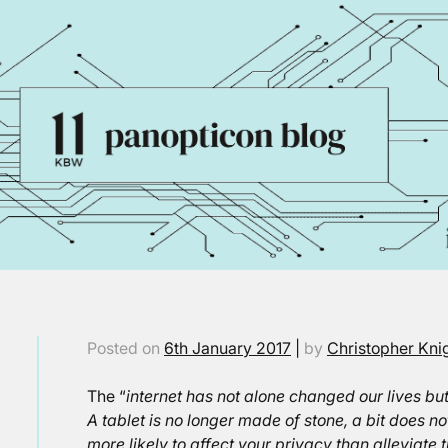
Posted on
6th January 2017
|
by
Christopher Kni
The “
internet has not alone changed our lives bu
A tablet is no longer made of stone, a bit does n
more likely to affect your privacy than alleviat