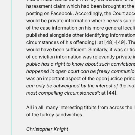
harassment claim which had been brought at the 
posting on Facebook. Accordingly, the Court acc
would be private information where he was subjec
of the case information on his more general local
published alongside other identifying informatio
circumstances of his offending): at [48]-[49]. Th
would have been sufficient. Similarly, it was criti
of conviction information was relevantly private 
public has a right to know about such conviction
happened in open court can be freely communic
was an important aspect of the open justice princ
can only be outweighed by the interest of the ind
most compelling circumstances
”: at [44].
All in all, many interesting titbits from across th
of the turkey sandwiches.
Christopher Knight