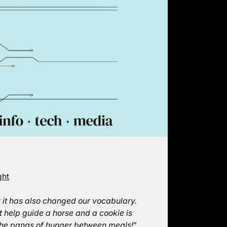
ght
t it has also changed our vocabulary.
ot help guide a horse and a cookie is
e the pangs of hunger between meals!
”