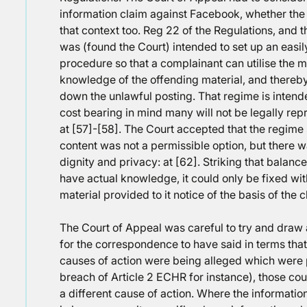
information claim against Facebook, whether the 
that context too. Reg 22 of the Regulations, and 
was (found the Court) intended to set up an easi
procedure so that a complainant can utilise the 
knowledge of the offending material, and thereb
down the unlawful posting. That regime is intend
cost bearing in mind many will not be legally r
at [57]-[58]. The Court accepted that the regime 
content was not a permissible option, but there w
dignity and privacy: at [62]. Striking that balan
have actual knowledge, it could only be fixed w
material provided to it notice of the basis of the
The Court of Appeal was careful to try and draw 
for the correspondence to have said in terms that
causes of action were being alleged which were
breach of Article 2 ECHR for instance), those co
a different cause of action. Where the informati