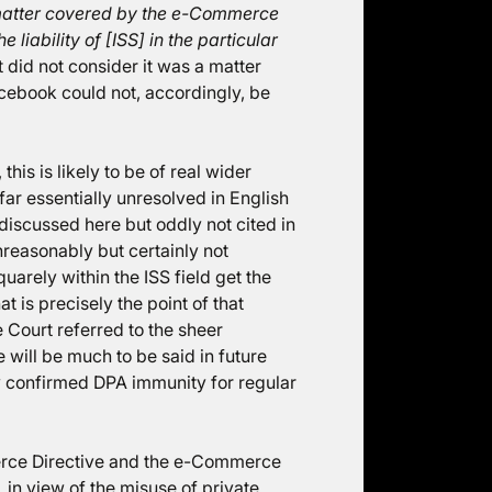
atter covered by the e-Commerce
he liability of [ISS] in the particular
t did not consider it was a matter
acebook could not, accordingly, be
his is likely to be of real wider
far essentially unresolved in English
discussed here but oddly not cited in
nreasonably but certainly not
uarely within the ISS field get the
 is precisely the point of that
 Court referred to the sheer
 will be much to be said in future
y confirmed DPA immunity for regular
erce Directive and the e-Commerce
 in view of the misuse of private