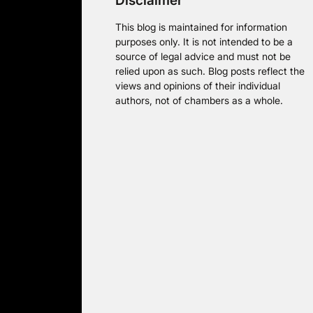
Disclaimer
This blog is maintained for information
purposes only. It is not intended to be a
source of legal advice and must not be
relied upon as such. Blog posts reflect the
views and opinions of their individual
authors, not of chambers as a whole.