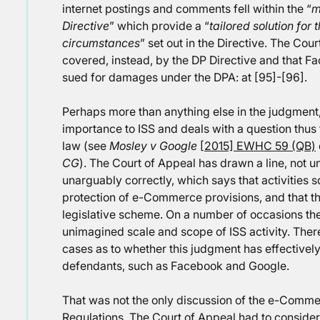
internet postings and comments fell within the “
m
Directive
” which provide a “
tailored solution for t
circumstances
” set out in the Directive. The Cour
covered, instead, by the DP Directive and that F
sued for damages under the DPA: at [95]-[96].
Perhaps more than anything else in the judgment, t
importance to ISS and deals with a question thus 
law (see
Mosley v Google
[2015] EWHC 59 (QB)
CG
). The Court of Appeal has drawn a line, not u
unarguably correctly, which says that activities sq
protection of e-Commerce provisions, and that that
legislative scheme. On a number of occasions the
unimagined scale and scope of ISS activity. There
cases as to whether this judgment has effectivel
defendants, such as Facebook and Google.
That was not the only discussion of the e-Comm
Regulations. The Court of Appeal had to consider,