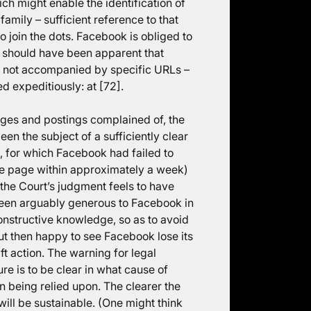
ich might enable the identification of
amily – sufficient reference to that
 join the dots. Facebook is obliged to
or should have been apparent that
if not accompanied by specific URLs –
d expeditiously: at [72].
ges and postings complained of, the
en the subject of a sufficiently clear
 for which Facebook had failed to
he page within approximately a week)
, the Court’s judgment feels to have
 been arguably generous to Facebook in
onstructive knowledge, so as to avoid
ut then happy to see Facebook lose its
t action. The warning for legal
e is to be clear in what cause of
on being relied upon. The clearer the
ill be sustainable. (One might think