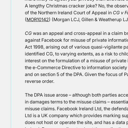
A lengthy Christmas cracker joke? No, the observa
of the Northern Ireland Court of Appeal in
CG v F
(
MOR10142
) (Morgan LCJ, Gillen & Weatherup LJJ
CG
was an appeal and cross-appeal in a claim b
against Facebook for misuse of private informati
Act 1998, arising out of various quasi-vigilante
identified CG, to varying extents, as a risk to c
interest on the formulation of a misuse of private
the e-Commerce Directive to information society
and on section 5 of the DPA. Given the focus of Pa
reverse order.
The DPA issue arose – although both parties acce
in damages terms to the misuse claims – essential
misuse claims. Facebook Ireland Ltd, the defend
Ltd is a UK company which provides marking supp
does not host or operate the site, and has a da