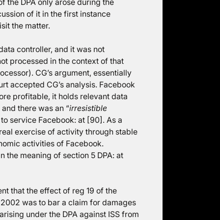
of the DPA only arose during the
sion of it in the first instance
sit the matter.
ata controller, and it was not
ot processed in the context of that
rocessor). CG’s argument, essentially
ourt accepted CG’s analysis. Facebook
 profitable, it holds relevant data
 and there was an “
irresistible
to service Facebook: at [90]. As a
eal exercise of activity through stable
nomic activities of Facebook.
n the meaning of section 5 DPA: at
that the effect of reg 19 of the
 2002 was to bar a claim for damages
arising under the DPA against ISS from