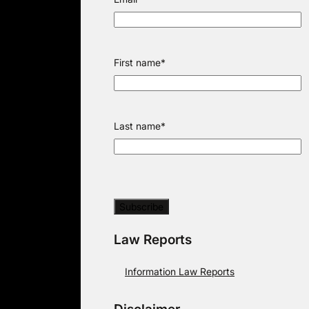
First name
*
Last name
*
Law Reports
Information Law Reports