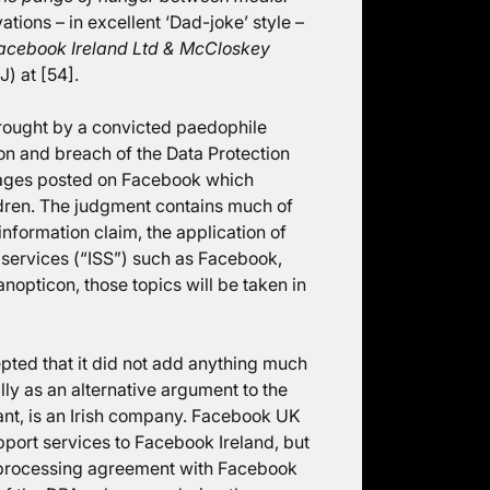
tions – in excellent ‘Dad-joke’ style –
acebook Ireland Ltd & McCloskey
) at [54].
rought by a convicted paedophile
on and breach of the Data Protection
 pages posted on Facebook which
hildren. The judgment contains much of
 information claim, the application of
 services (“ISS”) such as Facebook,
nopticon, those topics will be taken in
pted that it did not add anything much
ly as an alternative argument to the
ant, is an Irish company. Facebook UK
ort services to Facebook Ireland, but
ta processing agreement with Facebook