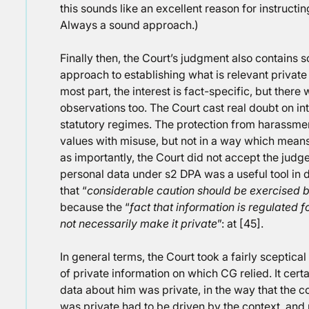
this sounds like an excellent reason for instructin
Always a sound approach.)
Finally then, the Court’s judgment also contains 
approach to establishing what is relevant private 
most part, the interest is fact-specific, but ther
observations too. The Court cast real doubt on in
statutory regimes. The protection from harassme
values with misuse, but not in a way which means 
as importantly, the Court did not accept the judge
personal data under s2 DPA was a useful tool in d
that “
considerable caution should be exercised 
because the “
fact that information is regulated 
not necessarily make it private
”: at [45].
In general terms, the Court took a fairly sceptica
of private information on which CG relied. It cert
data about him was private, in the way that the c
was private had to be driven by the context, and p