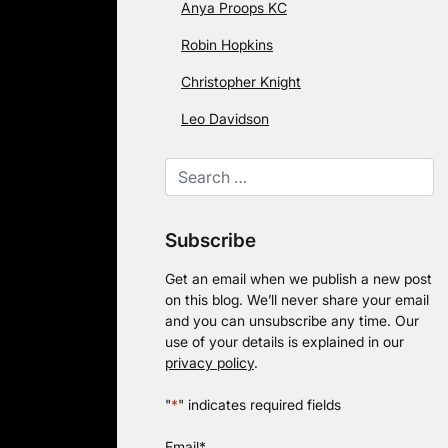
Anya Proops KC
Robin Hopkins
Christopher Knight
Leo Davidson
Subscribe
Get an email when we publish a new post
on this blog. We’ll never share your email
and you can unsubscribe any time. Our
use of your details is explained in our
privacy policy
.
"
*
" indicates required fields
Email
*