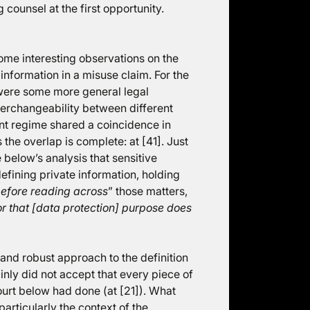
g counsel at the first opportunity.
some interesting observations on the
information in a misuse claim. For the
e were some more general legal
terchangeability between different
nt regime shared a coincidence in
the overlap is complete: at [41]. Just
 below’s analysis that sensitive
efining private information, holding
before reading across
” those matters,
for that [data protection] purpose does
l and robust approach to the definition
ainly did not accept that every piece of
ourt below had done (at [21]). What
articularly the context of the