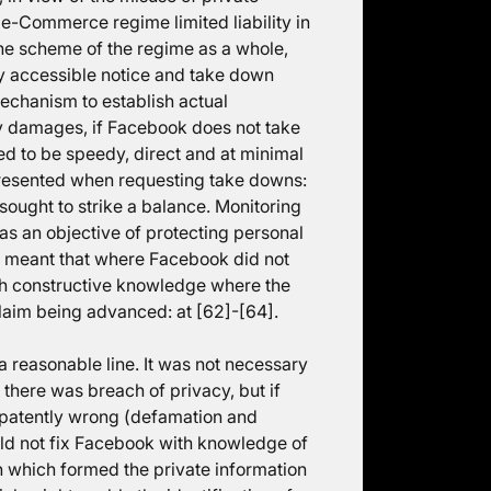
e-Commerce regime limited liability in
the scheme of the regime as a whole,
ly accessible notice and take down
mechanism to establish actual
y damages, if Facebook does not take
ed to be speedy, direct and at minimal
epresented when requesting take downs:
sought to strike a balance. Monitoring
as an objective of protecting personal
ce meant that where Facebook did not
ith constructive knowledge where the
 claim being advanced: at [62]-[64].
a reasonable line. It was not necessary
 there was breach of privacy, but if
 patently wrong (defamation and
uld not fix Facebook with knowledge of
on which formed the private information