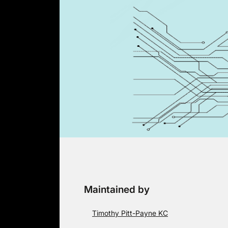
Skip
to
content
Maintained by
Timothy Pitt-Payne KC