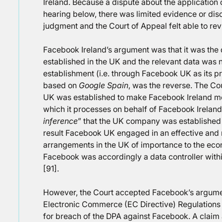
Ireland. Because a dispute about the application 
hearing below, there was limited evidence or discus
judgment and the Court of Appeal felt able to revi
Facebook Ireland’s argument was that it was the d
established in the UK and the relevant data was n
establishment (i.e. through Facebook UK as its p
based on
Google Spain
, was the reverse. The C
UK was established to make Facebook Ireland more
which it processes on behalf of Facebook Ireland
inference
” that the UK company was established 
result Facebook UK engaged in an effective and r
arrangements in the UK of importance to the eco
Facebook was accordingly a data controller withi
[91].
However, the Court accepted Facebook’s argument 
Electronic Commerce (EC Directive) Regulations
for breach of the DPA against Facebook. A claim 