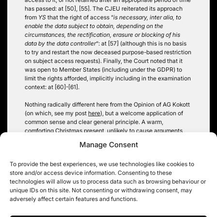
has passed: at [50], [55]. The CJEU reiterated its approach
from
YS
that the right of access “
is necessary, inter alia, to
enable the data subject to obtain, depending on the
circumstances, the rectification, erasure or blocking of his
data by the data controller
“: at [57] (although this is no basis
to try and restart the now deceased purpose-based restriction
on subject access requests). Finally, the Court noted that it
was open to Member States (including under the GDPR) to
limit the rights afforded, implicitly including in the examination
context: at [60]-[61].
Nothing radically different here from the Opinion of AG Kokott
(on which, see my post
here
), but a welcome application of
common sense and clear general principle. A warm,
comforting Christmas present, unlikely to cause arguments
over even the most geeky of Christmas dinner tables.
Manage Consent
Christopher Knight
To provide the best experiences, we use technologies like cookies to
store and/or access device information. Consenting to these
technologies will allow us to process data such as browsing behaviour or
unique IDs on this site. Not consenting or withdrawing consent, may
adversely affect certain features and functions.
Post
A Green Willow Must be
Candy Crush (-es