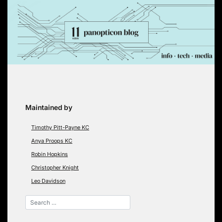
Skip
to
content
Maintained by
Timothy Pitt-Payne KC
Anya Proops KC
Robin Hopkins
Christopher Knight
Leo Davidson