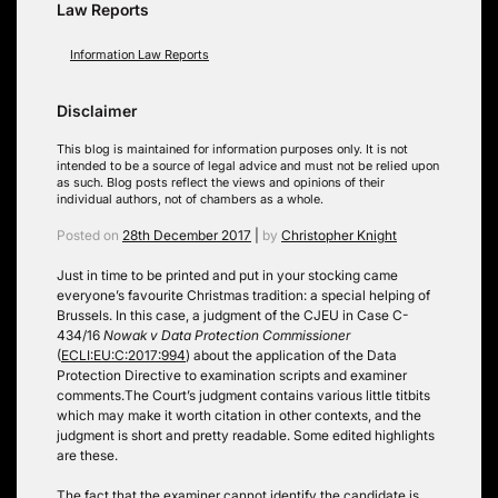
Law Reports
Information Law Reports
Disclaimer
This blog is maintained for information purposes only. It is not
intended to be a source of legal advice and must not be relied upon
as such. Blog posts reflect the views and opinions of their
individual authors, not of chambers as a whole.
Posted on
28th December 2017
|
by
Christopher Knight
Just in time to be printed and put in your stocking came
everyone’s favourite Christmas tradition: a special helping of
Brussels. In this case, a judgment of the CJEU in Case C-
434/16
Nowak v Data Protection Commissioner
(
ECLI:EU:C:2017:994
) about the application of the Data
Protection Directive to examination scripts and examiner
comments.
The Court’s judgment contains various little titbits
which may make it worth citation in other contexts, and the
judgment is short and pretty readable. Some edited highlights
are these.
The fact that the examiner cannot identify the candidate is