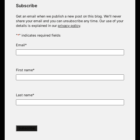
Subscribe
Get an email when we publish a new post on this blog. We’ll never
share your email and you can unsubscribe any time. Our use of your
details is explained in our
privacy policy
.
"
*
" indicates required fields
Email
*
First name
*
Last name
*