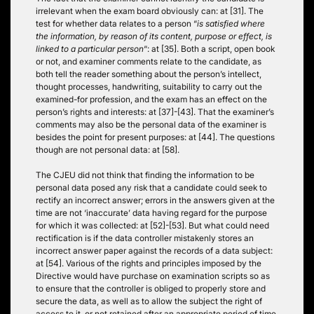
irrelevant when the exam board obviously can: at [31]. The
test for whether data relates to a person “
is satisfied where
the information, by reason of its content, purpose or effect, is
linked to a particular person
“: at [35]. Both a script, open book
or not, and examiner comments relate to the candidate, as
both tell the reader something about the person’s intellect,
thought processes, handwriting, suitability to carry out the
examined-for profession, and the exam has an effect on the
person’s rights and interests: at [37]-[43]. That the examiner’s
comments may also be the personal data of the examiner is
besides the point for present purposes: at [44]. The questions
though are not personal data: at [58].
The CJEU did not think that finding the information to be
personal data posed any risk that a candidate could seek to
rectify an incorrect answer; errors in the answers given at the
time are not ‘inaccurate’ data having regard for the purpose
for which it was collected: at [52]-[53]. But what could need
rectification is if the data controller mistakenly stores an
incorrect answer paper against the records of a data subject:
at [54]. Various of the rights and principles imposed by the
Directive would have purchase on examination scripts so as
to ensure that the controller is obliged to properly store and
secure the data, as well as to allow the subject the right of
access to it, or not retained after an appropriate period of time