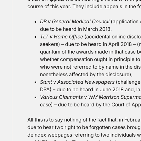
course of this year. They include appeals in the f
DB v General Medical Council
(application 
due to be heard in March 2018,
TLT v Home Office
(accidental online disclo
seekers) – due to be heard in April 2018 – (
quantum of the awards made in that case bu
whether compensation ought in principle to
who were not referred to by name in the d
nonetheless affected by the disclosure);
Stunt v Associated Newspapers
(challenge
DPA) – due to be heard in June 2018 and, las
Various Claimants v WM Morrison Superm
case) – due to be heard by the Court of App
All this is to say nothing of the fact that, in Feb
due to hear two right to be forgotten cases brough
deindex webpages referring to two individuals w