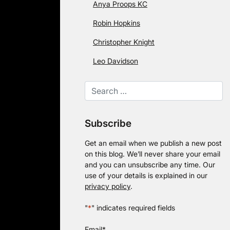
Anya Proops KC
Robin Hopkins
Christopher Knight
Leo Davidson
Subscribe
Get an email when we publish a new post
on this blog. We’ll never share your email
and you can unsubscribe any time. Our
use of your details is explained in our
privacy policy
.
"
*
" indicates required fields
Email
*