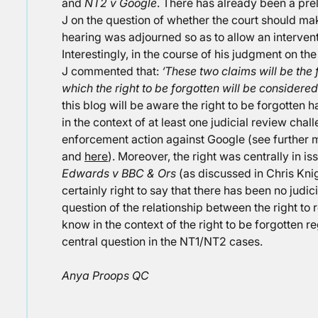
and
NT2 v Google
. There has already been a pre
J on the question of whether the court should mak
hearing was adjourned so as to allow an interven
Interestingly, in the course of his judgment on th
J commented that:
‘These two claims will be the 
which the right to be forgotten will be considered
this blog will be aware the right to be forgotten 
in the context of at least one judicial review chal
enforcement action against Google (see further 
and
here
). Moreover, the right was centrally in i
Edwards v BBC & Ors
(as discussed in Chris Kni
certainly right to say that there has been no judic
question of the relationship between the right to r
know in the context of the right to be forgotten r
central question in the NT1/NT2 cases.
Anya Proops QC