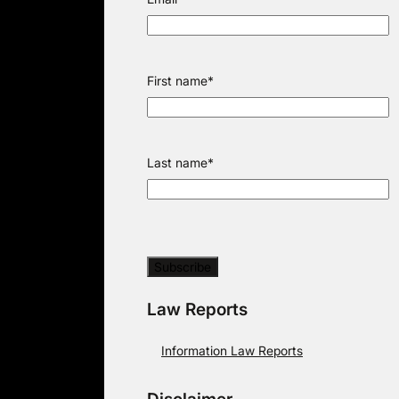
First name
*
Last name
*
Law Reports
Information Law Reports