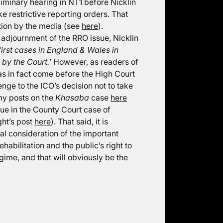
liminary hearing in NT1 before Nicklin
e restrictive reporting orders. That
tion by the media (see
here
).
e adjournment of the RRO issue, Nicklin
first cases in England & Wales in
 by the Court.
’ However, as readers of
has in fact come before the High Court
lenge to the ICO’s decision not to take
my posts on the
Khasaba
case
here
ssue in the County Court case of
ght’s post
here
). That said, it is
ial consideration of the important
ehabilitation and the public’s right to
egime, and that will obviously be the