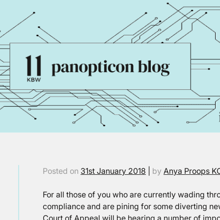
Posted on
31st January 2018
|
by
Anya Proops K
For all those of you who are currently wading t
compliance and are pining for some diverting news
Court of Appeal will be hearing a number of impo