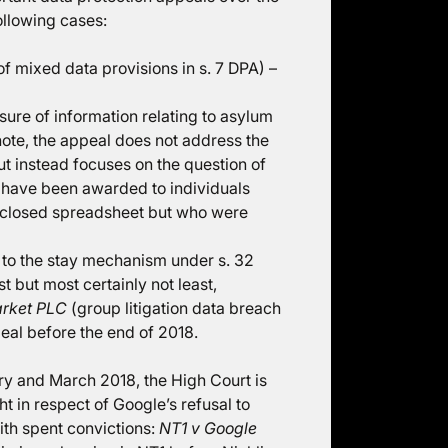
ollowing cases:
of mixed data provisions in s. 7 DPA) –
sure of information relating to asylum
note, the appeal does not address the
t instead focuses on the question of
 have been awarded to individuals
isclosed spreadsheet but who were
 to the stay mechanism under s. 32
t but most certainly not least,
arket PLC
(group litigation data breach
eal before the end of 2018.
ruary and March 2018, the High Court is
t in respect of Google’s refusal to
ith spent convictions:
NT1 v Google