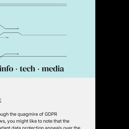
C
hrough the quagmire of GDPR
, you might like to note that the
rtant data protection appeals over the