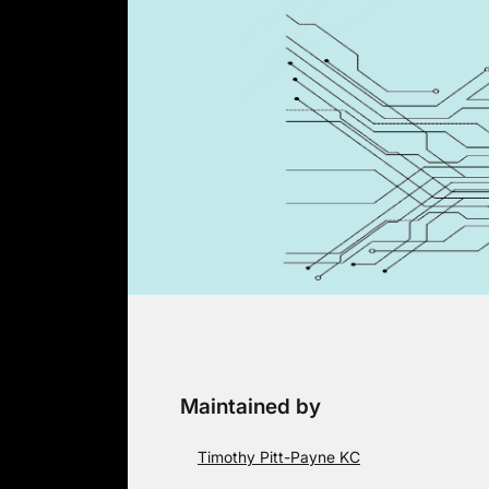
Skip
to
content
Maintained by
Timothy Pitt-Payne KC