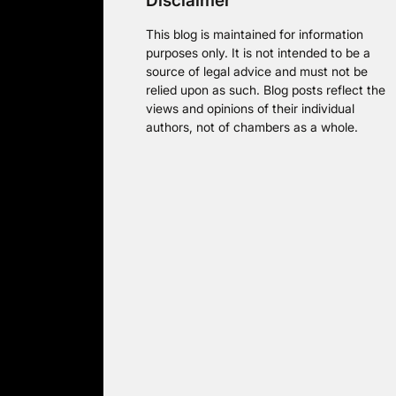
Disclaimer
This blog is maintained for information
purposes only. It is not intended to be a
source of legal advice and must not be
relied upon as such. Blog posts reflect the
views and opinions of their individual
authors, not of chambers as a whole.