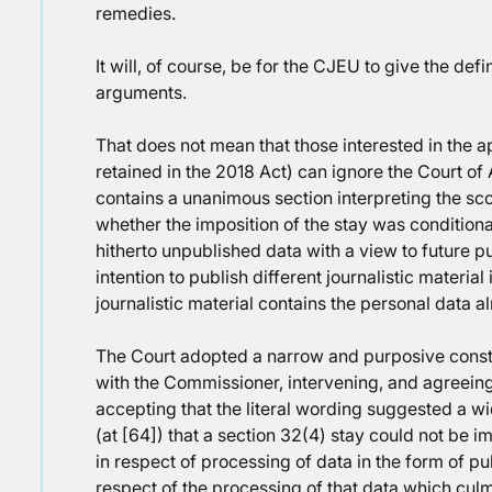
remedies.
It will, of course, be for the CJEU to give the def
arguments.
That does not mean that those interested in the ap
retained in the 2018 Act) can ignore the Court of
contains a unanimous section interpreting the sc
whether the imposition of the stay was conditiona
hitherto unpublished data with a view to future pu
intention to publish different journalistic material
journalistic material contains the personal data a
The Court adopted a narrow and purposive constr
with the Commissioner, intervening, and agreein
accepting that the literal wording suggested a w
(at [64]) that a section 32(4) stay could not b
in respect of processing of data in the form of pub
respect of the processing of that data which culmi