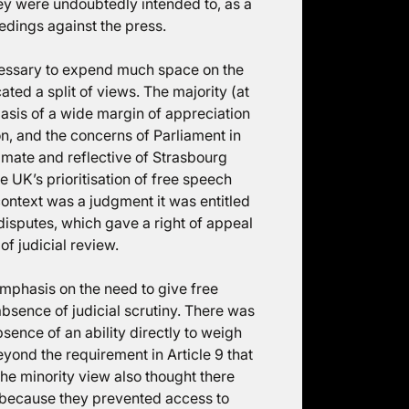
hey were undoubtedly intended to, as a
edings against the press.
ecessary to expend much space on the
ted a split of views. The majority (at
asis of a wide margin of appreciation
n, and the concerns of Parliament in
timate and reflective of Strasbourg
he UK’s prioritisation of free speech
 context was a judgment it was entitled
disputes, which gave a right of appeal
 of judicial review.
emphasis on the need to give free
bsence of judicial scrutiny. There was
sence of an ability directly to weigh
eyond the requirement in Article 9 that
The minority view also thought there
 because they prevented access to