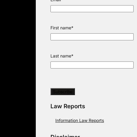
First name
*
Last name
*
Law Reports
Information Law Reports