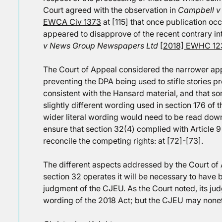
Court agreed with the observation in
Campbell v
EWCA Civ 1373
at [115] that once publication occ
appeared to disapprove of the recent contrary in
v News Group Newspapers Ltd
[2018] EWHC 12
The Court of Appeal considered the narrower app
preventing the DPA being used to stifle stories pr
consistent with the Hansard material, and that 
slightly different wording used in section 176 of th
wider literal wording would need to be read down
ensure that section 32(4) complied with Article 9
reconcile the competing rights: at [72]-[73].
The different aspects addressed by the Court of
section 32 operates it will be necessary to have 
judgment of the CJEU. As the Court noted, its ju
wording of the 2018 Act; but the CJEU may nonet