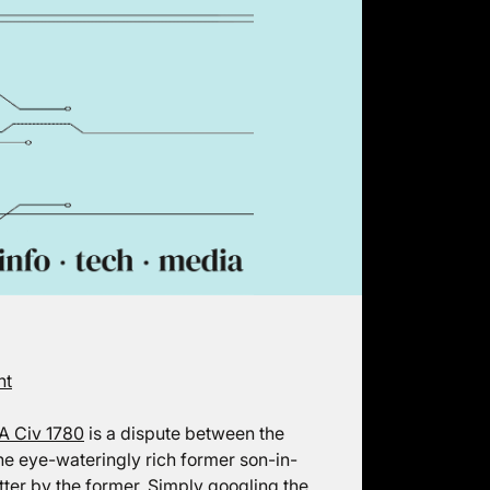
ht
A Civ 1780
is a dispute between the
he eye-wateringly rich former son-in-
tter by the former. Simply googling the