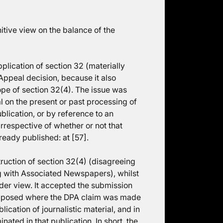
initive view on the balance of the
plication of section 32 (materially
 Appeal decision, because it also
ope of section 32(4). The issue was
l on the present or past processing of
blication, or by reference to an
 irrespective of whether or not that
lready published: at [57].
uction of section 32(4) (disagreeing
g with Associated Newspapers), whilst
ider view. It accepted the submission
e imposed where the DPA claim was made
lication of journalistic material, and in
nated in that publication. In short, the