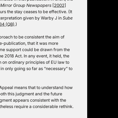
 Mirror Group Newspapers
[2002]
urs the stay ceases to be effective. (It
terpretation given by Warby J in
Sube
34 (QB)
.)
roach to be consistent the aim of
e-publication, that it was more
some support could be drawn from the
e 2018 Act. In any event, it held, the
 on ordinary principles of EU law to
 in only going so far as “necessary” to
 Appeal means that to understand how
both this judgment and the future
dgment appears consistent with the
heless require a considerable rethink.