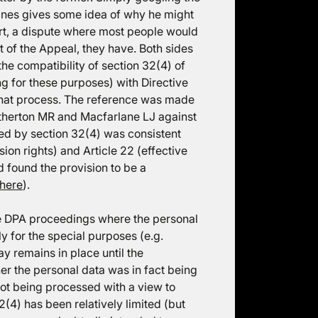
ines gives some idea of why he might
short, a dispute where most people would
t of the Appeal, they have. Both sides
he compatibility of section 32(4) of
ing for these purposes) with Directive
 that process. The reference was made
Etherton MR and Macfarlane LJ against
d by section 32(4) was consistent
sion rights) and Article 22 (effective
d found the provision to be a
here
).
ive DPA proceedings where the personal
y for the special purposes (e.g.
ay remains in place until the
r the personal data was in fact being
ot being processed with a view to
2(4) has been relatively limited (but