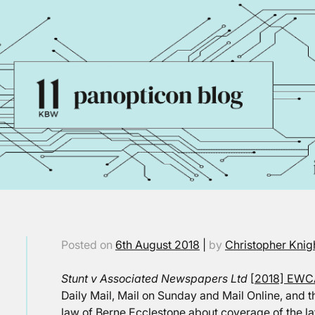
Posted on
6th August 2018
|
by
Christopher Knig
Stunt v Associated Newspapers Ltd
[2018] EWC
Daily Mail, Mail on Sunday and Mail Online, and t
law of Berne Ecclestone about coverage of the la