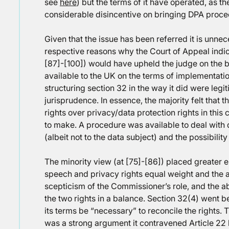
see
here
) but the terms of it have operated, as t
considerable disincentive on bringing DPA proce
Given that the issue has been referred it is unn
respective reasons why the Court of Appeal indica
[87]-[100]) would have upheld the judge on the b
available to the UK on the terms of implementatio
structuring section 32 in the way it did were legi
jurisprudence. In essence, the majority felt that t
rights over privacy/data protection rights in this
to make. A procedure was available to deal with 
(albeit not to the data subject) and the possibility
The minority view (at [75]-[86]) placed greater 
speech and privacy rights equal weight and the a
scepticism of the Commissioner’s role, and the ab
the two rights in a balance. Section 32(4) went b
its terms be “necessary” to reconcile the rights. 
was a strong argument it contravened Article 22