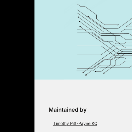
Skip
to
content
Maintained by
Timothy Pitt-Payne KC