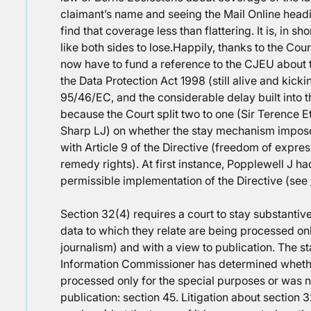
claimant’s name and seeing the Mail Online head
find that coverage less than flattering. It is, in 
like both sides to lose.
Happily, thanks to the Cour
now have to fund a reference to the CJEU about t
the Data Protection Act 1998 (still alive and kick
95/46/EC, and the considerable delay built into
because the Court split two to one (Sir Terence 
Sharp LJ) on whether the stay mechanism impose
with Article 9 of the Directive (freedom of expres
remedy rights). At first instance, Popplewell J ha
permissible implementation of the Directive (see
Section 32(4) requires a court to stay substant
data to which they relate are being processed onl
journalism) and with a view to publication. The st
Information Commissioner has determined whethe
processed only for the special purposes or was n
publication: section 45. Litigation about section 3