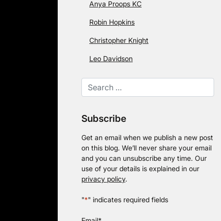
Anya Proops KC
Robin Hopkins
Christopher Knight
Leo Davidson
Subscribe
Get an email when we publish a new post
on this blog. We’ll never share your email
and you can unsubscribe any time. Our
use of your details is explained in our
privacy policy
.
"
*
" indicates required fields
Email
*