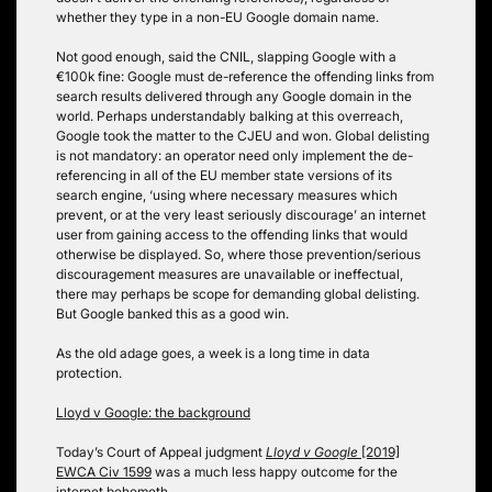
whether they type in a non-EU Google domain name.
Not good enough, said the CNIL, slapping Google with a
€100k fine: Google must de-reference the offending links from
search results delivered through any Google domain in the
world.
Perhaps understandably balking at this overreach,
Google took the matter to the CJEU and won. Global delisting
is not mandatory: an operator need only implement the de-
referencing in all of the EU member state versions of its
search engine, ‘using where necessary measures which
prevent, or at the very least seriously discourage’ an internet
user from gaining access to the offending links that would
otherwise be displayed. So, where those prevention/serious
discouragement measures are unavailable or ineffectual,
there may perhaps be scope for demanding global delisting.
But Google banked this as a good win.
As the old adage goes, a week is a long time in data
protection.
Lloyd v Google: the background
Today’s Court of Appeal judgment
Lloyd v Google
[2019]
EWCA Civ 1599
was a much less happy outcome for the
internet behemoth.