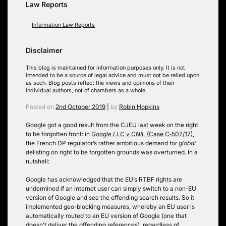
Law Reports
Information Law Reports
Disclaimer
This blog is maintained for information purposes only. It is not
intended to be a source of legal advice and must not be relied upon
as such. Blog posts reflect the views and opinions of their
individual authors, not of chambers as a whole.
Posted on
2nd October 2019
|
by
Robin Hopkins
Google got a good result from the CJEU last week on the right
to be forgotten front: in
Google LLC v CNIL
(Case C‑507/17)
,
the French DP regulator’s rather ambitious demand for
global
delisting on right to be forgotten grounds was overturned. In a
nutshell:
Google has acknowledged that the EU’s RTBF rights are
undermined if an internet user can simply switch to a non-EU
version of Google and see the offending search results. So it
implemented geo-blocking measures, whereby an EU user is
automatically routed to an EU version of Google (one that
doesn’t deliver the offending references), regardless of