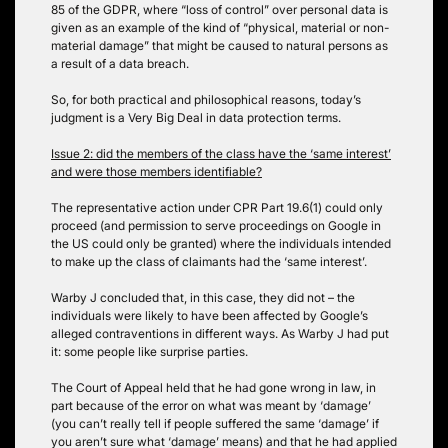
85 of the GDPR, where “loss of control” over personal data is
given as an example of the kind of “physical, material or non-
material damage” that might be caused to natural persons as
a result of a data breach.
So, for both practical and philosophical reasons, today’s
judgment is a Very Big Deal in data protection terms.
Issue 2: did the members of the class have the ‘same interest’
and were those members identifiable?
The representative action under CPR Part 19.6(1) could only
proceed (and permission to serve proceedings on Google in
the US could only be granted) where the individuals intended
to make up the class of claimants had the ‘same interest’.
Warby J concluded that, in this case, they did not – the
individuals were likely to have been affected by Google’s
alleged contraventions in different ways. As Warby J had put
it: some people like surprise parties.
The Court of Appeal held that he had gone wrong in law, in
part because of the error on what was meant by ‘damage’
(you can’t really tell if people suffered the same ‘damage’ if
you aren’t sure what ‘damage’ means) and that he had applied