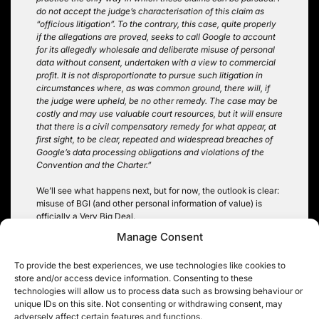
do not accept the judge’s characterisation of this claim as
“officious litigation”. To the contrary, this case, quite properly
if the allegations are proved, seeks to call Google to account
for its allegedly wholesale and deliberate misuse of personal
data without consent, undertaken with a view to commercial
profit. It is not disproportionate to pursue such litigation in
circumstances where, as was common ground, there will, if
the judge were upheld, be no other remedy. The case may be
costly and may use valuable court resources, but it will ensure
that there is a civil compensatory remedy for what appear, at
first sight, to be clear, repeated and widespread breaches of
Google’s data processing obligations and violations of the
Convention and the Charter.”
We’ll see what happens next, but for now, the outlook is clear:
misuse of BGI (and other personal information of value) is
officially a Very Big Deal.
Manage Consent
Robin Hopkins @hopkinsrobin
To provide the best experiences, we use technologies like cookies to
store and/or access device information. Consenting to these
technologies will allow us to process data such as browsing behaviour or
unique IDs on this site. Not consenting or withdrawing consent, may
adversely affect certain features and functions.