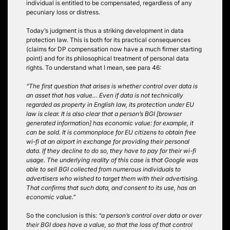
individual is entitled to be compensated, regardless of any
pecuniary loss or distress.
Today’s judgment is thus a striking development in data
protection law. This is both for its practical consequences
(claims for DP compensation now have a much firmer starting
point) and for its philosophical treatment of personal data
rights. To understand what I mean, see para 46:
“The first question that arises is whether control over data is
an asset that has value… Even if data is not technically
regarded as property in English law, its protection under EU
law is clear. It is also clear that a person’s BGI [browser
generated information] has economic value: for example, it
can be sold. It is commonplace for EU citizens to obtain free
wi-fi at an airport in exchange for providing their personal
data. If they decline to do so, they have to pay for their wi-fi
usage. The underlying reality of this case is that Google was
able to sell BGI collected from numerous individuals to
advertisers who wished to target them with their advertising.
That confirms that such data, and consent to its use, has an
economic value.”
So the conclusion is this:
“a person’s control over data or over
their BGI does have a value, so that the loss of that control