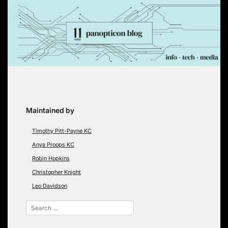
Skip
to
content
Maintained by
Timothy Pitt-Payne KC
Anya Proops KC
Robin Hopkins
Christopher Knight
Leo Davidson