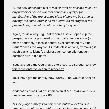
“… the only applicable test is that “it must be possible to say of
any particular person whether or not they qualify for
membership of the represented class of persons by virtue of
having” the same interest as Mr Lloyd “[a]t all stages of the
proceedings, and not just at the date of judgment”
.
Again, this is a Very Big Deal: whereas issue 1 opens up the
prospect of damages based on the contravention alone (or
more accurately, a loss of control over something of value),
issue 2 paves the way for US-style class actions, by making it
much easier to identify a big enough cohort with enough
common skin in the game.
Issue 3: should the Court have exercised its discretion to allow
this representative action to proceed?
You’ll have got the drift by now. Warby J: no! Court of Appeal:
yes!
And that polarised judicial impression of Mr Lloyd’s venture is
neatly summed up at para 86:
“As the judge himself said, this representative action is in
practice the only way in which these claims can be pursued. I