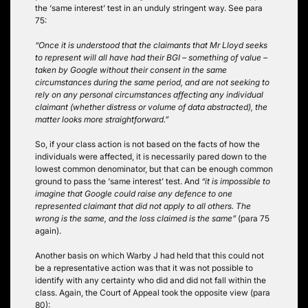
the ‘same interest’ test in an unduly stringent way. See para
75:
“Once it is understood that the claimants that Mr Lloyd seeks
to represent will all have had their BGI – something of value –
taken by Google without their consent in the same
circumstances during the same period, and are not seeking to
rely on any personal circumstances affecting any individual
claimant (whether distress or volume of data abstracted), the
matter looks more straightforward.”
So, if your class action is not based on the facts of how the
individuals were affected, it is necessarily pared down to the
lowest common denominator, but that can be enough common
ground to pass the ‘same interest’ test. And
“it is impossible to
imagine that Google could raise any defence to one
represented claimant that did not apply to all others. The
wrong is the same, and the loss claimed is the same”
(para 75
again).
Another basis on which Warby J had held that this could not
be a representative action was that it was not possible to
identify with any certainty who did and did not fall within the
class. Again, the Court of Appeal took the opposite view (para
80):