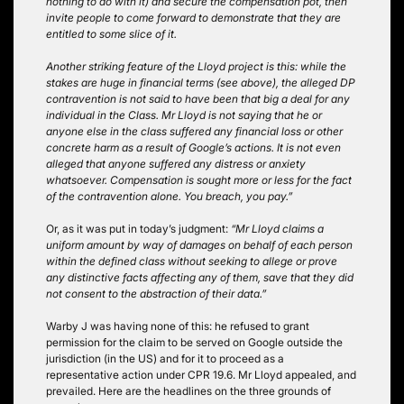
nothing to do with it) and secure the compensation pot, then
invite people to come forward to demonstrate that they are
entitled to some slice of it.
Another striking feature of the Lloyd project is this: while the
stakes are huge in financial terms (see above), the alleged DP
contravention is not said to have been that big a deal for any
individual in the Class. Mr Lloyd is not saying that he or
anyone else in the class suffered any financial loss or other
concrete harm as a result of Google’s actions. It is not even
alleged that anyone suffered any distress or anxiety
whatsoever. Compensation is sought more or less for the fact
of the contravention alone. You breach, you pay.”
Or, as it was put in today’s judgment:
“Mr Lloyd claims a
uniform amount by way of damages on behalf of each person
within the defined class without seeking to allege or prove
any distinctive facts affecting any of them, save that they did
not consent to the abstraction of their data.”
Warby J was having none of this: he refused to grant
permission for the claim to be served on Google outside the
jurisdiction (in the US) and for it to proceed as a
representative action under CPR 19.6. Mr Lloyd appealed, and
prevailed. Here are the headlines on the three grounds of