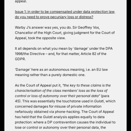
appeal.
Issue 1: in order to be compensated under data protection law,
do you need to prove pecuniary loss or distress?
Warby J’s answer was yes, you do. Sir Geoffrey Vos,
Chancellor of the High Court, giving judgment for the Court of
Appeal, took the opposite view.
It all depends on what you mean by ‘damage’ under the DPA
1998/the Directive – and, for that matter, Article 82 of the
GDPR.
‘Damage’ here as an autonomous meaning, i.e. an EU law
meaning rather than a purely domestic one.
As the Court of Appeal put it,
“the key to these claims is the
characterisation of the class members’ loss as the loss of
control or loss of autonomy over their personal data”
(para
45). This was essentially the touchstone used in
Gulati
, which
concerned damages for misuse of private information
nefariously obtained via phone-hacking. The Court of Appeal
has held that the
Gulati
analysis applies equally to data
protection: where a DP contravention causes the individual to
lose or control or autonomy over their personal data, the