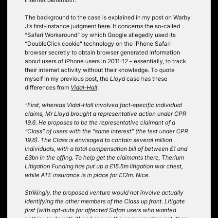
The background to the case is explained in my post on Warby
J’s first-instance judgment
here
. It concerns the so-called
“Safari Workaround” by which Google allegedly used its
“DoubleClick cookie” technology on the iPhone Safari
browser secretly to obtain browser generated information
about users of iPhone users in 2011-12 – essentially, to track
their internet activity without their knowledge. To quote
myself in my previous post, the
Lloyd
case has these
differences from
Vidal-Hall
:
“First, whereas Vidal-Hall involved fact-specific individual
claims, Mr Lloyd brought a representative action under CPR
19.6. He proposes to be the representative claimant of a
“Class” of users with the “same interest” (the test under CPR
19.6). The Class is envisaged to contain several million
individuals, with a total compensation bill of between £1 and
£3bn in the offing. To help get the claimants there, Therium
Litigation Funding has put up a £15.5m litigation war chest,
while ATE insurance is in place for £12m. Nice.
Strikingly, the proposed venture would not involve actually
identifying the other members of the Class up front. Litigate
first (with opt-outs for affected Safari users who wanted