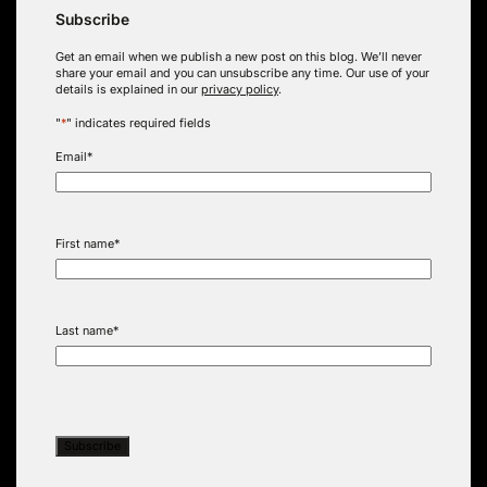
Subscribe
Get an email when we publish a new post on this blog. We’ll never
share your email and you can unsubscribe any time. Our use of your
details is explained in our
privacy policy
.
"
*
" indicates required fields
Email
*
First name
*
Last name
*