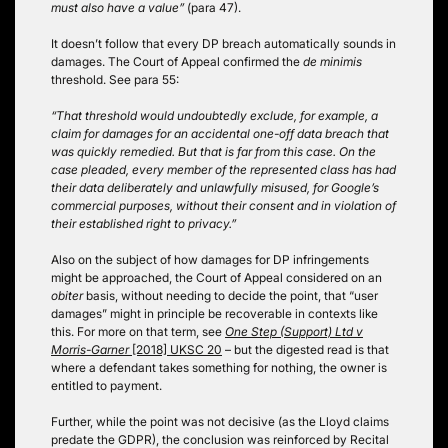
must also have a value”
(para 47).
It doesn’t follow that every DP breach automatically sounds in
damages. The Court of Appeal confirmed the
de minimis
threshold. See para 55:
“That threshold would undoubtedly exclude, for example, a
claim for damages for an accidental one-off data breach that
was quickly remedied. But that is far from this case. On the
case pleaded, every member of the represented class has had
their data deliberately and unlawfully misused, for Google’s
commercial purposes, without their consent and in violation of
their established right to privacy.”
Also on the subject of how damages for DP infringements
might be approached, the Court of Appeal considered on an
obiter
basis, without needing to decide the point, that “user
damages” might in principle be recoverable in contexts like
this. For more on that term, see
One Step (Support) Ltd v
Morris-Garner
[2018] UKSC 20
– but the digested read is that
where a defendant takes something for nothing, the owner is
entitled to payment.
Further, while the point was not decisive (as the Lloyd claims
predate the GDPR), the conclusion was reinforced by Recital