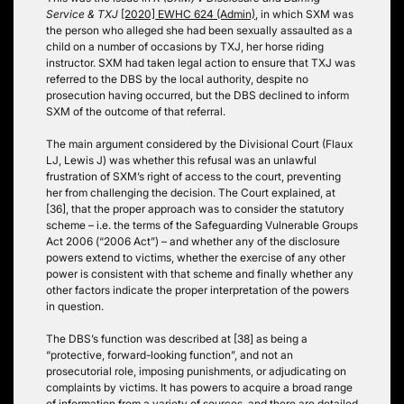
Service & TXJ
[2020] EWHC 624 (Admin)
, in which SXM was
the person who alleged she had been sexually assaulted as a
child on a number of occasions by TXJ, her horse riding
instructor. SXM had taken legal action to ensure that TXJ was
referred to the DBS by the local authority, despite no
prosecution having occurred, but the DBS declined to inform
SXM of the outcome of that referral.
The main argument considered by the Divisional Court (Flaux
LJ, Lewis J) was whether this refusal was an unlawful
frustration of SXM’s right of access to the court, preventing
her from challenging the decision. The Court explained, at
[36], that the proper approach was to consider the statutory
scheme – i.e. the terms of the Safeguarding Vulnerable Groups
Act 2006 (“2006 Act”) – and whether any of the disclosure
powers extend to victims, whether the exercise of any other
power is consistent with that scheme and finally whether any
other factors indicate the proper interpretation of the powers
in question.
The DBS’s function was described at [38] as being a
“protective, forward-looking function”, and not an
prosecutorial role, imposing punishments, or adjudicating on
complaints by victims. It has powers to acquire a broad range
of information from a variety of sources, and there are detailed