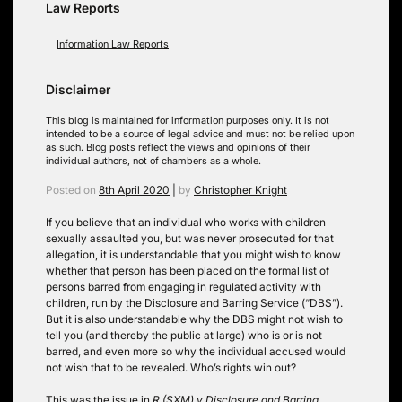
Law Reports
Information Law Reports
Disclaimer
This blog is maintained for information purposes only. It is not
intended to be a source of legal advice and must not be relied upon
as such. Blog posts reflect the views and opinions of their
individual authors, not of chambers as a whole.
Posted on
8th April 2020
|
by
Christopher Knight
If you believe that an individual who works with children
sexually assaulted you, but was never prosecuted for that
allegation, it is understandable that you might wish to know
whether that person has been placed on the formal list of
persons barred from engaging in regulated activity with
children, run by the Disclosure and Barring Service (“DBS”).
But it is also understandable why the DBS might not wish to
tell you (and thereby the public at large) who is or is not
barred, and even more so why the individual accused would
not wish that to be revealed. Who’s rights win out?
This was the issue in
R (SXM) v Disclosure and Barring