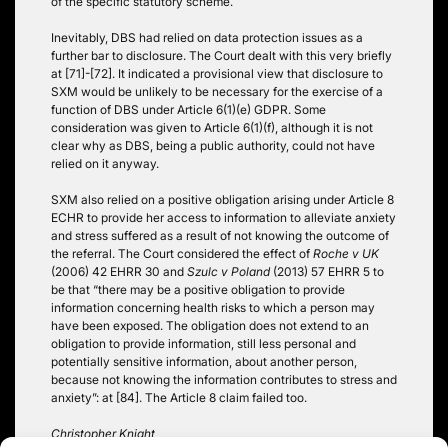
of the specific statutory scheme.
Inevitably, DBS had relied on data protection issues as a
further bar to disclosure. The Court dealt with this very briefly
at [71]-[72]. It indicated a provisional view that disclosure to
SXM would be unlikely to be necessary for the exercise of a
function of DBS under Article 6(1)(e) GDPR. Some
consideration was given to Article 6(1)(f), although it is not
clear why as DBS, being a public authority, could not have
relied on it anyway.
SXM also relied on a positive obligation arising under Article 8
ECHR to provide her access to information to alleviate anxiety
and stress suffered as a result of not knowing the outcome of
the referral. The Court considered the effect of
Roche v UK
(2006) 42 EHRR 30 and
Szulc v Poland
(2013) 57 EHRR 5 to
be that “there may be a positive obligation to provide
information concerning health risks to which a person may
have been exposed. The obligation does not extend to an
obligation to provide information, still less personal and
potentially sensitive information, about another person,
because not knowing the information contributes to stress and
anxiety”: at [84]. The Article 8 claim failed too.
Christopher Knight