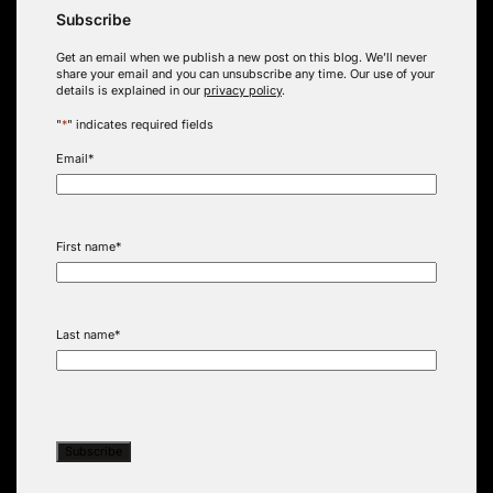
Subscribe
Get an email when we publish a new post on this blog. We’ll never
share your email and you can unsubscribe any time. Our use of your
details is explained in our
privacy policy
.
"
*
" indicates required fields
Email
*
First name
*
Last name
*