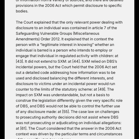
provisions in the 2006 Act which permit disclosure to specific
bodies.
The Court explained that the only relevant power dealing with
disclosure to an individual was contained in article 7 of the
Safeguarding Vulnerable Groups (Miscellaneous
Amendments) Order 2012. It explained that in context the
person with a “legitimate interest in knowing” whether an
individual is barred is a person who intends to employ or
engage that individual in regulated activity with children: at
[43]. It did not extend to SXM: at [44]. SXM relied on DBS’s
incidental powers, but the Court held that the 2006 Act set
out a detailed code addressing how information was to be
used and disclosed balancing the different interests, and
disclosure to victims under an incidental power would run
counter to the limits of the statutory scheme: at [49]. The
impact on SXM was understandable, but not a basis to
construe the legislation differently given the very specific role
of DBS, and DBS would not be able to control the further use
of any disclosure made: at [55]. The case law on challenges
to prosecuting authority decisions did not assist where DBS
was not prosecuting or adjudicating on individual allegations:
at [61]. The Court considered that the answer in the 2006 Act
context was driven by the particular terms and circumstances