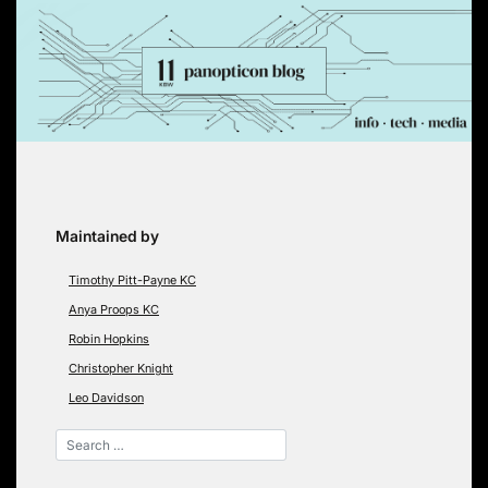
Skip
to
content
Maintained by
Timothy Pitt-Payne KC
Anya Proops KC
Robin Hopkins
Christopher Knight
Leo Davidson