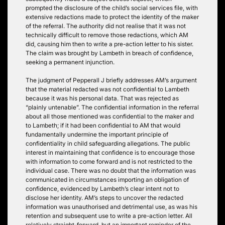
prompted the disclosure of the child’s social services file, with
extensive redactions made to protect the identity of the maker
of the referral. The authority did not realise that it was not
technically difficult to remove those redactions, which AM
did, causing him then to write a pre-action letter to his sister.
The claim was brought by Lambeth in breach of confidence,
seeking a permanent injunction.
The judgment of Pepperall J briefly addresses AM’s argument
that the material redacted was not confidential to Lambeth
because it was his personal data. That was rejected as
“plainly untenable”. The confidential information in the referral
about all those mentioned was confidential to the maker and
to Lambeth; if it had been confidential to AM that would
fundamentally undermine the important principle of
confidentiality in child safeguarding allegations. The public
interest in maintaining that confidence is to encourage those
with information to come forward and is not restricted to the
individual case. There was no doubt that the information was
communicated in circumstances importing an obligation of
confidence, evidenced by Lambeth’s clear intent not to
disclose her identity. AM’s steps to uncover the redacted
information was unauthorised and detrimental use, as was his
retention and subsequent use to write a pre-action letter. All
relatively straight-forward, but an important reminder of the