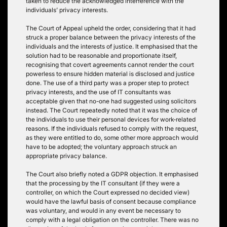
taken to reduce the acknowledged interference with the
individuals’ privacy interests.
The Court of Appeal upheld the order, considering that it had
struck a proper balance between the privacy interests of the
individuals and the interests of justice. It emphasised that the
solution had to be reasonable and proportionate itself,
recognising that covert agreements cannot render the court
powerless to ensure hidden material is disclosed and justice
done. The use of a third party was a proper step to protect
privacy interests, and the use of IT consultants was
acceptable given that no-one had suggested using solicitors
instead. The Court repeatedly noted that it was the choice of
the individuals to use their personal devices for work-related
reasons. If the individuals refused to comply with the request,
as they were entitled to do, some other more approach would
have to be adopted; the voluntary approach struck an
appropriate privacy balance.
The Court also briefly noted a GDPR objection. It emphasised
that the processing by the IT consultant (if they were a
controller, on which the Court expressed no decided view)
would have the lawful basis of consent because compliance
was voluntary, and would in any event be necessary to
comply with a legal obligation on the controller. There was no