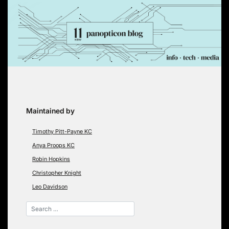
Skip
to
content
Maintained by
Timothy Pitt-Payne KC
Anya Proops KC
Robin Hopkins
Christopher Knight
Leo Davidson