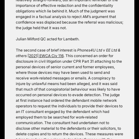
importance of effective redaction and the confidentiality
obligations which lie behind it. Much of the judgment was
engaged in a factual analysis to reject AM’s argument that
confidence was displaced because the referral was malicious;
the judge held that it was not.
Julian Milford QC acted for Lambeth.
The second case of brief interest is
Phones4U Ltd v EE Ltd &
others
[2021] EWCA Civ 116
. This concerned an order for
disclosure in civil litigation under CPR Part 31 attaching to the
personal devices of senior current and former employees,
where those devices may have been used to send and
receive work-related messages or emails. A conspiracy to
injure by unlawful means had been alleged, and it was said
that much of that conspiratorial behaviour was likely to have
occurred on personal devices to evade detection. The judge
at first instance had ordered the defendant mobile network
operators to request the individuals to provide their devices to
an IT consultant engaged by the defendant which had
employed them to be searched for work-related
communication. The consultant had undertaken not to
disclose other material to the defendants or their solicitors, to
delete copies and to return the devices. These measures were