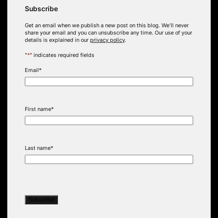
Subscribe
Get an email when we publish a new post on this blog. We’ll never
share your email and you can unsubscribe any time. Our use of your
details is explained in our
privacy policy
.
"
*
" indicates required fields
Email
*
First name
*
Last name
*