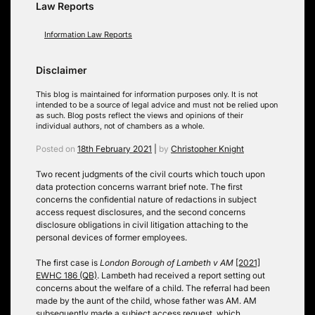
Law Reports
Information Law Reports
Disclaimer
This blog is maintained for information purposes only. It is not
intended to be a source of legal advice and must not be relied upon
as such. Blog posts reflect the views and opinions of their
individual authors, not of chambers as a whole.
Posted on
18th February 2021
|
by
Christopher Knight
Two recent judgments of the civil courts which touch upon
data protection concerns warrant brief note. The first
concerns the confidential nature of redactions in subject
access request disclosures, and the second concerns
disclosure obligations in civil litigation attaching to the
personal devices of former employees.
The first case is
London Borough of Lambeth v AM
[2021]
EWHC 186 (QB)
. Lambeth had received a report setting out
concerns about the welfare of a child. The referral had been
made by the aunt of the child, whose father was AM. AM
subsequently made a subject access request, which