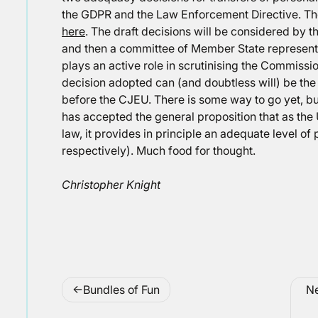
the GDPR and the Law Enforcement Directive. Th
here
. The draft decisions will be considered by 
and then a committee of Member State represent
plays an active role in scrutinising the Commissi
decision adopted can (and doubtless will) be the 
before the CJEU. There is some way to go yet, but
has accepted the general proposition that as the
law, it provides in principle an adequate level of
respectively). Much food for thought.
Christopher Knight
Post
Bundles of Fun
Ne
navigation