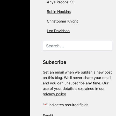
Anya Proops KC
Robin Hopkins
Christopher Knight
Leo Davidson
Subscribe
Get an email when we publish a new post
on this blog. We’ll never share your email
and you can unsubscribe any time. Our
use of your details is explained in our
privacy policy
.
"
*
" indicates required fields
Email
*