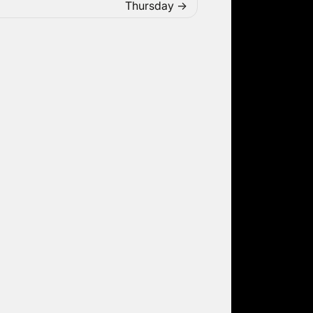
Thursday