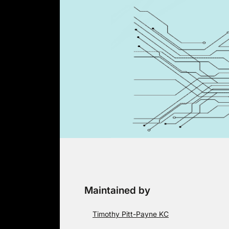
Skip
to
content
Maintained by
Timothy Pitt-Payne KC