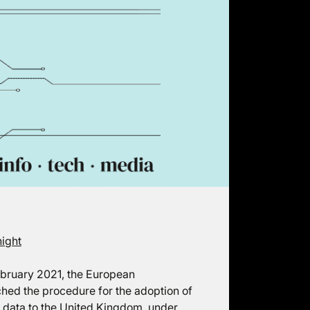
night
February 2021, the European
hed the procedure for the adoption of
l data to the United Kingdom, under