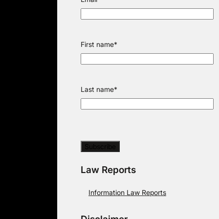
First name
*
Last name
*
Law Reports
Information Law Reports