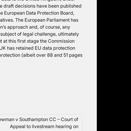
e draft decisions have been published
the European Data Protection Board,
atives. The European Parliament has
on’s approach and, of course, any
subject of legal challenge, ultimately
 at this first stage the Commission
 UK has retained EU data protection
 protection (albeit over 88 and 51 pages
wman v Southampton CC – Court of
Appeal to livestream hearing on