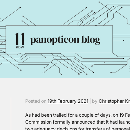
Posted on
19th February 2021
|
by
Christopher K
As had been trailed for a couple of days, on 19 
Commission formally announced that it had launc
two adequacy decisions for transfers of persona