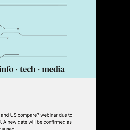
UK and US compare? webinar due to
. A new date will be confirmed as
 caused.