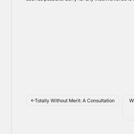
Post
Totally Without Merit: A Consultation
We
navigation