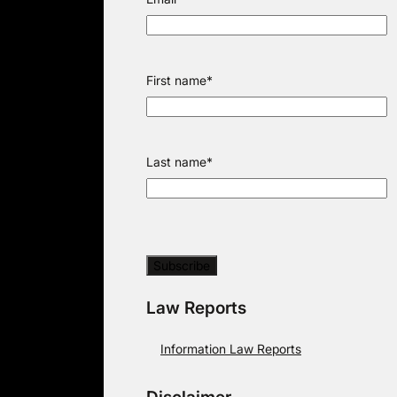
First name
*
Last name
*
Law Reports
Information Law Reports