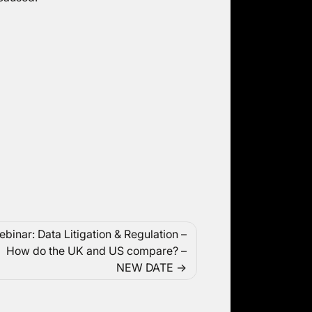
binar: Data Litigation & Regulation –
How do the UK and US compare? –
NEW DATE