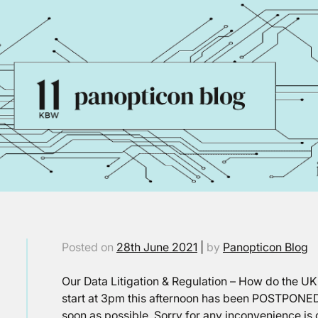
Posted on
28th June 2021
|
by
Panopticon Blog
Our Data Litigation & Regulation – How do the 
start at 3pm this afternoon has been POSTPONED
soon as possible. Sorry for any inconvenience is