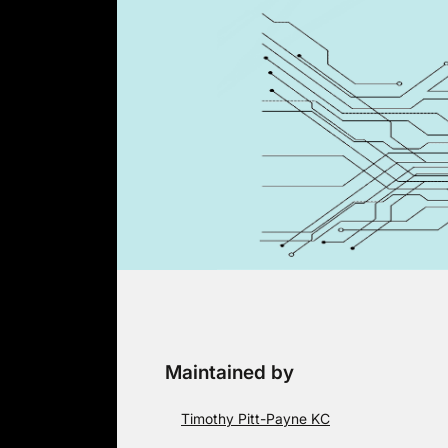
Skip
to
content
Maintained by
Timothy Pitt-Payne KC