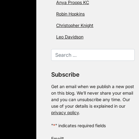
Anya Proops KC
Robin Hopkins
Christopher Knight
Leo Davidson
Subscribe
Get an email when we publish a new post
on this blog. We’ll never share your email
and you can unsubscribe any time. Our
use of your details is explained in our
privacy policy
.
"
*
" indicates required fields
Email
*