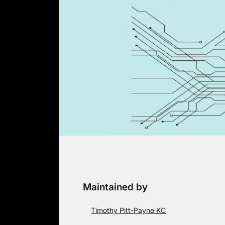
Skip
to
content
Maintained by
Timothy Pitt-Payne KC