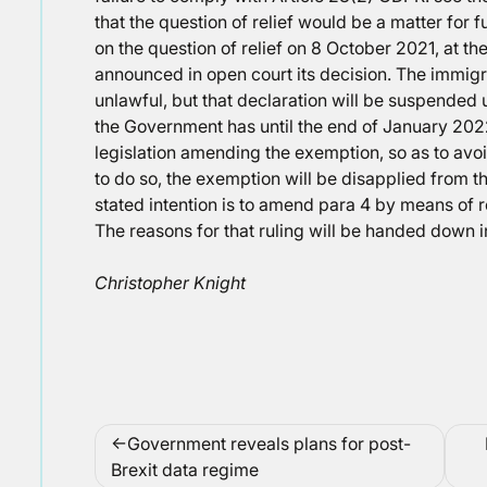
that the question of relief would be a matter for
on the question of relief on 8 October 2021, at t
announced in open court its decision. The immigr
unlawful, but that declaration will be suspended 
the Government has until the end of January 2022
legislation amending the exemption, so as to avoid 
to do so, the exemption will be disapplied from 
stated intention is to amend para 4 by means of 
The reasons for that ruling will be handed down 
Christopher Knight
Post
Government reveals plans for post-
navigation
Brexit data regime