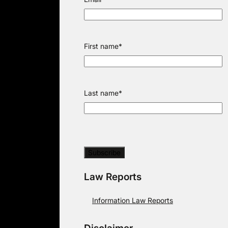
First name
*
Last name
*
Law Reports
Information Law Reports