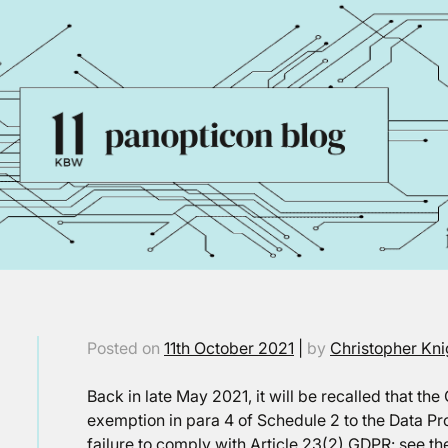
Posted on
11th October 2021
|
by
Christopher Kni
Back in late May 2021, it will be recalled that th
exemption in para 4 of Schedule 2 to the Data Pro
failure to comply with Article 23(2) GDPR: see th