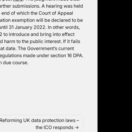
 further submissions. A hearing was held
he end of which the Court of Appeal
ation exemption will be declared to be
until 31 January 2022. In other words,
 to introduce and bring into effect
harm to the public interest. If it fails
that date. The Government’s current
regulations made under section 16 DPA.
in due course.
Reforming UK data protection laws –
the ICO responds