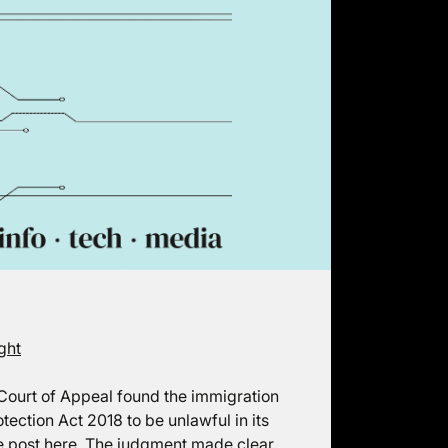
ght
e Court of Appeal found the immigration
tection Act 2018 to be unlawful in its
e post
here
. The judgment made clear