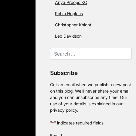
Anya Proops KC
Robin Hopkins
Christopher Knight
Leo Davidson
Subscribe
Get an email when we publish a new post
on this blog. We’ll never share your email
and you can unsubscribe any time. Our
use of your details is explained in our
privacy policy
.
"
*
" indicates required fields
Email
*