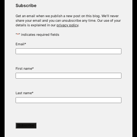
Subscribe
Get an email when we publish a new post on this blog. We’ll never
share your email and you can unsubscribe any time. Our use of your
details is explained in our
privacy policy
.
"
*
" indicates required fields
Email
*
First name
*
Last name
*