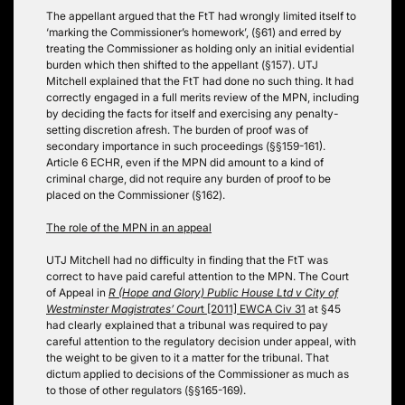
The appellant argued that the FtT had wrongly limited itself to
‘marking the Commissioner’s homework’, (§61) and erred by
treating the Commissioner as holding only an initial evidential
burden which then shifted to the appellant (§157). UTJ
Mitchell explained that the FtT had done no such thing. It had
correctly engaged in a full merits review of the MPN, including
by deciding the facts for itself and exercising any penalty-
setting discretion afresh. The burden of proof was of
secondary importance in such proceedings (§§159-161).
Article 6 ECHR, even if the MPN did amount to a kind of
criminal charge, did not require any burden of proof to be
placed on the Commissioner (§162).
The role of the MPN in an appeal
UTJ Mitchell had no difficulty in finding that the FtT was
correct to have paid careful attention to the MPN. The Court
of Appeal in
R (Hope and Glory) Public House Ltd v City of
Westminster Magistrates’ Cour
t [2011] EWCA Civ 31
at §45
had clearly explained that a tribunal was required to pay
careful attention to the regulatory decision under appeal, with
the weight to be given to it a matter for the tribunal. That
dictum applied to decisions of the Commissioner as much as
to those of other regulators (§§165-169).