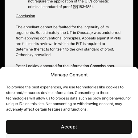
not require the application of the UK’s domestic
criminal standard of proof (§§183-185).
Conclusion
The appellant cannot be faulted for the ingenuity of its
arguments. But ultimately the UT in
Doorstep
was undeterred
from applying conventional principles. Appeals against MPNs
are full merits reviews in which the FtT is required to
determine the facts for itself, to the civil standard of proof.
Orthodoxy prevailed.
Peter Lockley appeared for the Information Commissioner.
Manage Consent
Oliver Jackson
To provide the best experiences, we use technologies like cookies to
store and/or access device information. Consenting to these
technologies will allow us to process data such as browsing behaviour or
unique IDs on this site. Not consenting or withdrawing consent, may
Post
adversely affect certain features and functions.
Never Mind: Prismall and
All the pieces matter:
privacy representative
relevance, redactions and
navigation
actions
open justice
Accept