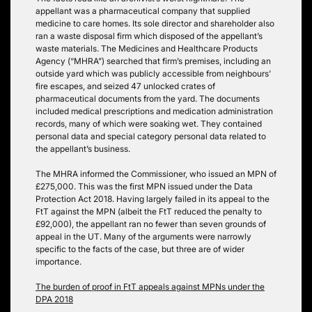
appellant was a pharmaceutical company that supplied
medicine to care homes. Its sole director and shareholder also
ran a waste disposal firm which disposed of the appellant’s
waste materials. The Medicines and Healthcare Products
Agency (“MHRA”) searched that firm’s premises, including an
outside yard which was publicly accessible from neighbours’
fire escapes, and seized 47 unlocked crates of
pharmaceutical documents from the yard. The documents
included medical prescriptions and medication administration
records, many of which were soaking wet. They contained
personal data and special category personal data related to
the appellant’s business.
The MHRA informed the Commissioner, who issued an MPN of
£275,000. This was the first MPN issued under the Data
Protection Act 2018. Having largely failed in its appeal to the
FtT against the MPN (albeit the FtT reduced the penalty to
£92,000), the appellant ran no fewer than seven grounds of
appeal in the UT. Many of the arguments were narrowly
specific to the facts of the case, but three are of wider
importance.
The burden of proof in FtT appeals against MPNs under the
DPA 2018