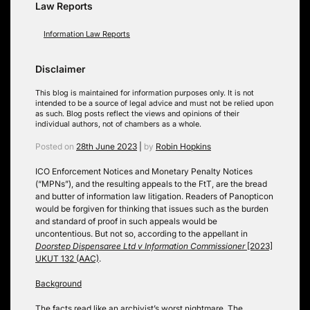
Law Reports
Information Law Reports
Disclaimer
This blog is maintained for information purposes only. It is not
intended to be a source of legal advice and must not be relied upon
as such. Blog posts reflect the views and opinions of their
individual authors, not of chambers as a whole.
Posted on
28th June 2023
|
by
Robin Hopkins
ICO Enforcement Notices and Monetary Penalty Notices
(“MPNs”), and the resulting appeals to the FtT, are the bread
and butter of information law litigation. Readers of Panopticon
would be forgiven for thinking that issues such as the burden
and standard of proof in such appeals would be
uncontentious. But not so, according to the appellant in
Doorstep Dispensaree Ltd v Information Commissioner
[2023]
UKUT 132 (AAC)
.
Background
The facts read like an archivist’s worst nightmare. The