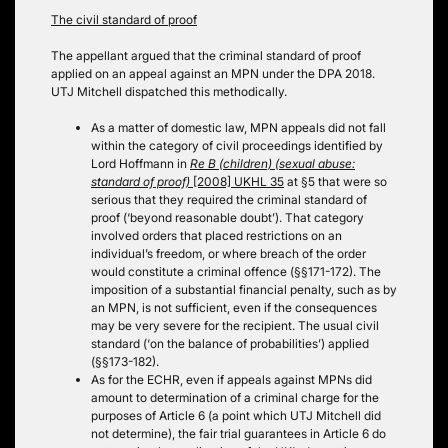
The civil standard of proof
The appellant argued that the criminal standard of proof
applied on an appeal against an MPN under the DPA 2018.
UTJ Mitchell dispatched this methodically.
As a matter of domestic law, MPN appeals did not fall
within the category of civil proceedings identified by
Lord Hoffmann in
Re B (children) (sexual abuse:
standard of proof)
[2008] UKHL 35
at §5 that were so
serious that they required the criminal standard of
proof (‘beyond reasonable doubt’). That category
involved orders that placed restrictions on an
individual’s freedom, or where breach of the order
would constitute a criminal offence (§§171-172). The
imposition of a substantial financial penalty, such as by
an MPN, is not sufficient, even if the consequences
may be very severe for the recipient. The usual civil
standard (‘on the balance of probabilities’) applied
(§§173-182).
As for the ECHR, even if appeals against MPNs did
amount to determination of a criminal charge for the
purposes of Article 6 (a point which UTJ Mitchell did
not determine), the fair trial guarantees in Article 6 do