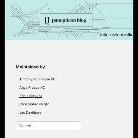
Skip
to
content
Maintained by
Timothy Pitt-Payne KC
Anya Proops KC
Robin Hopkins
Christopher Knight
Leo Davidson