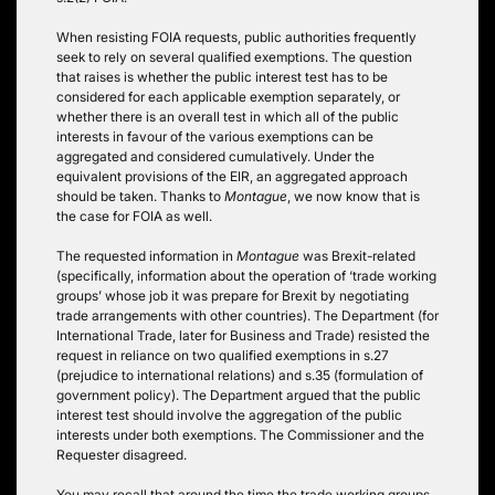
When resisting FOIA requests, public authorities frequently
seek to rely on several qualified exemptions. The question
that raises is whether the public interest test has to be
considered for each applicable exemption separately, or
whether there is an overall test in which all of the public
interests in favour of the various exemptions can be
aggregated and considered cumulatively. Under the
equivalent provisions of the EIR, an aggregated approach
should be taken. Thanks to
Montague
, we now know that is
the case for FOIA as well.
The requested information in
Montague
was Brexit-related
(specifically, information about the operation of ‘trade working
groups’ whose job it was prepare for Brexit by negotiating
trade arrangements with other countries). The Department (for
International Trade, later for Business and Trade) resisted the
request in reliance on two qualified exemptions in s.27
(prejudice to international relations) and s.35 (formulation of
government policy). The Department argued that the public
interest test should involve the aggregation of the public
interests under both exemptions. The Commissioner and the
Requester disagreed.
You may recall that around the time the trade working groups