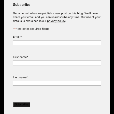
Subscribe
Get an email when we publish a new post on this blog. We’ll never
share your email and you can unsubscribe any time. Our use of your
details is explained in our
privacy policy
.
"
*
" indicates required fields
Email
*
First name
*
Last name
*