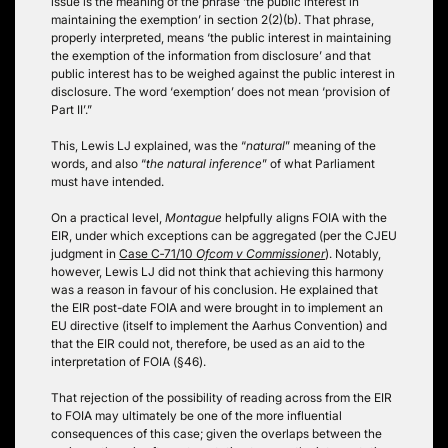
issue is the meaning of the phrase ‘the public interest in
maintaining the exemption’ in section 2(2)(b). That phrase,
properly interpreted, means ‘the public interest in maintaining
the exemption of the information from disclosure’ and that
public interest has to be weighed against the public interest in
disclosure. The word ‘exemption’ does not mean ‘provision of
Part II’.”
This, Lewis LJ explained, was the “
natural
” meaning of the
words, and also “
the natural inference
” of what Parliament
must have intended.
On a practical level,
Montague
helpfully aligns FOIA with the
EIR, under which exceptions can be aggregated (per the CJEU
judgment in
Case C‑71/10
Ofcom v Commissioner
). Notably,
however, Lewis LJ did not think that achieving this harmony
was a reason in favour of his conclusion. He explained that
the EIR post-date FOIA and were brought in to implement an
EU directive (itself to implement the Aarhus Convention) and
that the EIR could not, therefore, be used as an aid to the
interpretation of FOIA (§46).
That rejection of the possibility of reading across from the EIR
to FOIA may ultimately be one of the more influential
consequences of this case; given the overlaps between the