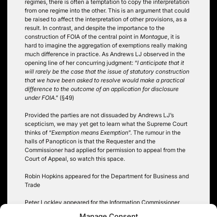
regimes, there is often a temptation to copy the interpretation
from one regime into the other. This is an argument that could
be raised to affect the interpretation of other provisions, as a
result. In contrast, and despite the importance to the
construction of FOIA of the central point in
Montague
, it is
hard to imagine the aggregation of exemptions really making
much difference in practice. As Andrews LJ observed in the
opening line of her concurring judgment: “
I anticipate that it
will rarely be the case that the issue of statutory construction
that we have been asked to resolve would make a practical
difference to the outcome of an application for disclosure
under FOIA
.” (§49)
Provided the parties are not dissuaded by Andrews LJ’s
scepticism, we may yet get to learn what the Supreme Court
thinks of “
Exemption means Exemption
”. The rumour in the
halls of Panopticon is that the Requester and the
Commissioner had applied for permission to appeal from the
Court of Appeal, so watch this space.
Robin Hopkins appeared for the Department for Business and
Trade
Peter Lockley appeared for the Information Commissioner
Manage Consent