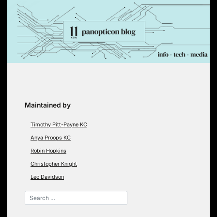
Skip
to
content
Maintained by
Timothy Pitt-Payne KC
Anya Proops KC
Robin Hopkins
Christopher Knight
Leo Davidson