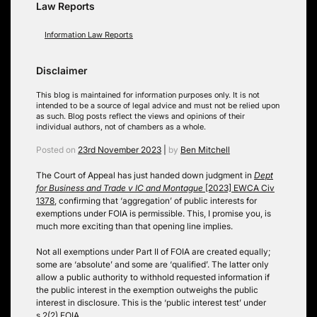
Law Reports
Information Law Reports
Disclaimer
This blog is maintained for information purposes only. It is not
intended to be a source of legal advice and must not be relied upon
as such. Blog posts reflect the views and opinions of their
individual authors, not of chambers as a whole.
Posted on
23rd November 2023
|
by
Ben Mitchell
The Court of Appeal has just handed down judgment in
Dept
for Business and Trade v IC and Montague
[2023] EWCA Civ
1378
, confirming that ‘aggregation’ of public interests for
exemptions under FOIA is permissible. This, I promise you, is
much more exciting than that opening line implies.
Not all exemptions under Part II of FOIA are created equally;
some are ‘absolute’ and some are ‘qualified’. The latter only
allow a public authority to withhold requested information if
the public interest in the exemption outweighs the public
interest in disclosure. This is the ‘public interest test’ under
s.2(2) FOIA.