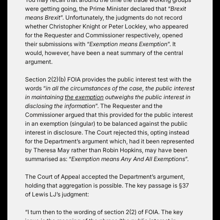
were getting going, the Prime Minister declared that “
Brexit
means Brexit
”. Unfortunately, the judgments do not record
whether Christopher Knight or Peter Lockley, who appeared
for the Requester and Commissioner respectively, opened
their submissions with “
Exemption means Exemption
”. It
would, however, have been a neat summary of the central
argument.
Section 2(2)(b) FOIA provides the public interest test with the
words “
in all the circumstances of the case, the public interest
in maintaining
the exemption
outweighs the public interest in
disclosing the information
”. The Requester and the
Commissioner argued that this provided for the public interest
in an exemption (singular) to be balanced against the public
interest in disclosure. The Court rejected this, opting instead
for the Department’s argument which, had it been represented
by Theresa May rather than Robin Hopkins, may have been
summarised as: “
Exemption means Any And All Exemptions
”.
The Court of Appeal accepted the Department’s argument,
holding that aggregation is possible. The key passage is §37
of Lewis LJ’s judgment:
“I turn then to the wording of section 2(2) of FOIA. The key