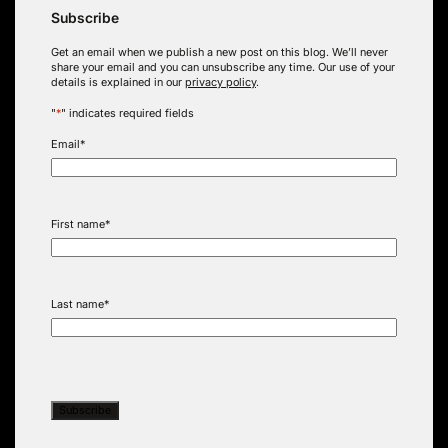
Subscribe
Get an email when we publish a new post on this blog. We’ll never
share your email and you can unsubscribe any time. Our use of your
details is explained in our
privacy policy
.
"
*
" indicates required fields
Email
*
First name
*
Last name
*