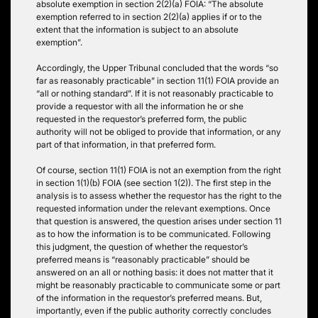
absolute exemption in section 2(2)(a) FOIA: “The absolute
exemption referred to in section 2(2)(a) applies if or to the
extent that the information is subject to an absolute
exemption”.
Accordingly, the Upper Tribunal concluded that the words “so
far as reasonably practicable” in section 11(1) FOIA provide an
“all or nothing standard”. If it is not reasonably practicable to
provide a requestor with all the information he or she
requested in the requestor’s preferred form, the public
authority will not be obliged to provide that information, or any
part of that information, in that preferred form.
Of course, section 11(1) FOIA is not an exemption from the right
in section 1(1)(b) FOIA (see section 1(2)). The first step in the
analysis is to assess whether the requestor has the right to the
requested information under the relevant exemptions. Once
that question is answered, the question arises under section 11
as to how the information is to be communicated. Following
this judgment, the question of whether the requestor’s
preferred means is “reasonably practicable” should be
answered on an all or nothing basis: it does not matter that it
might be reasonably practicable to communicate some or part
of the information in the requestor’s preferred means. But,
importantly, even if the public authority correctly concludes