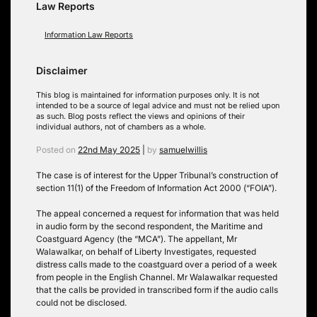
Law Reports
Information Law Reports
Disclaimer
This blog is maintained for information purposes only. It is not
intended to be a source of legal advice and must not be relied upon
as such. Blog posts reflect the views and opinions of their
individual authors, not of chambers as a whole.
Posted on
22nd May 2025
|
by
samuelwillis
The case is of interest for the Upper Tribunal’s construction of
section 11(1) of the Freedom of Information Act 2000 (“FOIA”).
The appeal concerned a request for information that was held
in audio form by the second respondent, the Maritime and
Coastguard Agency (the “MCA”). The appellant, Mr
Walawalkar, on behalf of Liberty Investigates, requested
distress calls made to the coastguard over a period of a week
from people in the English Channel. Mr Walawalkar requested
that the calls be provided in transcribed form if the audio calls
could not be disclosed.