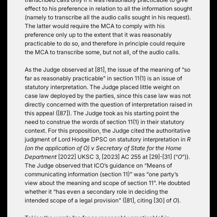
effect to his preference in relation to all the information sought
(namely to transcribe all the audio calls sought in his request).
The latter would require the MCA to comply with his
preference only up to the extent that it was reasonably
practicable to do so, and therefore in principle could require
the MCA to transcribe some, but not all, of the audio calls.
As the Judge observed at [81], the issue of the meaning of “so
far as reasonably practicable” in section 11(1) is an issue of
statutory interpretation. The Judge placed little weight on
case law deployed by the parties, since this case law was not
directly concerned with the question of interpretation raised in
this appeal ([87]). The Judge took as his starting point the
need to construe the words of section 11(1) in their statutory
context. For this proposition, the Judge cited the authoritative
judgment of Lord Hodge DPSC on statutory interpretation in
R
(on the application of O) v Secretary of State for the Home
Department
[2022] UKSC 3, [2023] AC 255 at [29]-[31] (“
O
”)).
The Judge observed that ICO’s guidance on “Means of
communicating information (section 11)” was “one party’s
view about the meaning and scope of section 11”. He doubted
whether it “has even a secondary role in deciding the
intended scope of a legal provision” ([81], citing [30] of
O
).