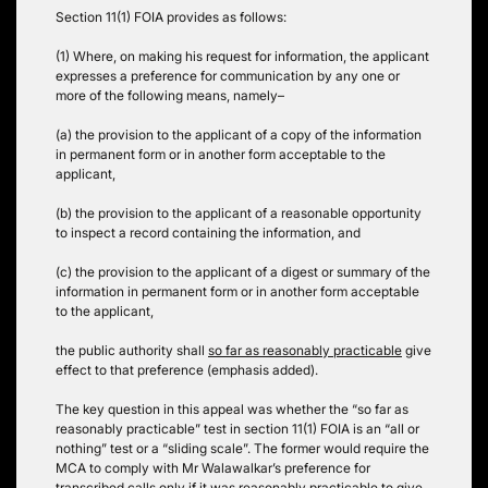
Section 11(1) FOIA provides as follows:
(1) Where, on making his request for information, the applicant
expresses a preference for communication by any one or
more of the following means, namely–
(a) the provision to the applicant of a copy of the information
in permanent form or in another form acceptable to the
applicant,
(b) the provision to the applicant of a reasonable opportunity
to inspect a record containing the information, and
(c) the provision to the applicant of a digest or summary of the
information in permanent form or in another form acceptable
to the applicant,
the public authority shall
so far as reasonably practicable
give
effect to that preference (emphasis added).
The key question in this appeal was whether the “so far as
reasonably practicable” test in section 11(1) FOIA is an “all or
nothing” test or a “sliding scale”.
The former would require the
MCA to comply with Mr Walawalkar’s preference for
transcribed calls only if it was reasonably practicable to give