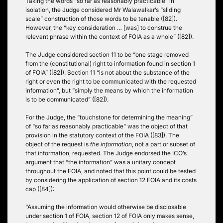
Taking the words “so far as reasonably practicable” in
isolation, the Judge considered Mr Walawalkar’s “sliding
scale” construction of those words to be tenable ([82]).
However, the “key consideration … [was] to construe the
relevant phrase within the context of FOIA as a whole” ([82]).
The Judge considered section 11 to be “one stage removed
from the (constitutional) right to information found in section 1
of FOIA” ([82]). Section 11 “is not about the substance of the
right or even the right to be communicated with the requested
information”, but “simply the means by which the information
is to be communicated” ([82]).
For the Judge, the “touchstone for determining the meaning”
of “so far as reasonably practicable” was the object of that
provision in the statutory context of the FOIA ([83]). The
object of the request is
the information
, not a part or subset of
that information, requested. The Judge endorsed the ICO’s
argument that “the information” was a unitary concept
throughout the FOIA, and noted that this point could be tested
by considering the application of section 12 FOIA and its costs
cap ([84]):
“Assuming the information would otherwise be disclosable
under section 1 of FOIA, section 12 of FOIA only makes sense,