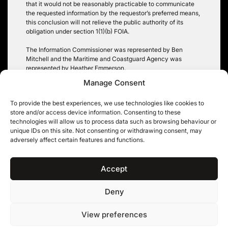
that it would not be reasonably practicable to communicate
the requested information by the requestor’s preferred means,
this conclusion will not relieve the public authority of its
obligation under section 1(1)(b) FOIA.
The Information Commissioner was represented by Ben
Mitchell and the Maritime and Coastguard Agency was
represented by Heather Emmerson.
Manage Consent
A copy of the judgment can be found
here
.
To provide the best experiences, we use technologies like cookies to
store and/or access device information. Consenting to these
technologies will allow us to process data such as browsing behaviour or
unique IDs on this site. Not consenting or withdrawing consent, may
Post
adversely affect certain features and functions.
IPSO Complaint 06368-
Data protection damages:
24 Sidhu v The Times
Equiniti in the Court of
navigation
Appeal
Accept
Deny
11KBW, 11 King’s Bench Walk, Temple, London EC4Y 7EQ
|
Tel: 020 7632 8500 ©
View preferences
11KBW 2026