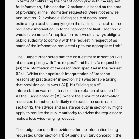
in terms of calibrating the cost of complying with the request
for information, if the section 12 estimate is based on the cost
of providing all the information requested. Were it otherwise
and section 12 involved a sliding scale of compliance,
estimating a cost of complying on the basis of as much of the
requested information up to the “appropriate limit”, section 12
would have no useful application as it would always oblige a
public authority to comply with the request in respect of as
much of the information requested up to the appropriate limit.”
The Judge further noted that the cost estimate in section 12 is
about complying with “the request” and that is “a request for
(all) the information of the description specified in the request”
([84]). Whilst the appellant’s interpretation of “so far as
reasonably practicable” in section 11(1) was tenable taking
that provision on its own ([82]), his “sliding scale”
interpretation was not a tenable interpretation of section 12.
As the Judge noted at [85], where the amount of information
requested breaches, or is likely to breach, the costs cap in
section 12, the advice and assistance duty in section 16 might
apply to require the public authority to advise the requestor to
make a less wide-ranging request.
The Judge found further evidence for the information being
requested under section 1(1)(b) being a unitary concept in the