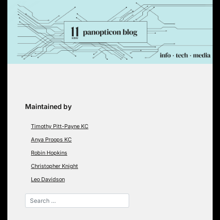
Skip
to
content
Maintained by
Timothy Pitt-Payne KC
Anya Proops KC
Robin Hopkins
Christopher Knight
Leo Davidson