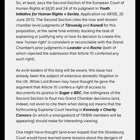
So, at least, says the Second Section of the European Court of
Human Rights at §§20 and 24 of its judgment in
Youth
Initiative for Human Rights v Serbia
, Application no 48135, 25
June 2013. The Second Section cites the now well-known
chamber level judgments of
Társaság
and
Kenedi
for this
proposition, at the same time entirely ducking the task of
explaining or justifying why or how its decision to create this
new ‘human right’ is consistent or reconcilable with the Grand
Chamber’s prior judgments in
Leander
and
Roche
(both of
which rejected the submission that Article 10 conferred any
such right).
As avid readers of this blog will be aware, this issue has
already been the subject of extensive domestic litigation in
the UK. While Lord Brown may have thought he gave the
argument that Article 10 confers a right of access to
documents its
quietus
in
Sugar v BBC
, the willingness of the
Second Section to flout two Grand Chamber decisions (and,
indeed, not even to cite them when doing so) means that the
forthcoming Supreme Court hearing in
Kennedy v Charity
Commrs
(in which a smorgasbord of 11KBW members will be
appearing) should make for interesting viewing.
One might have thought (and even hoped) that the Strasbourg
Court would have learned some lessons about the dangers of