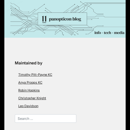
Skip
to
content
Maintained by
Timothy Pitt-Payne KC
Anya Proops KC
Robin Hopkins
Christopher Knight
Leo Davidson