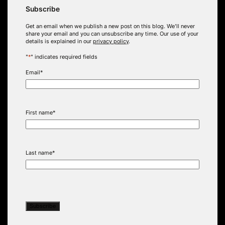
Subscribe
Get an email when we publish a new post on this blog. We’ll never
share your email and you can unsubscribe any time. Our use of your
details is explained in our
privacy policy
.
"
*
" indicates required fields
Email
*
First name
*
Last name
*