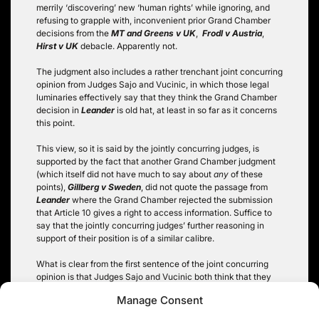
merrily ‘discovering’ new ‘human rights’ while ignoring, and
refusing to grapple with, inconvenient prior Grand Chamber
decisions from the
MT and Greens v UK
,
Frodl v Austria
,
Hirst v UK
debacle. Apparently not.
The judgment also includes a rather trenchant joint concurring
opinion from Judges Sajo and Vucinic, in which those legal
luminaries effectively say that they think the Grand Chamber
decision in
Leander
is old hat, at least in so far as it concerns
this point.
This view, so it is said by the jointly concurring judges, is
supported by the fact that another Grand Chamber judgment
(which itself did not have much to say about
any
of these
points),
Gillberg v Sweden
, did not quote the passage from
Leander
where the Grand Chamber rejected the submission
that Article 10 gives a right to access information. Suffice to
say that the jointly concurring judges’ further reasoning in
support of their position is of a similar calibre.
What is clear from the first sentence of the joint concurring
opinion is that Judges Sajo and Vucinic both think that they
are justified in inventing this new ‘human right’, and in the
Manage Consent
process setting the Strasbourg Court up as the pan-European
final appellate court for freedom of information matters, by the