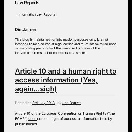
Law Reports
Information Law Reports
Disclaimer
This blog is maintained for information purposes only. It is not
intended to be a source of legal advice and must not be relied upon
as such. Blog posts reflect the views and opinions of their
individual authors, not of chambers as a whole.
Article 10 and a human right to
access information (Yes,
again…sigh)
Posted on
3rd July 2013
|
by
Joe Barrett
Article 10 of the European Convention on Human Rights (“the
ECHR”)
does
confer a right of access to information held by
public bodies.