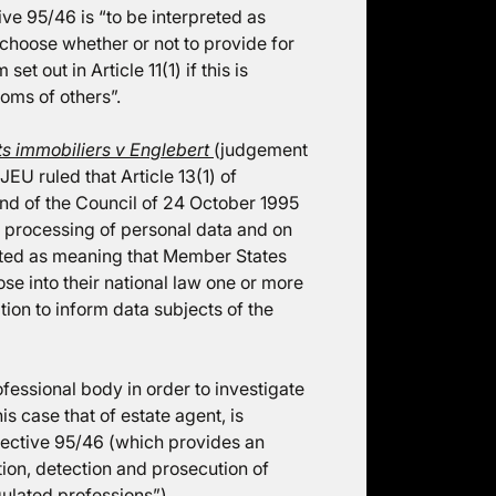
ve 95/46 is “to be interpreted as
 choose whether or not to provide for
t out in Article 11(1) if this is
doms of others”.
ts immobiliers v Englebert
(judgement
U ruled that Article 13(1) of
nd of the Council of 24 October 1995
he processing of personal data and on
eted as meaning that Member States
ose into their national law one or more
tion to inform data subjects of the
ofessional body in order to investigate
is case that of estate agent, is
irective 95/46 (which provides an
tion, detection and prosecution of
gulated professions”).