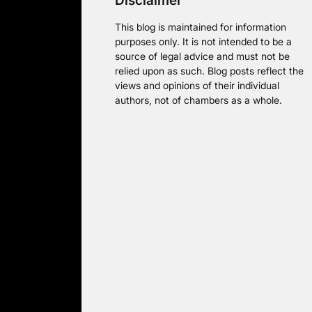
Disclaimer
This blog is maintained for information
purposes only. It is not intended to be a
source of legal advice and must not be
relied upon as such. Blog posts reflect the
views and opinions of their individual
authors, not of chambers as a whole.