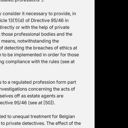
 consider it necessary to provide, in
icle 13(1)(d) of Directive 95/46 in
irectly or with the help of private
at those professional bodies and the
t means, notwithstanding the
 of detecting the breaches of ethics at
on to be implemented in order for those
ing compliance with the rules (see at
 to a regulated profession form part
 investigations concerning the acts of
elves off as estate agents are
rective 95/46 (see at [50]).
ed to unequal treatment for Belgian
to private detectives. The effect of the