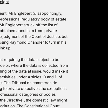
night
ent. Mr Englebert (disappointingly,
rofessional regulatory body of estate
Mr Englebert struck off the list of
n obtained about him from private
e judgment of the Court of Justice, but
ausing Raymond Chandler to turn in his
ink up.
t requiring the data subject to be
nce or, where the data is collected from
ding of the data at issue, would make it
activities under Articles 10 and 11 of
EC). The Tribunal de commerce de
g to private detectives the exceptions
rofessional categories or bodies
f the Directive), the domestic law might
stitution. The Constitutional Court