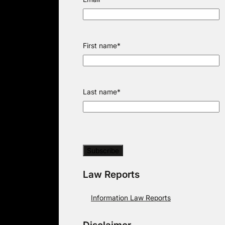
First name
*
Last name
*
Law Reports
Information Law Reports