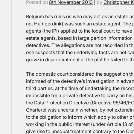
Posted on
8th November 2013
|
by
Christopher K
Belgium has rules on who may act as an estate ag
not Humperdink) was such an estate agent. The p
agents (the IPI) applied to the local court to have 
estate agents, based in large part on informatio
detectives. The allegations are not recorded in th
one suspects that the underlying facts are not c
grave in disappointment at the plot he failed to th
The domestic court considered the suggestion tha
informed of the detective’s investigation in adva
third parties, at the time of undertaking the recor
impossible for a private detective to carry on his 
the Data Protection Directive (Directive 95/46/
Charleroi was uncertain whether, by not extendin
to the obligation to inform which apply to other p
working in the public interest (under Article 13 o
give rise to unequal treatment contrary to the Con