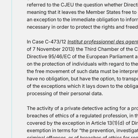
referred to the CJEU the question whether Directi
meaning that it leaves the Member States free to
an exception to the immediate obligation to inform se
necessary in order to protect the rights and free
In Case C‑473/12
Institut professionnel des agen
of 7 November 2013) the Third Chamber of the CJE
Directive 95/46/EC of the European Parliament a
on the protection of individuals with regard to t
the free movement of such data must be interpr
have no obligation, but have the option, to transp
of the exceptions which it lays down to the obliga
processing of their personal data.
The activity of a private detective acting for a pr
breaches of ethics of a regulated profession, in th
covered by the exception in Article 13(1)(d) of D
exemption in terms for “the prevention, investiga
criminal offences, or of breaches of ethics for re