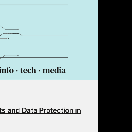
ts and Data Protection in