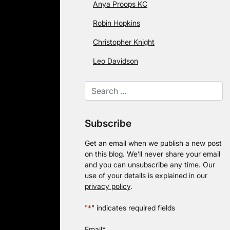
Anya Proops KC
Robin Hopkins
Christopher Knight
Leo Davidson
Subscribe
Get an email when we publish a new post
on this blog. We’ll never share your email
and you can unsubscribe any time. Our
use of your details is explained in our
privacy policy
.
"
*
" indicates required fields
Email
*