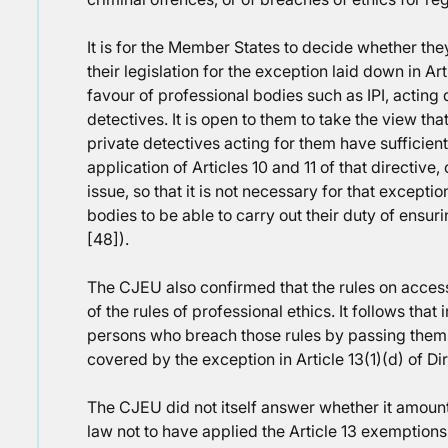
It is for the Member States to decide whether they
their legislation for the exception laid down in Art
favour of professional bodies such as IPI, acting d
detectives. It is open to them to take the view th
private detectives acting for them have sufficien
application of Articles 10 and 11 of that directive,
issue, so that it is not necessary for that excepti
bodies to be able to carry out their duty of ensur
[48]).
The CJEU also confirmed that the rules on access
of the rules of professional ethics. It follows that
persons who breach those rules by passing thems
covered by the exception in Article 13(1)(d) of Di
The CJEU did not itself answer whether it amount
law not to have applied the Article 13 exemptions 