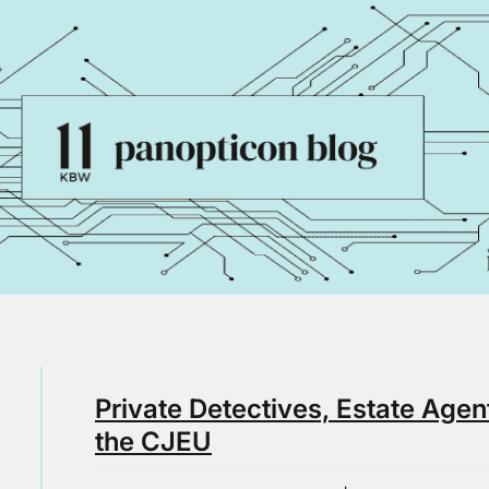
Private Detectives, Estate Agen
the CJEU