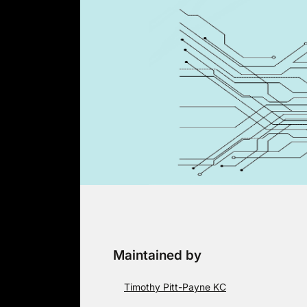
Skip
to
content
Maintained by
Timothy Pitt-Payne KC