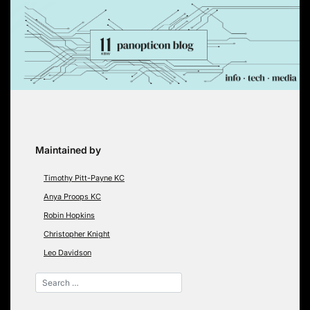
Skip
to
content
Maintained by
Timothy Pitt-Payne KC
Anya Proops KC
Robin Hopkins
Christopher Knight
Leo Davidson