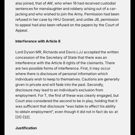
also joined, that of
AW
, who when 16 had received custodial
sentences for manslaughter and robbery arising out of a car-
jacking and who wished to join the Army. Permission had been
refused in her case by HHJ Gosnell, and unlike JB, permission
to appeal had also been refused on the papers by the Court of
Appeal.
Interference with Article 8
Lord Dyson MR, Richards and Davis LJJ accepted the written
concession of the Secretary of State that there was an
interference with the Article 8 rights of the claimants. There
are two possible forms of interference. First, it may occur
where there is disclosure of personal information which
individuals wish to keep to themselves. Cautions are generally
given in private and will fade into the past. Secondly,
disclosure may lead to an individual’s exclusion from
employment. For T, the first of these was clearly engaged, but
Court also considered the second to be in play, holding that it
was sufficient that disclosure “was liable to affect his ability
to obtain employment”, even though it did not in fact do so: at
[31]-[32].
Justification