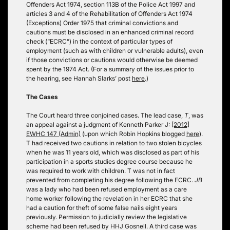
Offenders Act 1974, section 113B of the Police Act 1997 and
articles 3 and 4 of the Rehabilitation of Offenders Act 1974
(Exceptions) Order 1975 that criminal convictions and
cautions must be disclosed in an enhanced criminal record
check (“ECRC”) in the context of particular types of
employment (such as with children or vulnerable adults), even
if those convictions or cautions would otherwise be deemed
spent by the 1974 Act. (For a summary of the issues prior to
the hearing, see Hannah Slarks’ post
here
.)
The Cases
The Court heard three conjoined cases. The lead case,
T
, was
an appeal against a judgment of Kenneth Parker J:
[2012]
EWHC 147 (Admin)
(upon which Robin Hopkins blogged
here
).
T had received two cautions in relation to two stolen bicycles
when he was 11 years old, which was disclosed as part of his
participation in a sports studies degree course because he
was required to work with children. T was not in fact
prevented from completing his degree following the ECRC.
JB
was a lady who had been refused employment as a care
home worker following the revelation in her ECRC that she
had a caution for theft of some false nails eight years
previously. Permission to judicially review the legislative
scheme had been refused by HHJ Gosnell. A third case was