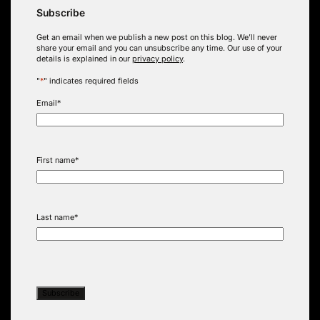
Subscribe
Get an email when we publish a new post on this blog. We’ll never
share your email and you can unsubscribe any time. Our use of your
details is explained in our
privacy policy
.
"
*
" indicates required fields
Email
*
First name
*
Last name
*