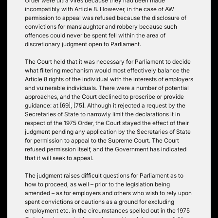
Order were ultra vires because they had been made
incompatibly with Article 8. However, in the case of AW
permission to appeal was refused because the disclosure of
convictions for manslaughter and robbery because such
offences could never be spent fell within the area of
discretionary judgment open to Parliament.
The Court held that it was necessary for Parliament to decide
what filtering mechanism would most effectively balance the
Article 8 rights of the individual with the interests of employers
and vulnerable individuals. There were a number of potential
approaches, and the Court declined to proscribe or provide
guidance: at [69], [75]. Although it rejected a request by the
Secretaries of State to narrowly limit the declarations it in
respect of the 1975 Order, the Court stayed the effect of their
judgment pending any application by the Secretaries of State
for permission to appeal to the Supreme Court. The Court
refused permission itself, and the Government has indicated
that it will seek to appeal.
The judgment raises difficult questions for Parliament as to
how to proceed, as well – prior to the legislation being
amended – as for employers and others who wish to rely upon
spent convictions or cautions as a ground for excluding
employment etc. in the circumstances spelled out in the 1975