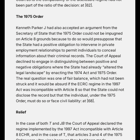
been part of the ratio of the decision: at [62].
The 1975 Order
Kenneth Parker J had also accepted an argument from the
Secretary of State that the 1975 Order could not be impugned
on Article 8 grounds because to do so would presuppose that
the State had a positive obligation to intervene in private
employment relationships to permit individuals to conceal
information about their criminal records. The Court of Appeal
declined to engage in distinguishing between positive and
negative obligations where the State had already “altered the
legal landscape” by enacting the 1974 Act and 1975 Order.
The real question was one of fair balance, which had not been
struck and it would be absurd if the ECRC regime in the 1997
Act was incompatible with Article 8 so that the State could not
disclose the record but that the individual, under the 1975
Order, must do so or face civil liability: at [68].
Relief
In the case of both
T
and
JB
the Court of Appeal declared the
regime implemented by the 1997 Act incompatible with Article
8 ECHR, and in the case of T, that articles 3 and 4 of the 1975