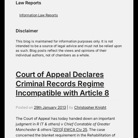
Law Reports
Information Law Reports
Disclaimer
This blog is maintained for information purposes only. It is not
intended to be a source of legal advice and must not be relied upon
as such. Blog posts reflect the views and opinions of their
individual authors, not of chambers as a whole.
Court of Appeal Declares
Criminal Records Regime
Incompatible with Article 8
Posted on
29th January 2013
|
by
Christopher Knight
The Court of Appeal has today handed down an important
judgment in
R (T & others) v Chief Constable of Greater
Manchester & others
[2013] EWCA Civ 25
. The case
concerned the blanket requirement in the Rehabilitation of