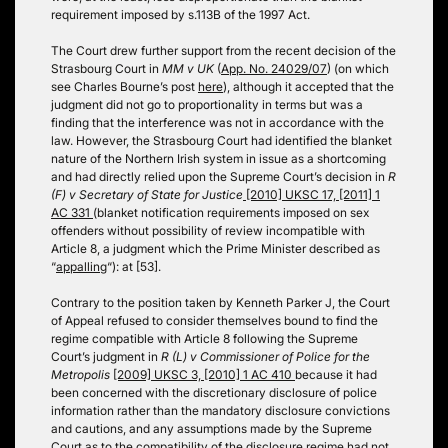
requirement imposed by s.113B of the 1997 Act.
The Court drew further support from the recent decision of the
Strasbourg Court in
MM v UK
(
App. No. 24029/07
) (on which
see Charles Bourne’s post
here
), although it accepted that the
judgment did not go to proportionality in terms but was a
finding that the interference was not in accordance with the
law. However, the Strasbourg Court had identified the blanket
nature of the Northern Irish system in issue as a shortcoming
and had directly relied upon the Supreme Court’s decision in
R
(F) v Secretary of State for Justice
[2010] UKSC 17, [2011] 1
AC 331
(blanket notification requirements imposed on sex
offenders without possibility of review incompatible with
Article 8, a judgment which the Prime Minister described as
“
appalling
“): at [53].
Contrary to the position taken by Kenneth Parker J, the Court
of Appeal refused to consider themselves bound to find the
regime compatible with Article 8 following the Supreme
Court’s judgment in
R (L) v Commissioner of Police for the
Metropolis
[2009] UKSC 3, [2010] 1 AC 410
because it had
been concerned with the discretionary disclosure of police
information rather than the mandatory disclosure convictions
and cautions, and any assumptions made by the Supreme
Court as to the compatibility of the disclosure regime had not