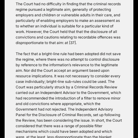
The Court had no difficulty in finding that the criminal records
regime pursued a legitimate aim, generally of protecting
employers and children or vulnerable adults in their care, and
particularly of enabling employers to make an assessment as
to whether an individual is suitable for a particular kind of
work. However, the Court held that that the disclosure of all
convictions and cautions relating to recordable offences was
disproportionate to that aim: at [37].
The fact that a bright-line rule had been adopted did not save
the regime, where there was no attempt to control disclosure
by reference to the information’s relevance to the legitimate
aim. Nor did the Court accept an argument based upon
resource implications. It was not necessary to consider every
case individually; bright-line sub-rules could be used. The
Court was particularly struck by a Criminal Records Review
carried out an Independent Advisor to the Government, which
had recommended the introduction of a filter to remove minor
and old convictions where appropriate, which the
Government had not rejected. The Independent Advisory
Panel for the Disclosure of Criminal Records, set up following
the Review, has been considering the issue. In short, the Court
considered that there was a range of possible filter
mechanisms which could have been adopted and which
were, at the least, less disproportionate than the blanket