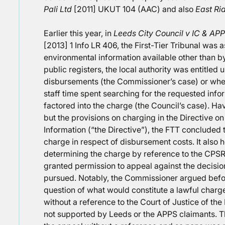
Pali Ltd
[2011] UKUT 104 (AAC) and also
East Rid
Earlier this year, in
Leeds City Council v IC & AP
[2013] 1 Info LR 406, the First-Tier Tribunal wa
environmental information available other than b
public registers, the local authority was entitled u
disbursements (the Commissioner’s case) or wheth
staff time spent searching for the requested inf
factored into the charge (the Council’s case). Hav
but the provisions on charging in the Directive o
Information (“the Directive”), the FTT concluded t
charge in respect of disbursement costs. It also 
determining the charge by reference to the CPSR.
granted permission to appeal against the decisi
pursued. Notably, the Commissioner argued befor
question of what would constitute a lawful charge
without a reference to the Court of Justice of t
not supported by Leeds or the APPS claimants. Th