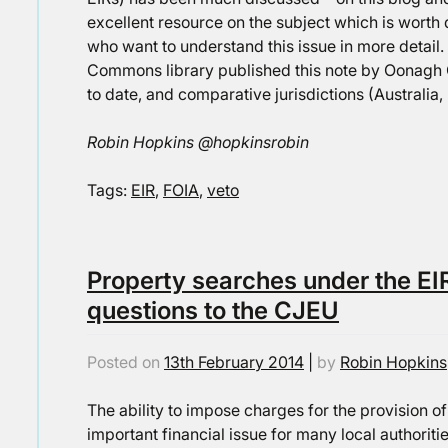
excellent resource on the subject which is worth 
who want to understand this issue in more detail. 
Commons library published this note by Oonagh G
to date, and comparative jurisdictions (Australia,
Robin Hopkins @hopkinsrobin
Tags:
EIR
,
FOIA
,
veto
Property searches under the EIR
questions to the CJEU
Posted on
13th February 2014
|
by
Robin Hopkins
The ability to impose charges for the provision o
important financial issue for many local authoriti