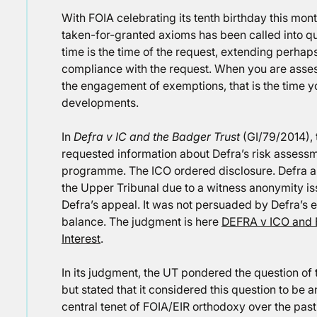
With FOIA celebrating its tenth birthday this month,
taken-for-granted axioms has been called into que
time is the time of the request, extending perhaps 
compliance with the request. When you are asses
the engagement of exemptions, that is the time yo
developments.
In
Defra v IC and the Badger Trust
(GI/79/2014), 
requested information about Defra’s risk assess
programme. The ICO ordered disclosure. Defra a
the Upper Tribunal due to a witness anonymity i
Defra’s appeal. It was not persuaded by Defra’s e
balance. The judgment is here
DEFRA v ICO and 
Interest
.
In its judgment, the UT pondered the question of th
but stated that it considered this question to be
central tenet of FOIA/EIR orthodoxy over the pas