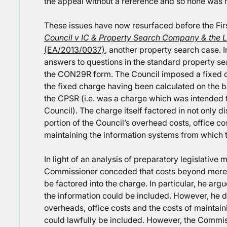
the appeal without a reference and so none was
These issues have now resurfaced before the Firs
Council v IC & Property Search Company & the 
(EA/2013/0037)
, another property search case. I
answers to questions in the standard property se
the CON29R form. The Council imposed a fixed ch
the fixed charge having been calculated on the b
the CPSR (i.e. was a charge which was intended to
Council). The charge itself factored in not only di
portion of the Council’s overhead costs, office co
maintaining the information systems from which t
In light of an analysis of preparatory legislative m
Commissioner conceded that costs beyond mere d
be factored into the charge. In particular, he arg
the information could be included. However, he di
overheads, office costs and the costs of maintain
could lawfully be included. However, the Commis