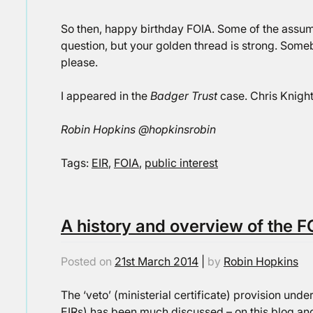
So then, happy birthday FOIA. Some of the assum
question, but your golden thread is strong. Someb
please.
I appeared in the
Badger Trust
case. Chris Knigh
Robin Hopkins @hopkinsrobin
Tags:
EIR
,
FOIA
,
public interest
A history and overview of the F
Posted on
21st March 2014
|
by
Robin Hopkins
The ‘veto’ (ministerial certificate) provision unde
EIRs) has been much discussed – on this blog and