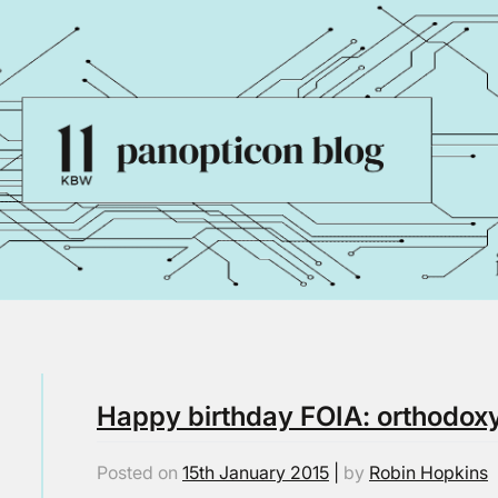
Happy birthday FOIA: orthodoxy
Posted on
15th January 2015
|
by
Robin Hopkins