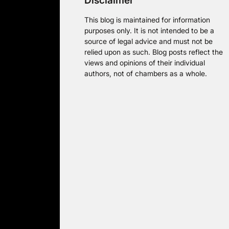
Disclaimer
This blog is maintained for information
purposes only. It is not intended to be a
source of legal advice and must not be
relied upon as such. Blog posts reflect the
views and opinions of their individual
authors, not of chambers as a whole.