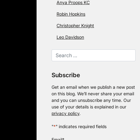
Anya Proops KC
Robin Hopkins
Christopher Knight
Leo Davidson
Subscribe
Get an email when we publish a new post
on this blog. We’ll never share your email
and you can unsubscribe any time. Our
use of your details is explained in our
privacy policy
.
"
*
" indicates required fields
Email
*