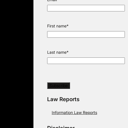
First name
*
Last name
*
Law Reports
Information Law Reports