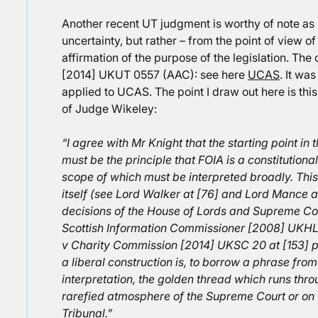
Another recent UT judgment is worthy of note as F
uncertainty, but rather – from the point of view o
affirmation of the purpose of the legislation. The
[2014] UKUT 0557 (AAC): see here
UCAS
. It wa
applied to UCAS. The point I draw out here is thi
of Judge Wikeley:
“I agree with Mr Knight that the starting point in t
must be the principle that FOIA is a constitutional
scope of which must be interpreted broadly. This
itself (see Lord Walker at [76] and Lord Mance at
decisions of the House of Lords and Supreme C
Scottish Information Commissioner [2008] UKHL
v Charity Commission [2014] UKSC 20 at [153] p
a liberal construction is, to borrow a phrase from
interpretation, the golden thread which runs thro
rarefied atmosphere of the Supreme Court or on the
Tribunal.”