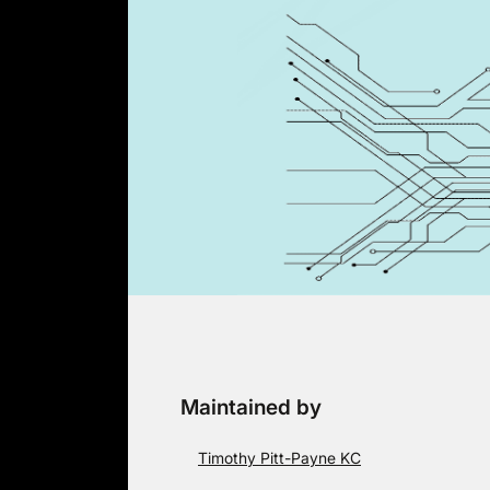
Skip
to
content
Maintained by
Timothy Pitt-Payne KC