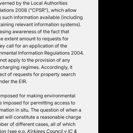
verned by the Local Authorities
lations 2008 (“CPSR”), which allow
ng such information available (including
taining relevant information systems).
asing awareness of the fact that
ge extent amount to requests for
y call for an application of the
ronmental Information Regulations 2004.
 not apply to the provision of any
 charging regimes. Accordingly, it
ect of requests for property search
nder the EIR.
e imposed for making environmental
e imposed for permitting access to
mation in situ. The question of when a
t will constitute a reasonable charge
er of different cases, all of which
ion (see e.g.
Kirklees Council v IC &