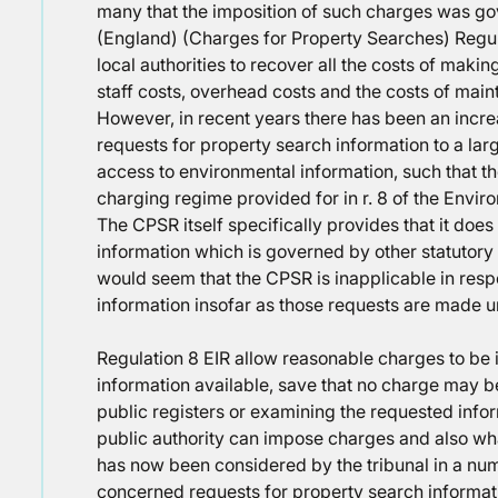
many that the imposition of such charges was go
(England) (Charges for Property Searches) Regu
local authorities to recover all the costs of maki
staff costs, overhead costs and the costs of main
However, in recent years there has been an incre
requests for property search information to a lar
access to environmental information, such that the
charging regime provided for in r. 8 of the Envi
The CPSR itself specifically provides that it does
information which is governed by other statutory
would seem that the CPSR is inapplicable in resp
information insofar as those requests are made u
Regulation 8 EIR allow reasonable charges to b
information available, save that no charge may b
public registers or examining the requested infor
public authority can impose charges and also wha
has now been considered by the tribunal in a numb
concerned requests for property search informat