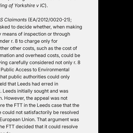
ing of Yorkshire v IC
).
PS Claimants
(EA/2012/0020-21);
s asked to decide whether, when making
y means of inspection or through
nder r. 8 to charge only for
er other costs, such as the cost of
ormation and overhead costs, could be
ing carefully considered not only r. 8
n Public Access to Environmental
hat public authorities could only
held that Leeds had erred in
 Leeds initially sought and was
on. However, the appeal was not
e the FTT in the Leeds case that the
 could not satisfactorily be resolved
he European Union. That argument was
e FTT decided that it could resolve