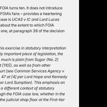
OIA turns ten. It does not introduce
f FOIA’s fans – provides a heartening
 case is
UCAS v IC and Lord Lucas
s about the extent to which FOIA
s one, at paragraph 39 of the decision
his exercise in statutory interpretation
ly important piece of legislation, the
 much is plain from Sugar (No. 2)
 [110]), as well as from other
ourt (see Common Services Agency v
 47 at [4] per Lord Hope and Kennedy
er Lord Sumption). This emphasis on
 a different context of statutory
ugh the FOIA case law, whether in the
 judicial shop floor at the First-tier