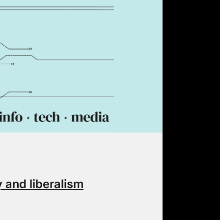
 and liberalism