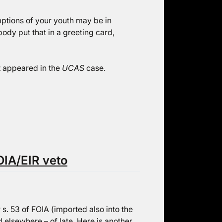
ptions of your youth may be in
ody put that in a greeting card,
t appeared in the
UCAS
case.
OIA/EIR veto
r s. 53 of FOIA (imported also into the
 elsewhere – of late.
Here
is another