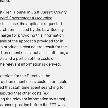
 made.
t-Tier Tribunal in
East Sussex County
Local Government Association
n this case, the applicant requested
arch form issued by the Law Society,
arge for providing this information,
asis of the approach provided for in
 produce a cost neutral result for the
sbursement costs, but also staff time, a
sts and a portion of the costs of
he relevant information is derived.
aterials for the Directive, the
isbursement costs could in principle
ued that staff time spent searching for
sputed that other costs (e.g.
ing the relevant information systems)
sioner’s position before the FTT was