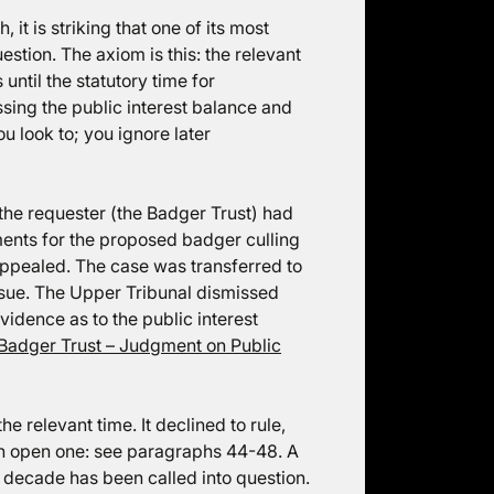
 it is striking that one of its most
stion. The axiom is this: the relevant
until the statutory time for
sing the public interest balance and
u look to; you ignore later
the requester (the Badger Trust) had
ments for the proposed badger culling
ppealed. The case was transferred to
ssue. The Upper Tribunal dismissed
vidence as to the public interest
Badger Trust – Judgment on Public
e relevant time. It declined to rule,
 an open one: see paragraphs 44-48. A
t decade has been called into question.