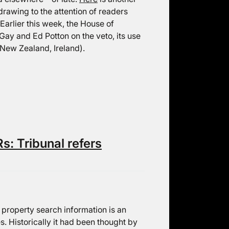
drawing to the attention of readers
Earlier this week, the House of
ay and Ed Potton on the veto, its use
 New Zealand, Ireland).
s: Tribunal refers
f property search information is an
es. Historically it had been thought by