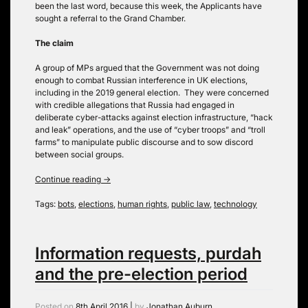
been the last word, because this week, the Applicants have
sought a referral to the Grand Chamber.
The claim
A group of MPs argued that the Government was not doing
enough to combat Russian interference in UK elections,
including in the 2019 general election. They were concerned
with credible allegations that Russia had engaged in
deliberate cyber-attacks against election infrastructure, “hack
and leak” operations, and the use of “cyber troops” and “troll
farms” to manipulate public discourse and to sow discord
between social groups.
Continue reading
→
Tags:
bots
,
elections
,
human rights
,
public law
,
technology
Information requests, purdah
and the pre-election period
Posted on
8th April 2016
|
by
Jonathan Auburn