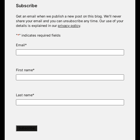
Subscribe
Get an email when we publish a new post on this blog. We’ll never
share your email and you can unsubscribe any time. Our use of your
details is explained in our
privacy policy
.
"
*
" indicates required fields
Email
*
First name
*
Last name
*