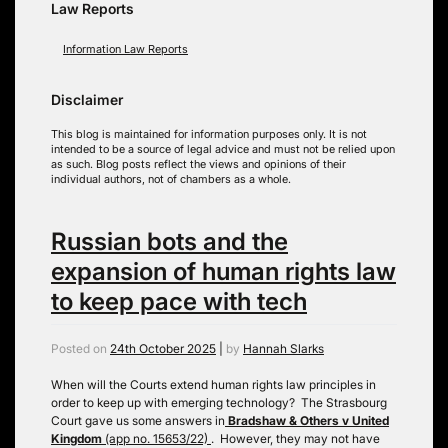
Law Reports
Information Law Reports
Disclaimer
This blog is maintained for information purposes only. It is not
intended to be a source of legal advice and must not be relied upon
as such. Blog posts reflect the views and opinions of their
individual authors, not of chambers as a whole.
Russian bots and the
expansion of human rights law
to keep pace with tech
Posted on
24th October 2025
|
by
Hannah Slarks
When will the Courts extend human rights law principles in
order to keep up with emerging technology? The Strasbourg
Court gave us some answers in
Bradshaw & Others v United
Kingdom
(app no. 15653/22)
. However, they may not have