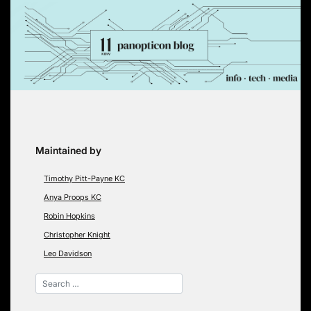
Skip
to
content
Maintained by
Timothy Pitt-Payne KC
Anya Proops KC
Robin Hopkins
Christopher Knight
Leo Davidson