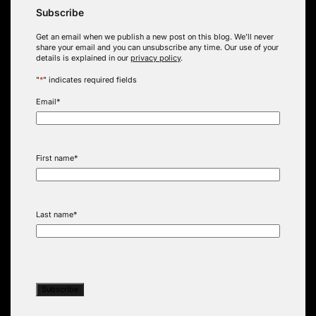
Subscribe
Get an email when we publish a new post on this blog. We’ll never
share your email and you can unsubscribe any time. Our use of your
details is explained in our
privacy policy
.
"
*
" indicates required fields
Email
*
First name
*
Last name
*