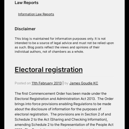
Law Reports
Information Law Reports
Disclaimer
This blog is maintained for information purposes only. It is not
intended to be a source of legal advice and must not be relied upon
as such. Blog posts reflect the views and opinions of their
individual authors, not of chambers as a whole.
Electoral registration
Posted on
11th February 2013
|
by
James Goudie KC
The first Commencement Order has been made under the
Electoral Registration and Administration Act 2013. The Order
brings into force provisions enabling Regulations to be made
about the disclosure of information for the purposes of
electoral registration. The provisions are in Section 2 of and
Schedule 2 to the Act (Sharing and Checking Information),
amending Schedule 2 to the Representation of the People Act