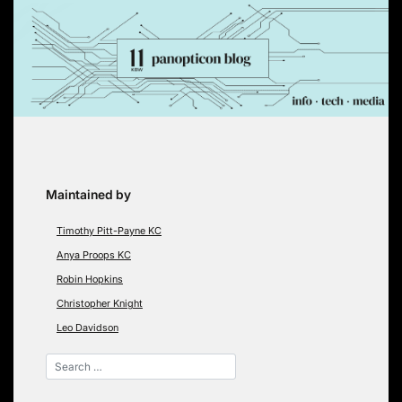
Skip
to
content
Maintained by
Timothy Pitt-Payne KC
Anya Proops KC
Robin Hopkins
Christopher Knight
Leo Davidson