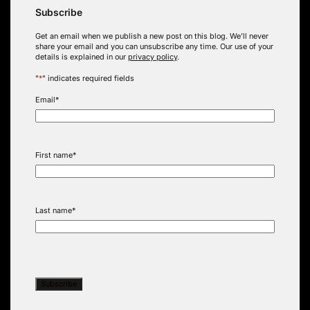
Subscribe
Get an email when we publish a new post on this blog. We’ll never
share your email and you can unsubscribe any time. Our use of your
details is explained in our
privacy policy
.
"
*
" indicates required fields
Email
*
First name
*
Last name
*