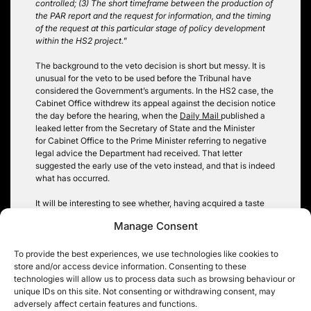
controlled; (3) The short timeframe between the production of
the PAR report and the request for information, and the timing
of the request at this particular stage of policy development
within the HS2 project.
”
The background to the veto decision is short but messy. It is
unusual for the veto to be used before the Tribunal have
considered the Government’s arguments. In the HS2 case, the
Cabinet Office withdrew its appeal against the decision notice
the day before the hearing, when the
Daily Mail
published a
leaked letter from the Secretary of State and the Minister
for Cabinet Office to the Prime Minister referring to negative
legal advice the Department had received. That letter
suggested the early use of the veto instead, and that is indeed
what has occurred.
It will be interesting to see whether, having acquired a taste
for it, 2014 proves to be as profitable as 2012 was for veto
Manage Consent
fans.
11KBW’s Julian Milford was acting for the Secretary of State &
To provide the best experiences, we use technologies like cookies to
the Cabinet Office; Robin Hopkins was acting for the ICO.
store and/or access device information. Consenting to these
technologies will allow us to process data such as browsing behaviour or
Christopher Knight
unique IDs on this site. Not consenting or withdrawing consent, may
adversely affect certain features and functions.