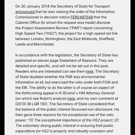
On 30 January 2014 the Secretary of State for Transport
announced
that he was vetoing the order of the Information
Commissioner in decision notice
FER0467548
that the
Cabinet Office (to whom the request was made) disclose
the Project Assessment Review (“PAR”) report concerning
High Speed Two (“HS2”), the project for a high-speed rail link
between London, Birmingham, the East Midlands, Sheffield,
Leeds and Manchester.
In accordance with the legislation, the Secretary of State has
published an eleven page Statement of Reasons. They are
detailed and specific, and will not be set out in this post.
Readers who are interested can see them
here
. The Secretary
of State doubted whether the PAR was environmental
information at all, but exercised the veto under both FOIA and
the EIR. The ability to do the latter is of course an aspect of
the forthcoming appeal in
R (Evans) v HM Attorney General
(on which see Robin’s analysis
here
, and my own comment at
(2013) 38 LQR 130). The Secretary of State considered that
the balance of the public interest favoured non-disclosure. He
then gave three reasons for his exceptional use of the veto
power: “
(1) The exceptional importance of the HS2 project; (2)
The extremely strong public interest in ensuring that public
expenditure for HS2 is properly and robustly overseen and