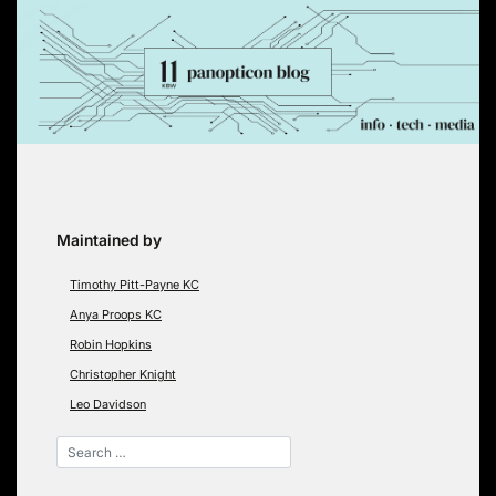
Skip
to
content
Maintained by
Timothy Pitt-Payne KC
Anya Proops KC
Robin Hopkins
Christopher Knight
Leo Davidson