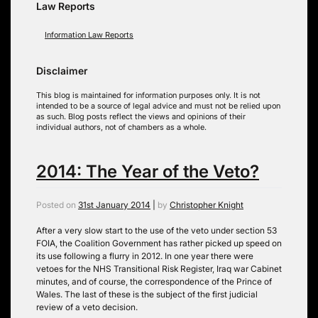
Law Reports
Information Law Reports
Disclaimer
This blog is maintained for information purposes only. It is not
intended to be a source of legal advice and must not be relied upon
as such. Blog posts reflect the views and opinions of their
individual authors, not of chambers as a whole.
2014: The Year of the Veto?
Posted on
31st January 2014
|
by
Christopher Knight
After a very slow start to the use of the veto under section 53
FOIA, the Coalition Government has rather picked up speed on
its use following a flurry in 2012. In one year there were
vetoes for the NHS Transitional Risk Register, Iraq war Cabinet
minutes, and of course, the correspondence of the Prince of
Wales. The last of these is the subject of the first judicial
review of a veto decision.