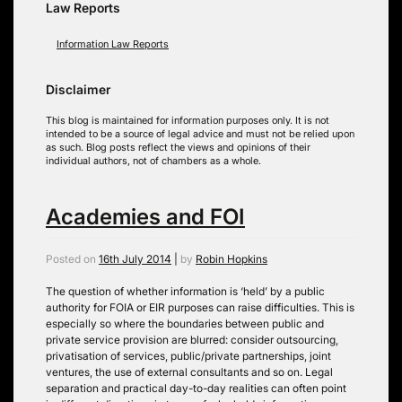
Law Reports
Information Law Reports
Disclaimer
This blog is maintained for information purposes only. It is not
intended to be a source of legal advice and must not be relied upon
as such. Blog posts reflect the views and opinions of their
individual authors, not of chambers as a whole.
Academies and FOI
Posted on
16th July 2014
|
by
Robin Hopkins
The question of whether information is ‘held’ by a public
authority for FOIA or EIR purposes can raise difficulties. This is
especially so where the boundaries between public and
private service provision are blurred: consider outsourcing,
privatisation of services, public/private partnerships, joint
ventures, the use of external consultants and so on. Legal
separation and practical day-to-day realities can often point