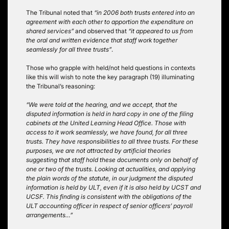
The Tribunal noted that
“in 2006 both trusts entered into an
agreement with each other to apportion the expenditure on
shared services”
and observed that
“it appeared to us from
the oral and written evidence that staff work together
seamlessly for all three trusts”
.
Those who grapple with held/not held questions in contexts
like this will wish to note the key paragraph (19) illuminating
the Tribunal’s reasoning:
“We were told at the hearing, and we accept, that the
disputed information is held in hard copy in one of the filing
cabinets at the United Learning Head Office. Those with
access to it work seamlessly, we have found, for all three
trusts. They have responsibilities to all three trusts. For these
purposes, we are not attracted by artificial theories
suggesting that staff hold these documents only on behalf of
one or two of the trusts. Looking at actualities, and applying
the plain words of the statute, in our judgment the disputed
information is held by ULT, even if it is also held by UCST and
UCSF. This finding is consistent with the obligations of the
ULT accounting officer in respect of senior officers’ payroll
arrangements…”