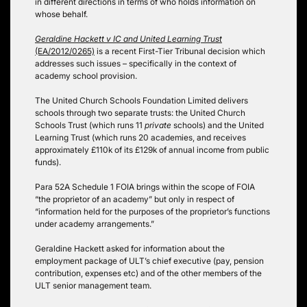
in different directions in terms of who holds information on
whose behalf.
Geraldine Hackett v IC and United Learning Trust
(EA/2012/0265)
is a recent First-Tier Tribunal decision which
addresses such issues – specifically in the context of
academy school provision.
The United Church Schools Foundation Limited delivers
schools through two separate trusts: the United Church
Schools Trust (which runs 11
private
schools) and the United
Learning Trust (which runs 20 academies, and receives
approximately £110k of its £129k of annual income from public
funds).
Para 52A Schedule 1 FOIA brings within the scope of FOIA
“the proprietor of an academy” but only in respect of
“information held for the purposes of the proprietor’s functions
under academy arrangements.”
Geraldine Hackett asked for information about the
employment package of ULT’s chief executive (pay, pension
contribution, expenses etc) and of the other members of the
ULT senior management team.