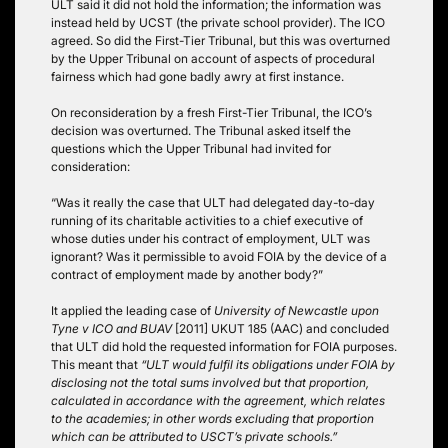
ULT said it did not hold the information; the information was
instead held by UCST (the private school provider). The ICO
agreed. So did the First-Tier Tribunal, but this was overturned
by the Upper Tribunal on account of aspects of procedural
fairness which had gone badly awry at first instance.
On reconsideration by a fresh First-Tier Tribunal, the ICO’s
decision was overturned. The Tribunal asked itself the
questions which the Upper Tribunal had invited for
consideration:
“Was it really the case that ULT had delegated day-to-day
running of its charitable activities to a chief executive of
whose duties under his contract of employment, ULT was
ignorant? Was it permissible to avoid FOIA by the device of a
contract of employment made by another body?”
It applied the leading case of
University of Newcastle upon
Tyne v ICO and BUAV
[2011] UKUT 185 (AAC) and concluded
that ULT did hold the requested information for FOIA purposes.
This meant that
“ULT would fulfil its obligations under FOIA by
disclosing not the total sums involved but that proportion,
calculated in accordance with the agreement, which relates
to the academies; in other words excluding that proportion
which can be attributed to USCT’s private schools.”