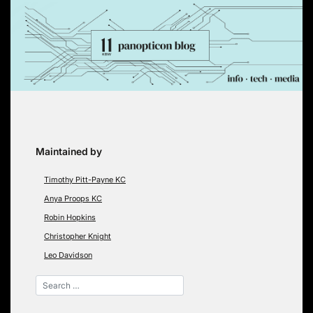
Skip
to
content
Maintained by
Timothy Pitt-Payne KC
Anya Proops KC
Robin Hopkins
Christopher Knight
Leo Davidson