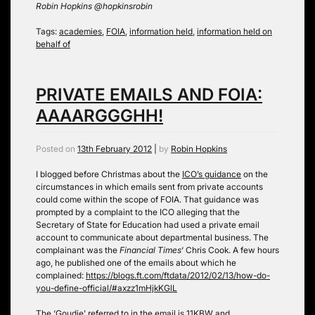
Robin Hopkins @hopkinsrobin
Tags:
academies
,
FOIA
,
information held
,
information held on
behalf of
PRIVATE EMAILS AND FOIA:
AAAARGGGHH!
Posted on
13th February 2012
|
by
Robin Hopkins
I blogged before Christmas about the
ICO’s guidance
on the
circumstances in which emails sent from private accounts
could come within the scope of FOIA. That guidance was
prompted by a complaint to the ICO alleging that the
Secretary of State for Education had used a private email
account to communicate about departmental business. The
complainant was the
Financial Times
‘ Chris Cook. A few hours
ago, he published one of the emails about which he
complained:
https://blogs.ft.com/ftdata/2012/02/13/how-do-
you-define-official/#axzz1mHjkKGlL
The ‘Goudie’ referred to in the email is 11KBW and