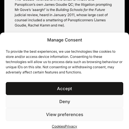
Panopticon’s own James Goudie QC; the litigation prompting
Mr Gove’s ‘aaargh!’ is the
Building Schools for the Future
judicial review, heard in January 2011, whose large cast of
counsel included a smattering of Panopticonners (James
Goudie, Rachel Kamm and me).
I also discussed the ICO’s guidance in an editorial comment
Manage Consent
piece, written at the end of 2011 and appearing in the latest
issue of the
Freedom of Information Journal
:
FOI Journal Vol 8
issue 3
.
To provide the best experiences, we use technologies like cookies to
store and/or access device information. Consenting to these
Robin Hopkins
technologies will allow us to process data such as browsing behaviour or
unique IDs on this site. Not consenting or withdrawing consent, may
Tags:
information held on behalf of
,
political information
,
adversely affect certain features and functions.
section 1 FOIA
,
whether information held
Accept
Deny
11KBW, 11 King’s Bench Walk, Temple, London EC4Y 7EQ
|
Tel: 020 7632 8500 ©
View preferences
11KBW 2026
Privacy
Cookies
Terms & conditions
Cookies
Privacy