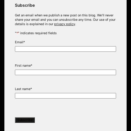
Subscribe
Get an email when we publish a new post on this blog. We’ll never
share your email and you can unsubscribe any time. Our use of your
details is explained in our
privacy policy
.
"
*
" indicates required fields
Email
*
First name
*
Last name
*