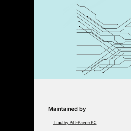
Skip
to
content
Maintained by
Timothy Pitt-Payne KC