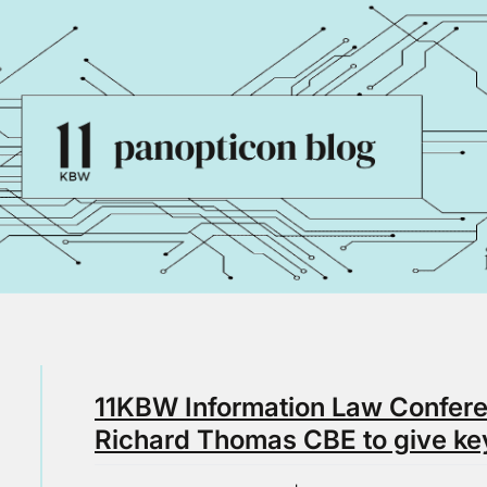
11KBW Information Law Conferen
Richard Thomas CBE to give ke