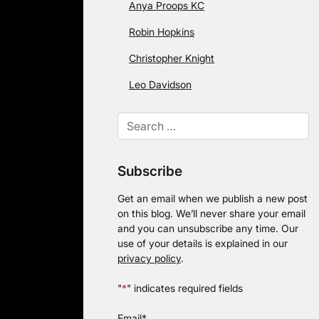
Anya Proops KC
Robin Hopkins
Christopher Knight
Leo Davidson
Subscribe
Get an email when we publish a new post
on this blog. We’ll never share your email
and you can unsubscribe any time. Our
use of your details is explained in our
privacy policy
.
"
*
" indicates required fields
Email
*