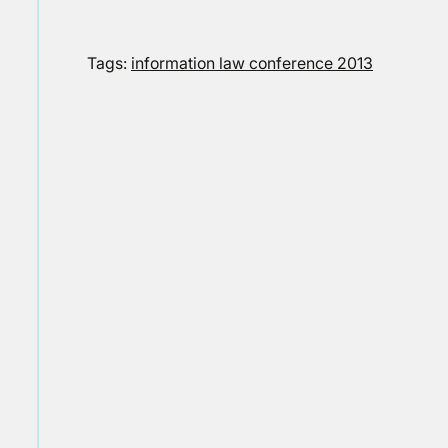
Tags:
information law conference 2013