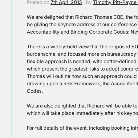
Posted on
7th April 2013
|
by
Timothy Pitt-Payne
We are delighed that Richard Thomas CBE, the fo
be giving the keynote address at our conference on 
Accountability and Binding Corporate Codes: New 
There is a widely-held view that the proposed EU
burdensome, and focused more on bureaucracy th
flexible approach is needed, with better-define
which present the greatest risks to adopt comp
Thomas will outline how such an approach could b
drawing upon a Risk Framework, the Accountabili
Codes.
We are also delighted that Richard will be able to
which will take place immediately after his keyn
For full details of the event, including booking in