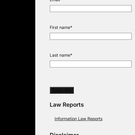
First name
*
Last name
*
Law Reports
Information Law Reports