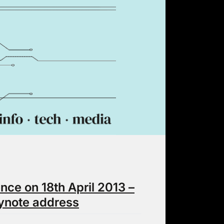
ce on 18th April 2013 –
ynote address