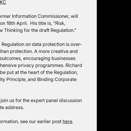
 KC
rmer Information Commissioner, will
18th April. His title is, “Risk,
Thinking for the draft Regulation.”
 Regulation on data protection is over-
an protection. A more creative and
d outcomes, encouraging businesses
rehensive privacy programmes. Richard
e put at the heart of the Regulation,
ty Principle, and Binding Corporate
 join us for the expert panel discussion
ote address.
formation, see our earlier post
here
.