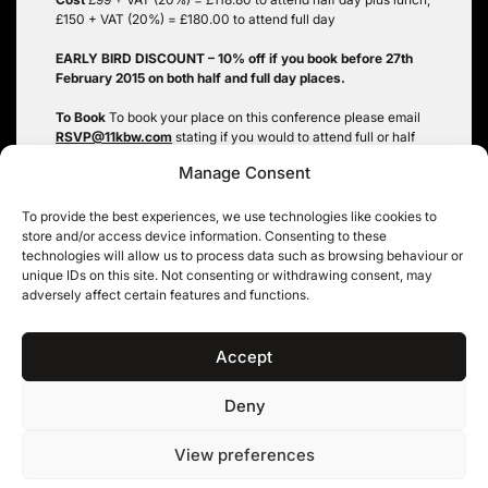
£150 + VAT (20%) = £180.00 to attend full day
EARLY BIRD DISCOUNT – 10% off if you book before 27th
February 2015 on both half and full day places.
To Book
To book your place on this conference please email
RSVP@11kbw.com
stating if you would to attend full or half
day, the delegate name, firm, email address and any purchase
Manage Consent
order details you may require. You will be then sent a
confirmation email of your place and invoiced. We do not
have the facilities to accept payments by credit or debit
To provide the best experiences, we use technologies like cookies to
cards.
store and/or access device information. Consenting to these
technologies will allow us to process data such as browsing behaviour or
CPD accredited with SRA and BSB: 4.5 hours
unique IDs on this site. Not consenting or withdrawing consent, may
adversely affect certain features and functions.
Tags:
Information Law Conference 2015
Accept
Deny
11KBW, 11 King’s Bench Walk, Temple, London EC4Y 7EQ
|
Tel: 020 7632 8500 ©
View preferences
11KBW 2026