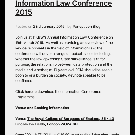
Information Law Conference
2015
Posted on
23rd January 2015
|
by
Panopticon Blog
Join us at 11KBW’s Annual Information Law Conference on
19th March 2015. As well as providing an over-view of the
key developments in the field of information law, the
conference will cover a range of topical issues including:
whether the law governing State surveillance is fit for
purpose, the relationship between data protection and the
media and whether, at 10 years old, FOIA should be seen a
boon to or a burden on society. Keynote speaker to be
confirmed.
Click
here
to download the Information Conference
Programme.
Venue and Booking information
Venue
The Royal College of Surgeons of England, 35 – 43
Lincoln Inn Fields, London WC2A 3PE
Cost
£99 + VAT (20%) = £118.80 to attend half day plus lunch;