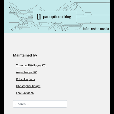
Skip
to
content
Maintained by
Timothy Pitt-Payne KC
Anya Proops KC
Robin Hopkins
Christopher Knight
Leo Davidson