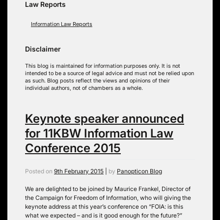
Law Reports
Information Law Reports
Disclaimer
This blog is maintained for information purposes only. It is not
intended to be a source of legal advice and must not be relied upon
as such. Blog posts reflect the views and opinions of their
individual authors, not of chambers as a whole.
Keynote speaker announced
for 11KBW Information Law
Conference 2015
Posted on
9th February 2015
|
by
Panopticon Blog
We are delighted to be joined by Maurice Frankel, Director of
the Campaign for Freedom of Information, who will giving the
keynote address at this year’s conference on “FOIA: is this
what we expected – and is it good enough for the future?”