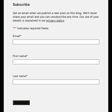
Subscribe
Get an email when we publish a new post on this blog. We’ll never
share your email and you can unsubscribe any time. Our use of your
details is explained in our
privacy policy
.
"
*
" indicates required fields
Email
*
First name
*
Last name
*