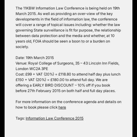
The 11KBW Information Law Conference is being held on 19th
March 2015. As well as providing an over-view of the key
developments in the field of information law, the conference
will cover a range of topical issues including: whether the law
governing State surveillance is fit for purpose, the relationship
between data protection and the media and whether, at 10
years old, FOIA should be seen a boon to or a burden on
society.
Date: 19th March 2015
Venue: Royal College of Surgeons, 35 – 43 Lincoln Inn Fields,
London WC2A 3PE
Cost: £99 + VAT (20%) = £118.80 to attend half day plus lunch
£150 + VAT (20%) = £180.00 to attend full day. We are
offering a EARLY BIRD DISCOUNT – 10% off if you book
before 27th February 2015 on both half and full day places.
For more information on the conference agenda and details on
how to book please click
here
Tags:
Information Law Conference 2015