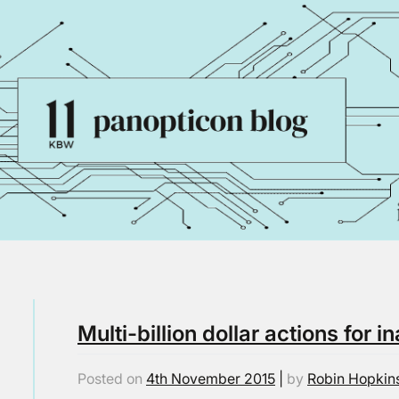
Multi-billion dollar actions for 
Posted on
4th November 2015
|
by
Robin Hopkin