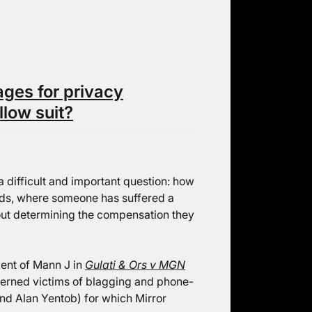
ges for privacy
llow suit?
a difficult and important question: how
ords, where someone has suffered a
bout determining the compensation they
ent of Mann J in
Gulati & Ors v MGN
erned victims of blagging and phone-
nd Alan Yentob) for which Mirror