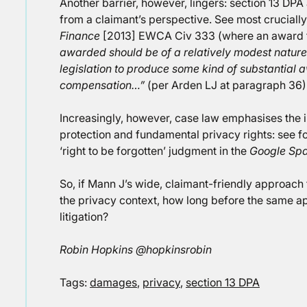
Another barrier, however, lingers: section 13 DPA
from a claimant’s perspective. See most cruciall
Finance
[2013] EWCA Civ 333 (where an award 
awarded should be of a relatively modest nature si
legislation to produce some kind of substantial aw
compensation…”
(per Arden LJ at paragraph 36)
Increasingly, however, case law emphasises the 
protection and fundamental privacy rights: see 
‘right to be forgotten’ judgment in the
Google Spa
So, if Mann J’s wide, claimant-friendly approach
the privacy context, how long before the same ap
litigation?
Robin Hopkins @hopkinsrobin
Tags:
damages
,
privacy
,
section 13 DPA