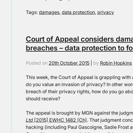
Tags:
damages
,
data protection
,
privacy
Court of Appeal considers dama
breaches – data protection to fo
Posted on
20th October 2015
|
by
Robin Hopkins
This week, the Court of Appeal is grappling with 
do you value an invasion of privacy? In other w
breach of their privacy rights, how do you go a
should receive?
The appeal is brought by MGN against the judgm
Ltd
[2015] EWHC 1482 (Ch)
. That judgment conc
hacking (including Paul Gascoigne, Sadie Frost a