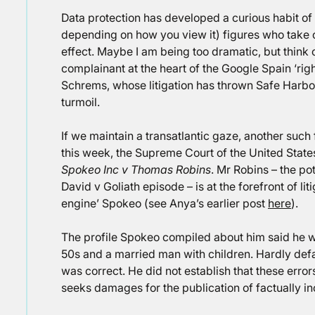
Data protection has developed a curious habit of 
depending on how you view it) figures who take 
effect. Maybe I am being too dramatic, but think 
complainant at the heart of the Google Spain ‘rig
Schrems, whose litigation has thrown Safe Harbor 
turmoil.
If we maintain a transatlantic gaze, another suc
this week, the Supreme Court of the United State
Spokeo Inc v Thomas Robins
. Mr Robins – the po
David v Goliath episode – is at the forefront of li
engine’ Spokeo (see Anya’s earlier post
here
).
The profile Spokeo compiled about him said he wa
50s and a married man with children. Hardly defam
was correct. He did not establish that these error
seeks damages for the publication of factually inc