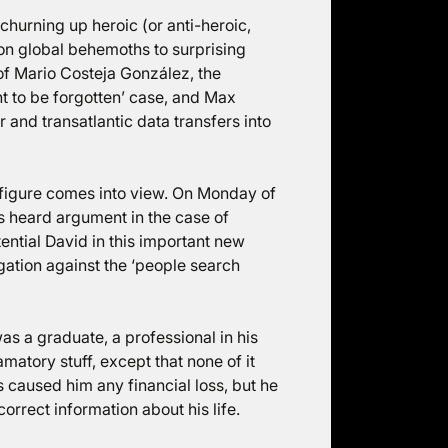
churning up heroic (or anti-heroic,
on global behemoths to surprising
of Mario Costeja González, the
ht to be forgotten’ case, and Max
and transatlantic data transfers into
h figure comes into view. On Monday of
s heard argument in the case of
tential David in this important new
tigation against the ‘people search
s a graduate, a professional in his
atory stuff, except that none of it
s caused him any financial loss, but he
orrect information about his life.