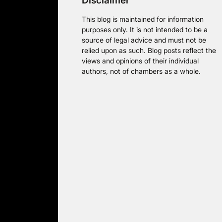
Disclaimer
This blog is maintained for information
purposes only. It is not intended to be a
source of legal advice and must not be
relied upon as such. Blog posts reflect the
views and opinions of their individual
authors, not of chambers as a whole.