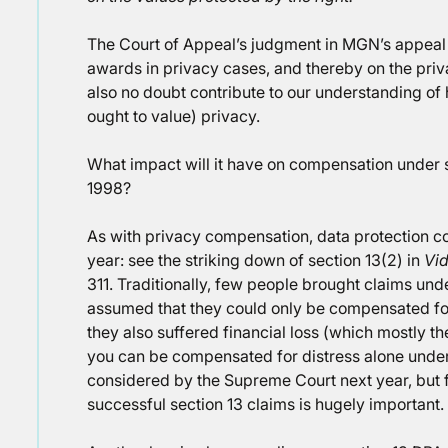
The Court of Appeal’s judgment in MGN’s appeal w
awards in privacy cases, and thereby on the privacy
also no doubt contribute to our understanding of
ought to value) privacy.
What impact will it have on compensation under s
1998?
As with privacy compensation, data protection c
year: see the striking down of section 13(2) in
Vid
311. Traditionally, few people brought claims und
assumed that they could only be compensated for 
they also suffered financial loss (which mostly th
you can be compensated for distress alone under 
considered by the Supreme Court next year, but fo
successful section 13 claims is hugely important.