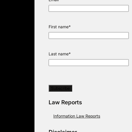
First name
*
Last name
*
Law Reports
Information Law Reports