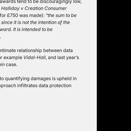
 awards tend to be discouragingly low,
y
Halliday v Creation Consumer
for £750 was made):
“the sum to be
nce it is not the intention of the
ard. It is intended to be
.
intimate relationship between data
for example
Vidal-Hall
, and last year’s
in
case.
 to quantifying damages is upheld in
proach infiltrates data protection