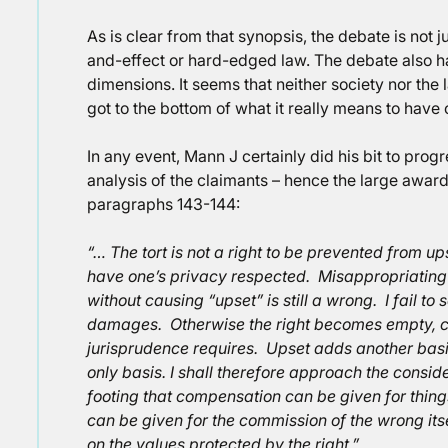
As is clear from that synopsis, the debate is not
and-effect or hard-edged law. The debate also has
dimensions. It seems that neither society nor th
got to the bottom of what it really means to have
In any event, Mann J certainly did his bit to prog
analysis of the claimants – hence the large awar
paragraphs 143-144:
“… The tort is not a right to be prevented from upse
have one’s privacy respected. Misappropriating 
without causing “upset” is still a wrong. I fail to s
damages. Otherwise the right becomes empty, c
jurisprudence requires. Upset adds another basi
only basis. I
shall therefore approach the conside
footing that compensation can be given for things
can be given for the commission of the wrong its
on the values protected by the right.”