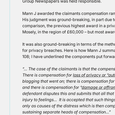
Group Newspapers was held responsible.
Mann J awarded the claimants compensation ra
His judgment was ground-breaking, in part due to
comparison, the previous highest award in a pr
Mosely, in the region of £60,000 – but most awa
It was also ground-breaking in terms of the met
for privacy breaches. Here is how Mann J summa
108; I have underlined the components put forwar
“… The case of the claimants is that the compen
There is compensation for
loss of privacy or “a
blagging that went on; there is compensation fo
and there is compensation for “
damage or affront
defendant disputes this and submits that all that
injury to feelings… It is accepted that such thing
only as causes of the distress which is then com
sustaining separate heads of compensation…”