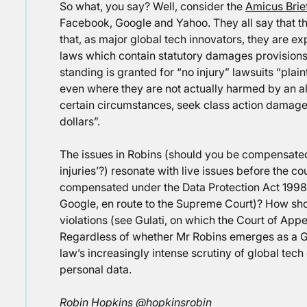
So what, you say? Well, consider the
Amicus Brie
Facebook, Google and Yahoo. They all say that thi
that, as major global tech innovators, they are e
laws which contain statutory damages provisions f
standing is granted for “no injury” lawsuits “plai
even where they are not actually harmed by an all
certain circumstances, seek class action damages 
dollars”.
The issues in Robins (should you be compensated 
injuries’?) resonate with live issues before the co
compensated under the Data Protection Act 1998 
Google, en route to the Supreme Court)? How sh
violations (see Gulati, on which the Court of App
Regardless of whether Mr Robins emerges as a Gol
law’s increasingly intense scrutiny of global tec
personal data.
Robin Hopkins @hopkinsrobin