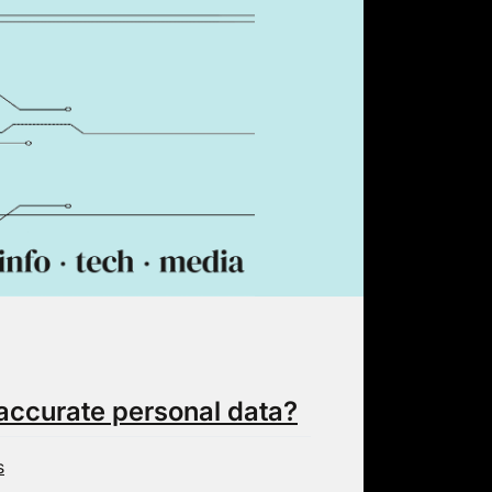
inaccurate personal data?
s