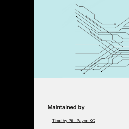
Skip
to
content
Maintained by
Timothy Pitt-Payne KC