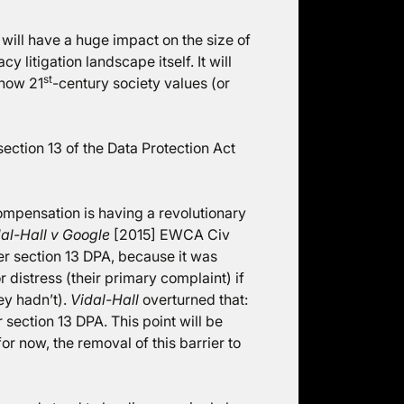
ill have a huge impact on the size of
 litigation landscape itself. It will
st
 how 21
-century society values (or
ection 13 of the Data Protection Act
ompensation is having a revolutionary
al-Hall v Google
[2015] EWCA Civ
er section 13 DPA, because it was
distress (their primary complaint) if
ey hadn’t).
Vidal-Hall
overturned that:
section 13 DPA. This point will be
r now, the removal of this barrier to