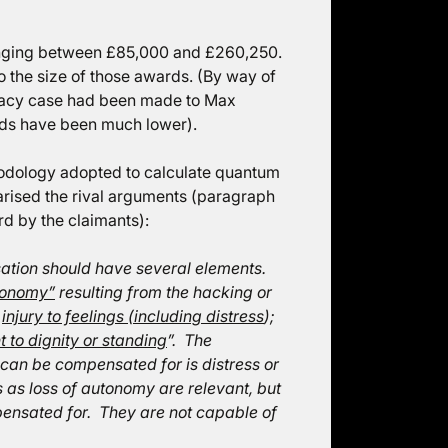
nging between £85,000 and £260,250.
 the size of those awards. (By way of
ivacy case had been made to Max
rds have been much lower).
hodology adopted to calculate quantum
rised the rival arguments (paragraph
d by the claimants):
sation should have several elements.
utonomy”
resulting from the hacking or
r
injury to feelings (including distress
);
 to dignity or standing
”. The
 can be compensated for is distress or
s as loss of autonomy are relevant, but
pensated for. They are not capable of