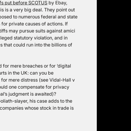
fs put before SCOTUS
by Ebay,
s is a very big deal. They point out
xposed to numerous federal and state
or private causes of actions. If
ntiffs may pursue suits against amici
eged statutory violation, and in
that could run into the billions of
for mere breaches or for ‘digital
urts in the UK: can you be
for mere distress (see Vidal-Hall v
ould one compensate for privacy
eal’s judgment is awaited)?
iath-slayer, his case adds to the
h companies whose stock in trade is