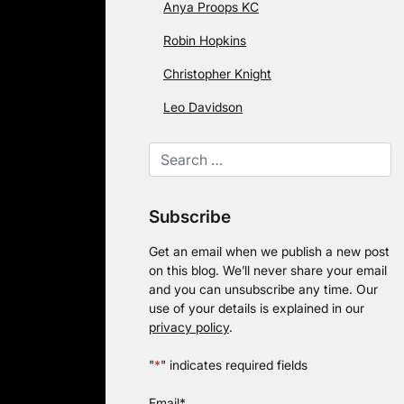
Anya Proops KC
Robin Hopkins
Christopher Knight
Leo Davidson
Subscribe
Get an email when we publish a new post
on this blog. We’ll never share your email
and you can unsubscribe any time. Our
use of your details is explained in our
privacy policy
.
"
*
" indicates required fields
Email
*