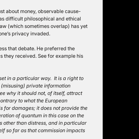
 just about money, observable cause-
 difficult philosophical and ethical
e law (which sometimes overlap) has yet
 one’s privacy invaded.
ress that debate. He preferred the
ds they received. See for example his
t in a particular way. It is a right to
(misusing) private information
ee why it should not, of itself, attract
ontrary to what the European
s for damages; it does not provide the
ration of quantum in this case on the
 other than distress, and in particular
elf so far as that commission impacts